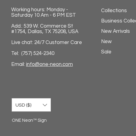
Working hours: Monday -
Collections
Saturday 10 Am - 6 PM EST
Business Colle
Add.: 539 W. Commerce St
New Arrivals
#1754, Dallas, TX 75208, USA
New
Live chat: 24/7 Customer Care
Sale
Tel: (757) 524-2340
Email:
info@one-neon.com
USD ($)
ONE Neon™ Sign