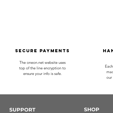
Secure payments
Ha
The oneon.net website uses
Each
top of the line encryption to
mad
ensure your info is safe.
our 
SHOP
SUPPORT