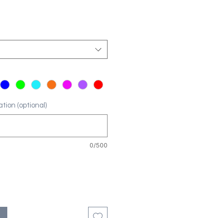
tion (optional)
0/500