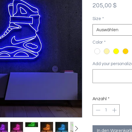
Preis
205,00 $
Size
*
Auswählen
Color
*
Add your personaliza
Anzahl
*
In den Warenkorb