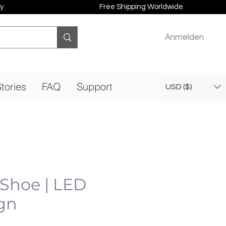
y
Free Shipping Worldwide
Anmelden
tories
FAQ
Support
USD ($)
 Shoe | LED
gn