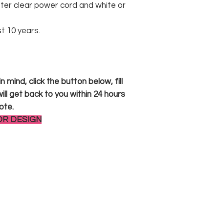
er clear power cord and white or
st 10 years.
 mind, click the button below, fill
ll get back to you within 24 hours
ote.
OR DESIGN