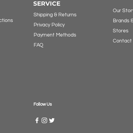
SERVICE
Our Stor
Shipping & Returns
ctions
Brands 
Privacy Policy
Stores
Payment Methods
Contact
FAQ
​Follow Us