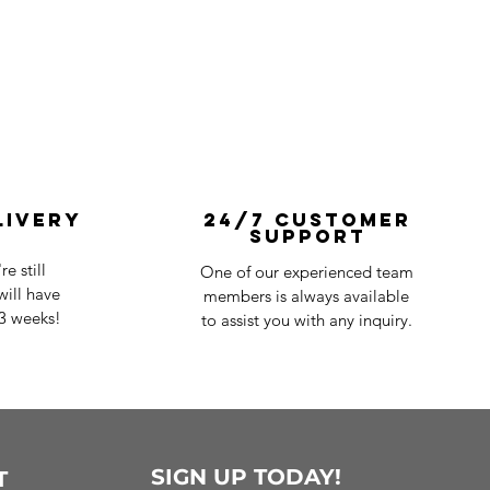
livery
24/7 Customer
Support
e still
One of our experienced team
ill have
members is always available
-3 weeks!
to assist you with any inquiry.
SIGN UP TODAY!
T