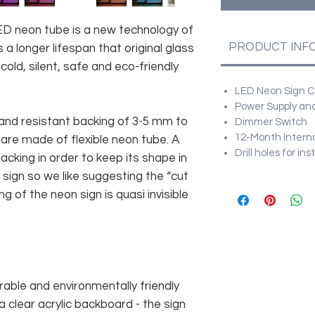
 LED neon tube is a new technology of
PRODUCT INF
 a longer lifespan that original glass
old, silent, safe and eco-friendly
LED Neon Sign Cu
Power Supply and
and resistant backing of 3-5 mm to
Dimmer Switch
12-Month Intern
 are made of flexible neon tube. A
Drill holes for in
cking in order to keep its shape in
sign so we like suggesting the “cut
g of the neon sign is quasi invisible
rable and environmentally friendly
 clear acrylic backboard - the sign