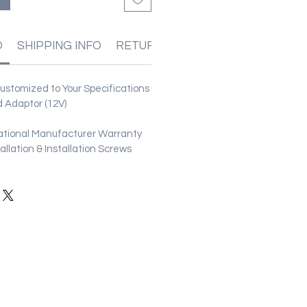
O
SHIPPING INFO
RETURN & REFUND POLICIES
stomized to Your Specifications
 Adaptor (12V)
ational Manufacturer Warranty
stallation & Installation Screws