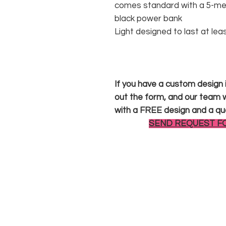
comes standard with a 5-met
black power bank
Light designed to last at lea
If you have a custom design in
out the form, and our team wi
with a FREE design and a qu
SEND REQUEST F