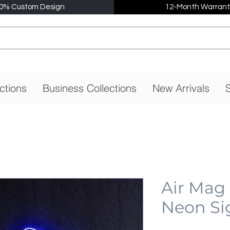
0% Custom Design
12-Month Warrant
ctions
Business Collections
New Arrivals
S
Air Mag
Neon Si