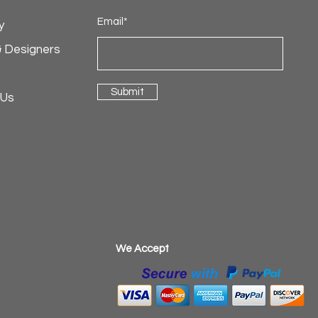
Email*
y
& Designers
Submit
 Us
​We Accept