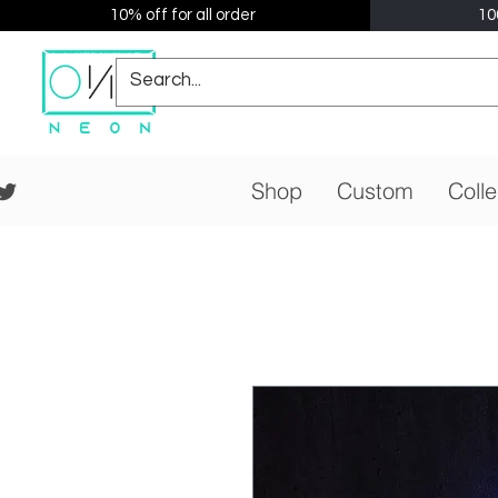
10% off for all order
10
Shop
Custom
Colle