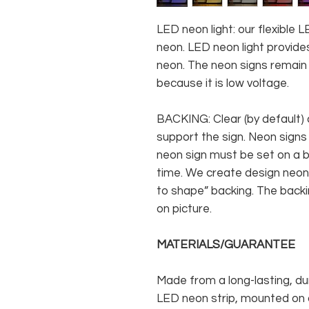
LED neon light: our flexible
neon. LED neon light provides
neon. The neon signs remain c
because it is low voltage.
BACKING: Clear (by default) 
support the sign. Neon signs
neon sign must be set on a ba
time. We create design neon 
to shape” backing. The backin
on picture.
MATERIALS/GUARANTEE
Made from a long-lasting, du
LED neon strip, mounted on a