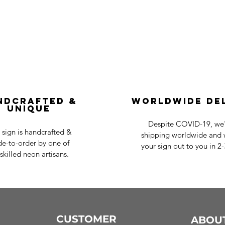
ndcrafted &
Worldwide De
Unique
Despite COVID-19, we'r
 sign is handcrafted &
shipping worldwide and w
e-to-order by one of
your sign out to you in 2
skilled neon artisans.
CUSTOMER
ABOU