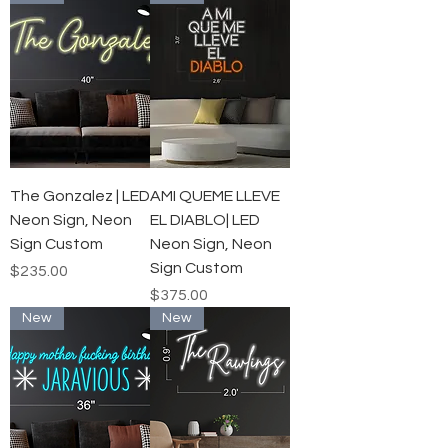
The Gonzalez | LED
AMI QUEME LLEVE
Neon Sign, Neon
EL DIABLO| LED
Sign Custom
Neon Sign, Neon
Sign Custom
Price
$235.00
Price
$375.00
New
New