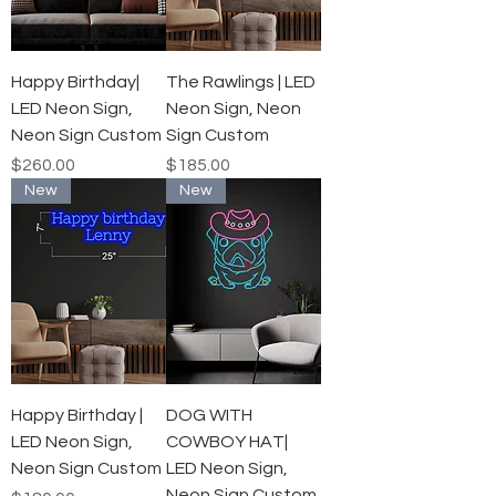
Happy Birthday|
The Rawlings | LED
LED Neon Sign,
Neon Sign, Neon
Neon Sign Custom
Sign Custom
Price
Price
$260.00
$185.00
New
New
Happy Birthday |
DOG WITH
LED Neon Sign,
COWBOY HAT|
Neon Sign Custom
LED Neon Sign,
Neon Sign Custom