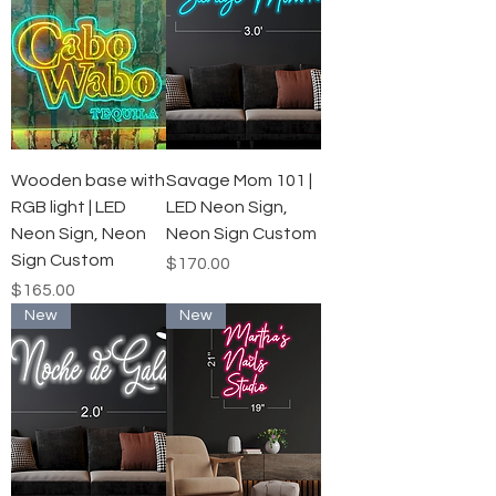
Wooden base with
Savage Mom 101 |
RGB light | LED
LED Neon Sign,
Neon Sign, Neon
Neon Sign Custom
Sign Custom
Price
$170.00
Price
$165.00
New
New