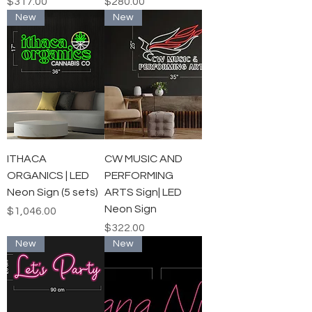
Price
Price
$317.00
$280.00
New
New
ITHACA
CW MUSIC AND
ORGANICS | LED
PERFORMING
Neon Sign (5 sets)
ARTS Sign| LED
Neon Sign
Price
$1,046.00
Price
$322.00
New
New