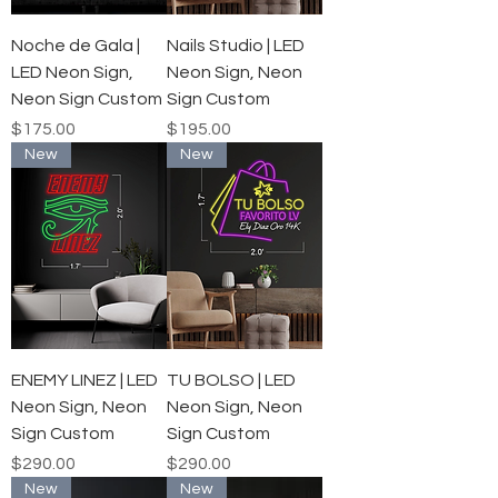
Noche de Gala |
Nails Studio | LED
LED Neon Sign,
Neon Sign, Neon
Neon Sign Custom
Sign Custom
Price
Price
$175.00
$195.00
New
New
ENEMY LINEZ | LED
TU BOLSO | LED
Neon Sign, Neon
Neon Sign, Neon
Sign Custom
Sign Custom
Price
Price
$290.00
$290.00
New
New