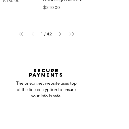
Price
$180.00
Price
$310.00
1
/
42
Secure
payments
The oneon.net website uses top
of the line encryption to ensure
your info is safe.