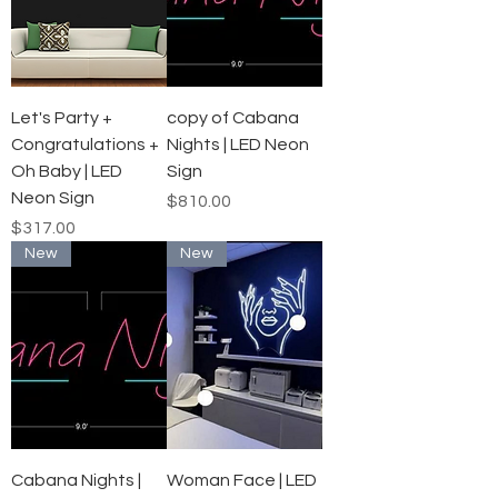
Let's Party +
copy of Cabana
Congratulations +
Nights | LED Neon
Oh Baby | LED
Sign
Neon Sign
Price
$810.00
Price
$317.00
New
New
Cabana Nights |
Woman Face | LED