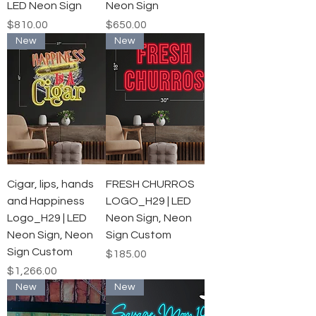
LED Neon Sign
Neon Sign
Price
Price
$810.00
$650.00
New
New
Cigar, lips, hands
FRESH CHURROS
and Happiness
LOGO_H29 | LED
Logo_H29 | LED
Neon Sign, Neon
Neon Sign, Neon
Sign Custom
Sign Custom
Price
$185.00
Price
$1,266.00
New
New