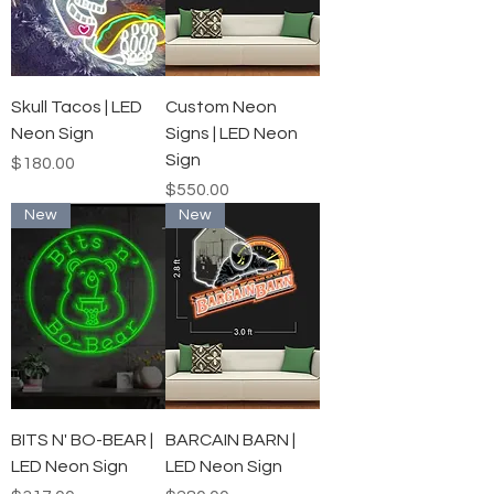
Skull Tacos | LED
Custom Neon
Neon Sign
Signs | LED Neon
Sign
Price
$180.00
Price
$550.00
New
New
BITS N' BO-BEAR |
BARCAIN BARN |
LED Neon Sign
LED Neon Sign