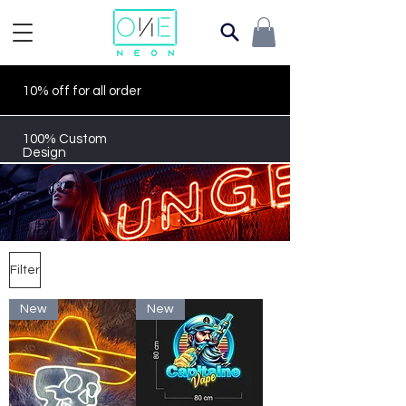
10% off for all order
100% Custom
Design
Filter
New
New