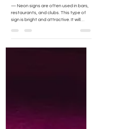
Home For an
Amazing Decor!
— Neon signs are often used in bars,
restaurants, and clubs. This type of
sign is bright and attractive. It will
probably make your house...