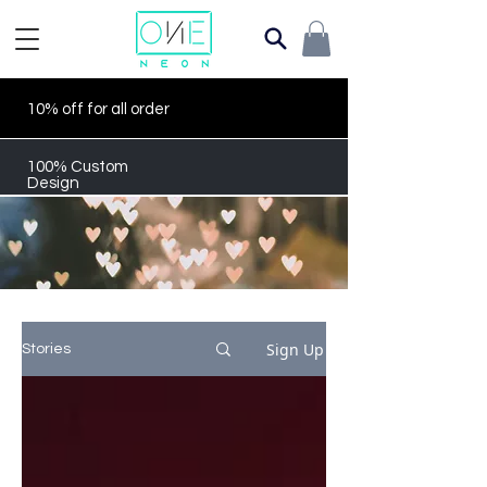
10% off for all order
100% Custom
Design
Sign Up
Stories