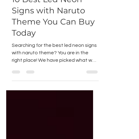
Nov 23, 2021
1 min read
10 Best Led Neon
Signs with Naruto
Theme You Can Buy
Today
Searching for the best led neon signs
with naruto theme? You are in the
right place! We have picked what we
think are the 10 best led...