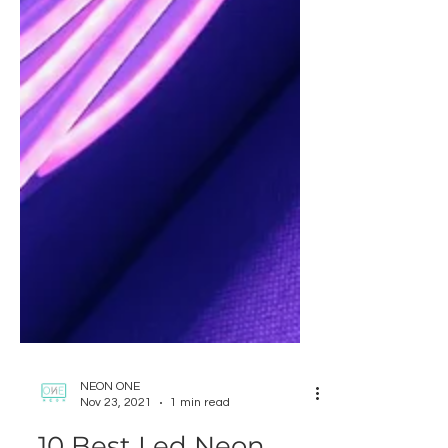
NEON ONE