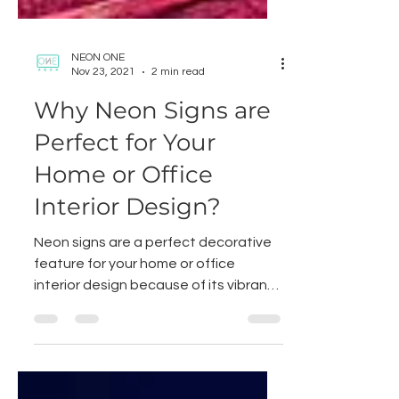
NEON ONE
Nov 23, 2021
2 min read
Why Neon Signs are
Perfect for Your
Home or Office
Interior Design?
Neon signs are a perfect decorative
feature for your home or office
interior design because of its vibrancy
and attractiveness. Not only...