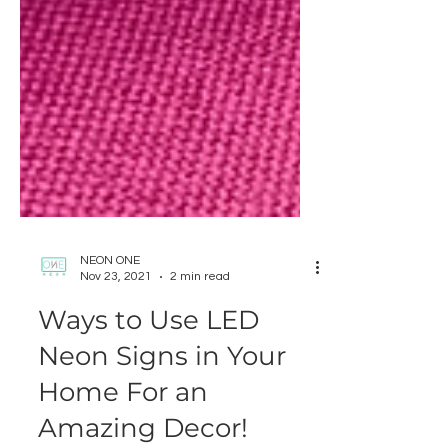
NEON ONE
Nov 23, 2021
2 min read
Ways to Use LED
Neon Signs in Your