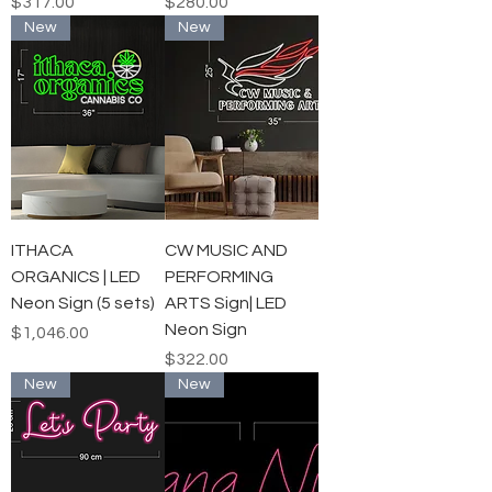
Price
Price
$317.00
$280.00
New
New
ITHACA
CW MUSIC AND
ORGANICS | LED
PERFORMING
Neon Sign (5 sets)
ARTS Sign| LED
Neon Sign
Price
$1,046.00
Price
$322.00
New
New