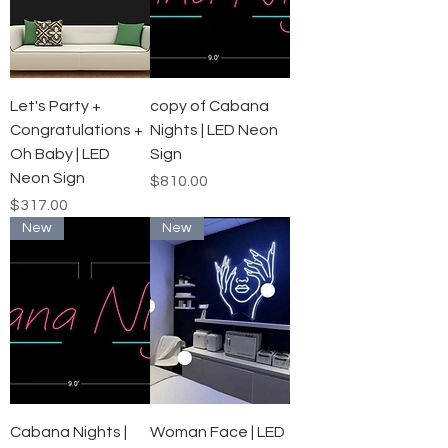
Let's Party +
copy of Cabana
Congratulations +
Nights | LED Neon
Oh Baby | LED
Sign
Neon Sign
Price
$810.00
Price
$317.00
New
New
Cabana Nights |
Woman Face | LED