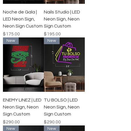
Noche de Gala |
Nails Studio | LED
LED Neon Sign,
Neon Sign, Neon
Neon Sign Custom
Sign Custom
Price
Price
$175.00
$195.00
New
New
ENEMY LINEZ | LED
TU BOLSO | LED
Neon Sign, Neon
Neon Sign, Neon
Sign Custom
Sign Custom
Price
Price
$290.00
$290.00
New
New