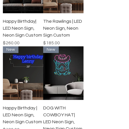
Happy Birthday|
The Rawlings | LED
LED Neon Sign,
Neon Sign, Neon
Neon Sign Custom
Sign Custom
Price
Price
$260.00
$185.00
New
New
Happy Birthday |
DOG WITH
LED Neon Sign,
COWBOY HAT|
Neon Sign Custom
LED Neon Sign,
Neon Sign Custom