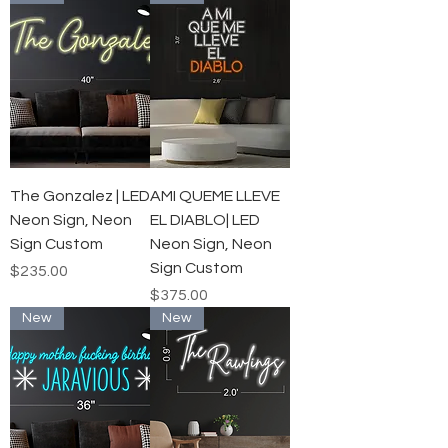
The Gonzalez | LED
AMI QUEME LLEVE
Neon Sign, Neon
EL DIABLO| LED
Sign Custom
Neon Sign, Neon
Sign Custom
Price
$235.00
Price
$375.00
New
New