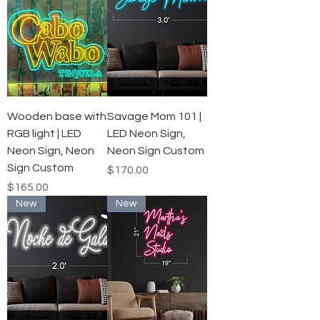
Wooden base with
Savage Mom 101 |
RGB light | LED
LED Neon Sign,
Neon Sign, Neon
Neon Sign Custom
Sign Custom
Price
$170.00
Price
$165.00
New
New