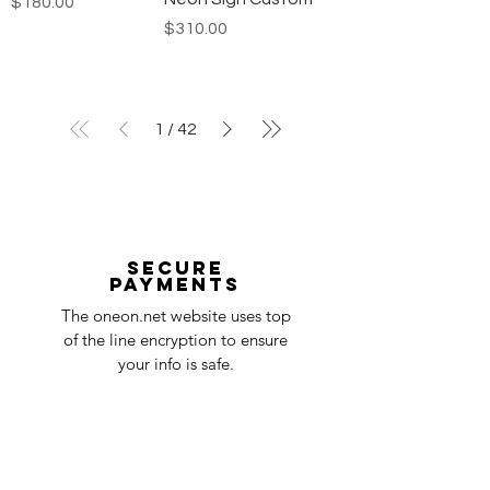
Price
$180.00
Price
$310.00
1
/
42
Secure
payments
The oneon.net website uses top
of the line encryption to ensure
your info is safe.