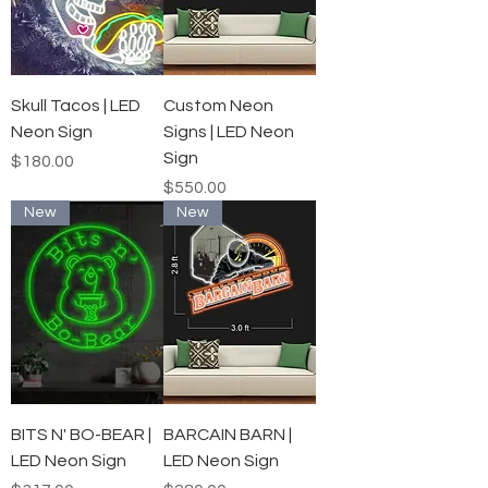
Skull Tacos | LED
Custom Neon
Neon Sign
Signs | LED Neon
Sign
Price
$180.00
Price
$550.00
New
New
BITS N' BO-BEAR |
BARCAIN BARN |
LED Neon Sign
LED Neon Sign