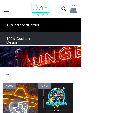
10% off for all order
100% Custom
Design
Filter
New
New