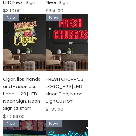
LED Neon Sign
Neon Sign
Price
Price
$810.00
$650.00
New
New
Cigar, lips, hands
FRESH CHURROS
and Happiness
LOGO_H29 | LED
Logo_H29 | LED
Neon Sign, Neon
Neon Sign, Neon
Sign Custom
Sign Custom
Price
$185.00
Price
$1,266.00
New
New