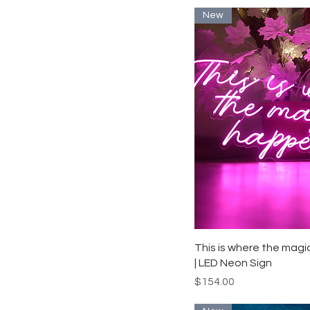
New
Quick View
This is where the mag
| LED Neon Sign
Price
$154.00