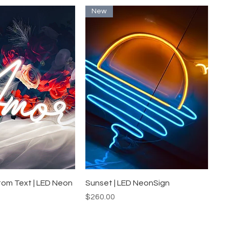
New
uick View
Quick View
tom Text | LED Neon
Sunset | LED NeonSign
Price
$260.00