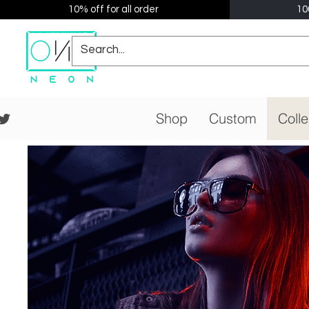
10% off for all order
10
Shop
Custom
Colle