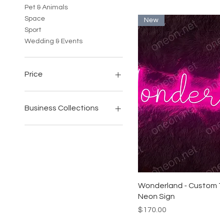
Pet & Animals
Space
New
Sport
Wedding & Events
Price
$71
$2,752
Business Collections
All Business
Bars & Restaurants
Beauty & Cosmetic Studio
Cafes
Hairs Salon & Barbershops
Gyms & Fitness Studios
Quick View
Wonderland - Custom T
Tattoo Parlours
Neon Sign
Price
$170.00