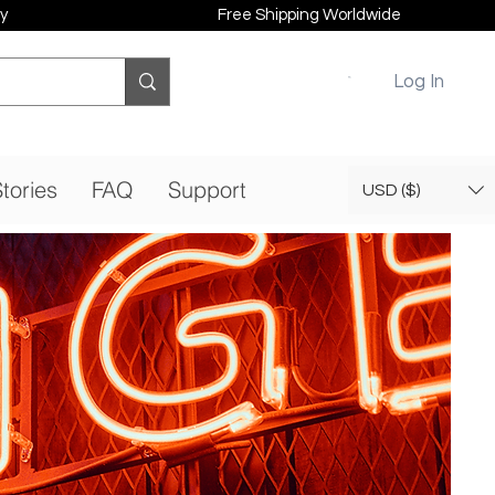
y
Free Shipping Worldwide
Log In
tories
FAQ
Support
USD ($)