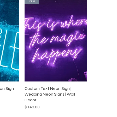
New
Quick View
on Sign
Custom Text Neon Sign |
Wedding Neon Signs | Wall
Decor
Price
$149.00