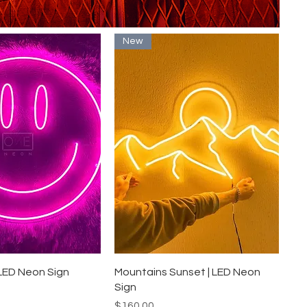
New
uick View
Quick View
 LED Neon Sign
Mountains Sunset | LED Neon
Sign
Price
$160.00