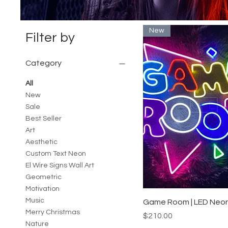
New
Filter by
Category
All
New
Sale
Best Seller
Art
Aesthetic
Custom Text Neon
El Wire Signs Wall Art
Geometric
Motivation
Music
Quick View
Game Room | LED Neon
Merry Christmas
Price
$210.00
Nature