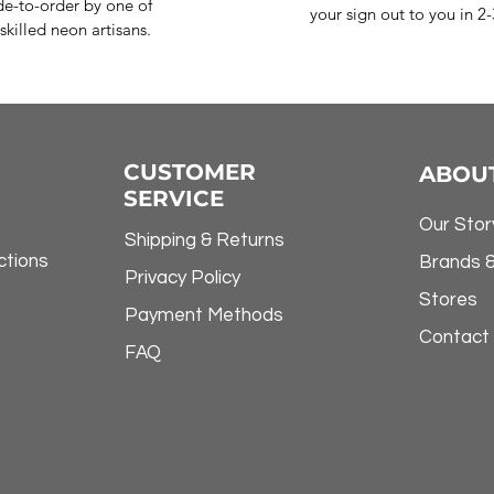
e-to-order by one of
your sign out to you in 2
skilled neon artisans.
CUSTOMER
ABOU
SERVICE
Our Stor
Shipping & Returns
ctions
Brands 
Privacy Policy
Stores
Payment Methods
Contact
FAQ