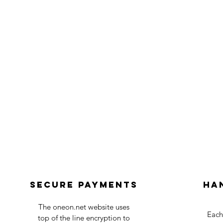
Secure payments
Ha
The oneon.net website uses
Each
top of the line encryption to