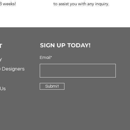
-3 weeks!
to assist you with any inquiry.
SIGN UP TODAY!
T
Email*
y
& Designers
Submit
 Us