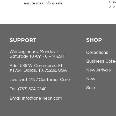
mad
ensure your info is safe.
our 
SHOP
SUPPORT
Working hours: Monday -
Collections
Saturday 10 Am - 6 PM EST
Business Colle
Add.: 539 W. Commerce St
New Arrivals
#1754, Dallas, TX 75208, USA
New
Live chat: 24/7 Customer Care
Sale
Tel: (757) 524-2340
Email:
info@one-neon.com