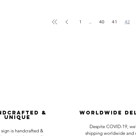
1
...
40
41
42
ndcrafted &
Worldwide De
Unique
Despite COVID-19, we'r
 sign is handcrafted &
shipping worldwide and w