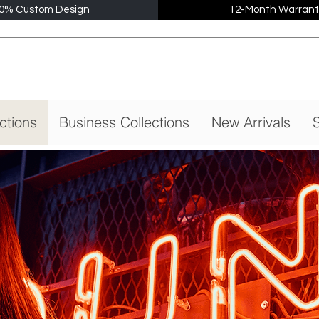
0% Custom Design
12-Month Warrant
ctions
Business Collections
New Arrivals
S