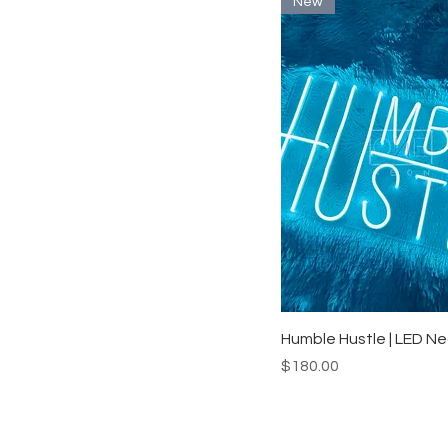
New
Quick View
Humble Hustle | LED Ne
Price
$180.00