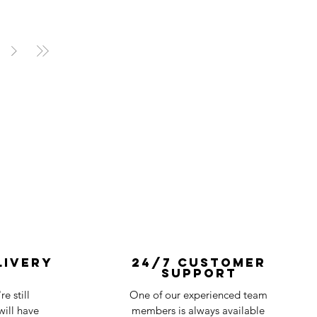
livery
24/7 Customer
Support
e still
One of our experienced team
ill have
members is always available