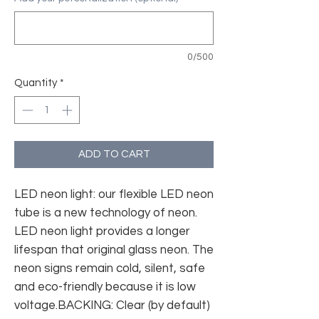
0/500
Quantity
*
ADD TO CART
LED neon light: our flexible LED neon
tube is a new technology of neon.
LED neon light provides a longer
lifespan that original glass neon. The
neon signs remain cold, silent, safe
and eco-friendly because it is low
voltage.BACKING: Clear (by default)