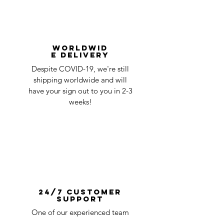
Worldwid
e Delivery
Despite COVID-19, we're still
shipping worldwide and will
have your sign out to you in 2-3
weeks!
24/7 Customer
Support
One of our experienced team
members is always available to