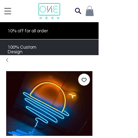
10% off for all order
100% Custom
Design