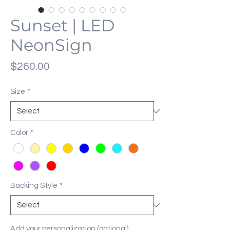
Sunset | LED
NeonSign
Price
$260.00
Size
*
Color
*
Backing Style
*
Add your personalization (optional)