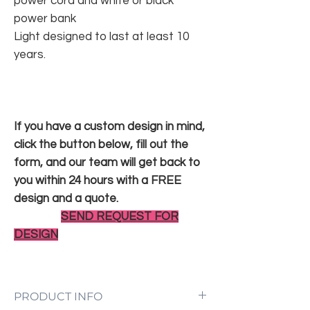
power cord and white or black
power bank
Light designed to last at least 10
years.
If you have a custom design in mind,
click the button below, fill out the
form, and our team will get back to
you within 24 hours with a FREE
design and a quote.
SEND REQUEST FOR
DESIGN
PRODUCT INFO