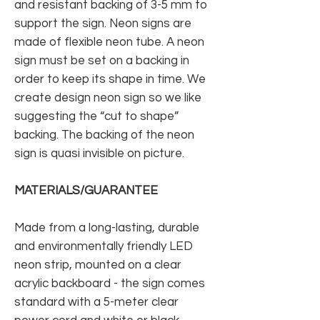
and resistant backing of 3-5 mm to
support the sign. Neon signs are
made of flexible neon tube. A neon
sign must be set on a backing in
order to keep its shape in time. We
create design neon sign so we like
suggesting the “cut to shape”
backing. The backing of the neon
sign is quasi invisible on picture.
MATERIALS/GUARANTEE
Made from a long-lasting, durable
and environmentally friendly LED
neon strip, mounted on a clear
acrylic backboard - the sign comes
standard with a 5-meter clear