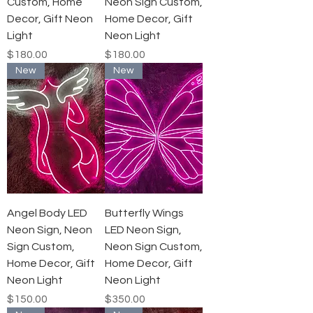
Custom, Home
Neon Sign Custom,
Decor, Gift Neon
Home Decor, Gift
Light
Neon Light
Price
Price
$180.00
$180.00
New
New
Angel Body LED
Butterfly Wings
Neon Sign, Neon
LED Neon Sign,
Sign Custom,
Neon Sign Custom,
Home Decor, Gift
Home Decor, Gift
Neon Light
Neon Light
Price
Price
$150.00
$350.00