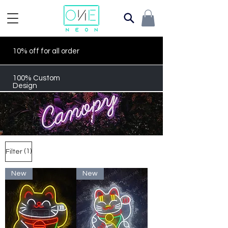
10% off for all order
100% Custom
Design
(1)
Filter
New
New