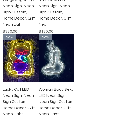
Neon Sign, Neon
Neon Sign, Neon
Sign Custom,
Sign Custom,
Home Decor, Gift
Home Decor, Gift
Neon Light
Neo
Price
Price
$330.00
$180.00
New
New
Lucky Cat LED
Woman Body Sexy
Neon Sign, Neon
LED Neon Sign,
Sign Custom,
Neon Sign Custom,
Home Decor, Gift
Home Decor, Gift
Neon Light
Neon Light