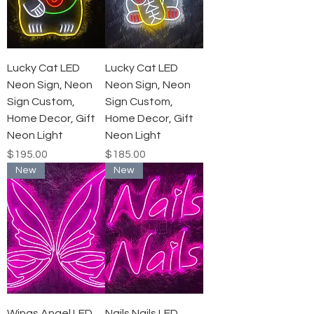
Lucky Cat LED
Lucky Cat LED
Neon Sign, Neon
Neon Sign, Neon
Sign Custom,
Sign Custom,
Home Decor, Gift
Home Decor, Gift
Neon Light
Neon Light
Price
Price
$195.00
$185.00
New
New
Wings Angel LED
Nails Nails LED