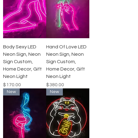
Body Sexy LED
Hand Of Love LED
Neon Sign, Neon
Neon Sign, Neon
Sign Custom,
Sign Custom,
Home Decor, Gift
Home Decor, Gift
Neon Light
Neon Light
Price
Price
$170.00
$380.00
New
New