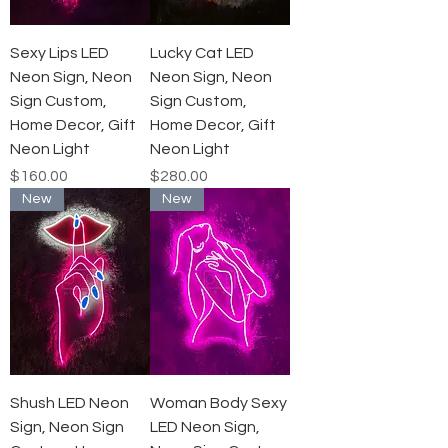
Sexy Lips LED
Lucky Cat LED
Neon Sign, Neon
Neon Sign, Neon
Sign Custom,
Sign Custom,
Home Decor, Gift
Home Decor, Gift
Neon Light
Neon Light
Price
Price
$160.00
$280.00
New
New
Shush LED Neon
Woman Body Sexy
Sign, Neon Sign
LED Neon Sign,