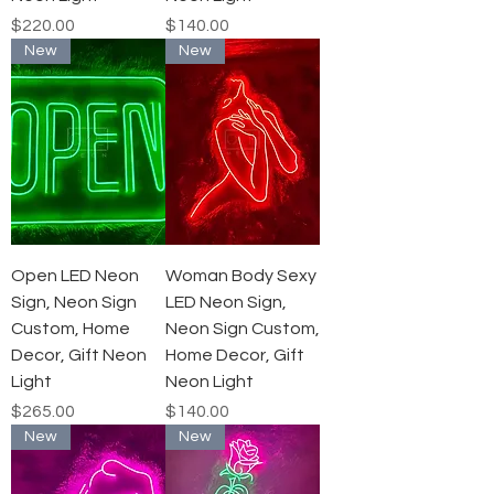
Price
Price
$220.00
$140.00
New
New
Open LED Neon
Woman Body Sexy
Sign, Neon Sign
LED Neon Sign,
Custom, Home
Neon Sign Custom,
Decor, Gift Neon
Home Decor, Gift
Light
Neon Light
Price
Price
$265.00
$140.00
New
New