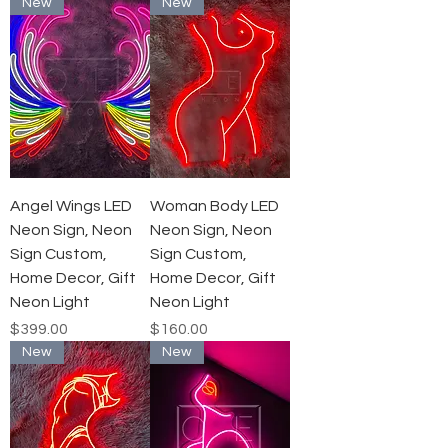
New
New
Angel Wings LED
Woman Body LED
Neon Sign, Neon
Neon Sign, Neon
Sign Custom,
Sign Custom,
Home Decor, Gift
Home Decor, Gift
Neon Light
Neon Light
Price
Price
$399.00
$160.00
New
New