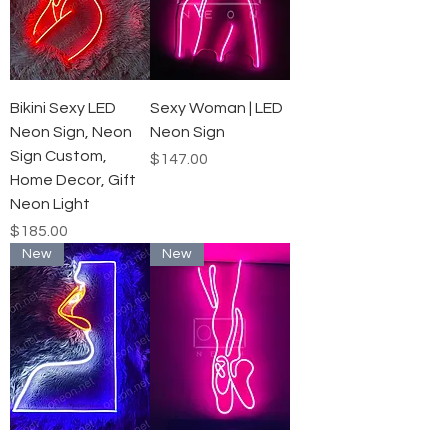
Bikini Sexy LED
Sexy Woman | LED
Neon Sign, Neon
Neon Sign
Sign Custom,
Price
$147.00
Home Decor, Gift
Neon Light
Price
$185.00
New
New