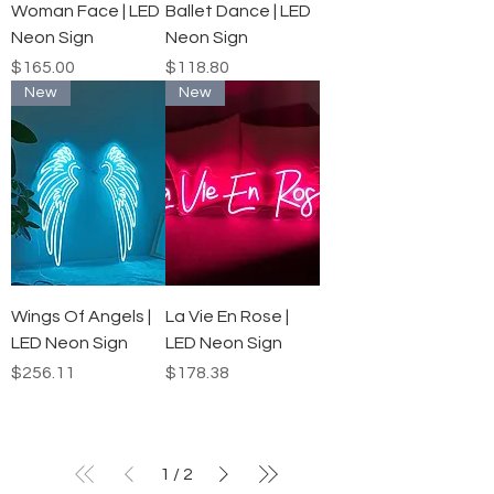
Woman Face | LED
Ballet Dance | LED
Neon Sign
Neon Sign
Price
Price
$165.00
$118.80
New
New
Wings Of Angels |
La Vie En Rose |
LED Neon Sign
LED Neon Sign
Price
Price
$256.11
$178.38
1
/
2