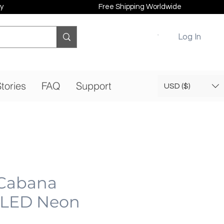
y
Free Shipping Worldwide
Log In
tories
FAQ
Support
USD ($)
 Cabana
| LED Neon