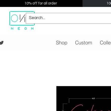
10% off for all order
10
Shop
Custom
Colle