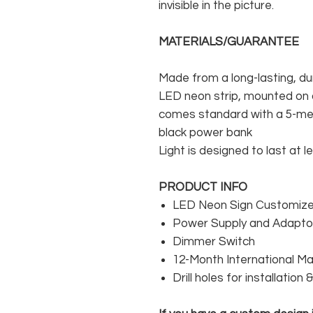
invisible in the picture.
MATERIALS/GUARANTEE
Made from a long-lasting, du
LED neon strip, mounted on a
comes standard with a 5-met
black power bank
Light is designed to last at l
PRODUCT INFO
LED Neon Sign Customized
Power Supply and Adaptor
Dimmer Switch
12-Month International M
Drill holes for installation