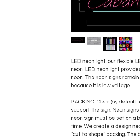
LED neon light: our flexible
neon. LED neon light provides
neon. The neon signs remain c
because it is low voltage.
BACKING: Clear (by default) 
support the sign. Neon signs
neon sign must be set on a ba
time. We create a design neo
“cut to shape” backing. The b