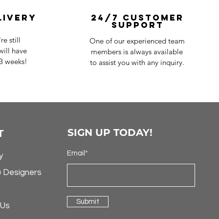
livery
24/7 Customer
Support
e still
One of our experienced team
ill have
members is always available
-3 weeks!
to assist you with any inquiry.
SIGN UP TODAY!
T
Email*
y
& Designers
Submit
 Us