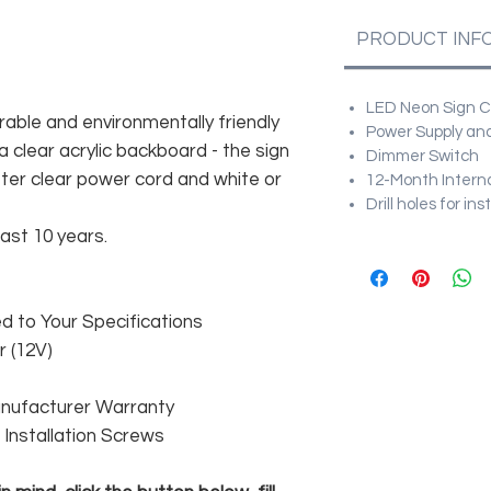
PRODUCT INF
LED Neon Sign Cu
rable and environmentally friendly
Power Supply and
 clear acrylic backboard - the sign
Dimmer Switch
er clear power cord and white or
12-Month Intern
Drill holes for in
east 10 years.
 to Your Specifications
 (12V)
anufacturer Warranty
 & Installation Screws