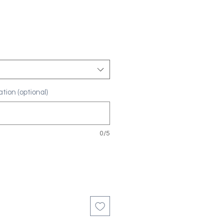
tion (optional)
0/5