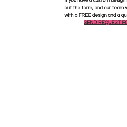
If you have a custom design in
out the form, and our team wi
with a FREE design and a qu
SEND REQUEST F