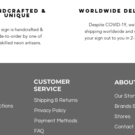
ndcrafted &
Worldwide De
Unique
Despite COVID-19, we'r
 sign is handcrafted &
shipping worldwide and w
e-to-order by one of
your sign out to you in 2
skilled neon artisans.
CUSTOMER
ABOU
SERVICE
Our Stor
Shipping & Returns
ctions
Brands 
Privacy Policy
Stores
Payment Methods
Contact
FAQ