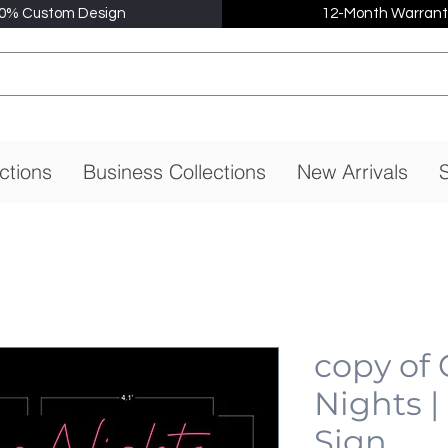
0% Custom Design
12-Month Warrant
ctions
Business Collections
New Arrivals
S
copy of
Nights 
Sign