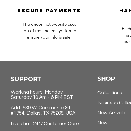
Secure payments
Ha
The oneon.net website uses
Each
top of the line encryption to
mad
ensure your info is safe.
our 
SHOP
SUPPORT
Working hours: Monday -
Collections
Saturday 10 Am - 6 PM EST
Business Colle
Add.: 539 W. Commerce St
New Arrivals
#1754, Dallas, TX 75208, USA
New
Live chat: 24/7 Customer Care