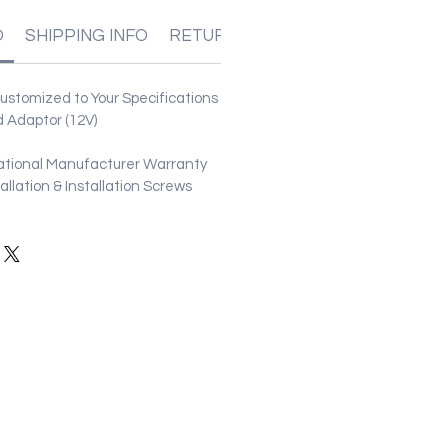
O
SHIPPING INFO
RETURN & REFUND POLICIES
stomized to Your Specifications
 Adaptor (12V)
ational Manufacturer Warranty
stallation & Installation Screws