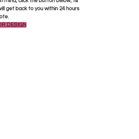
 mind, click the button below, fill
ll get back to you within 24 hours
ote.
OR DESIGN