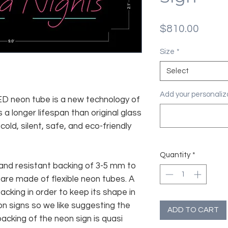
Price
$810.00
Size
*
Select
Add your personaliza
 LED neon tube is a new technology of
 a longer lifespan than original glass
old, silent, safe, and eco-friendly
Quantity
*
and resistant backing of 3-5 mm to
 are made of flexible neon tubes. A
cking in order to keep its shape in
n signs so we like suggesting the
ADD TO CART
acking of the neon sign is quasi