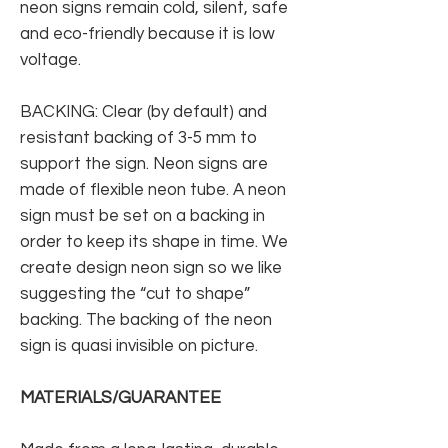
neon signs remain cold, silent, safe
and eco-friendly because it is low
voltage.
BACKING: Clear (by default) and
resistant backing of 3-5 mm to
support the sign. Neon signs are
made of flexible neon tube. A neon
sign must be set on a backing in
order to keep its shape in time. We
create design neon sign so we like
suggesting the “cut to shape”
backing. The backing of the neon
sign is quasi invisible on picture.
MATERIALS/GUARANTEE