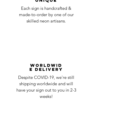
Unique
Each sign is handcrafted &
made-to-order by one of our
skilled neon artisans.
Worldwid
e Delivery
Despite COVID-19, we're still
shipping worldwide and will
have your sign out to you in 2-3
weeks!