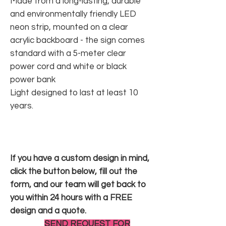
Made from a long-lasting, durable
and environmentally friendly LED
neon strip, mounted on a clear
acrylic backboard - the sign comes
standard with a 5-meter clear
power cord and white or black
power bank
Light designed to last at least 10
years.
If you have a custom design in mind,
click the button below, fill out the
form, and our team will get back to
you within 24 hours with a FREE
design and a quote.
SEND REQUEST FOR