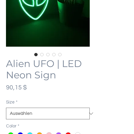
Alien UFO | LED
Neon Sign
Preis
90,15 $
Size
*
Color
*