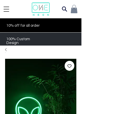
10% off for all order
100% Custom
Design