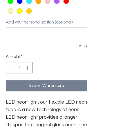
Add your personalization (optional)
0/500
Anzahl
*
In den Warenkorb
LED neon light: our flexible LED neon
tube is a new technology of neon.
LED neon light provides a longer
lifespan that original glass neon. The