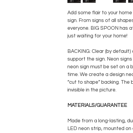
Add some flair to your hom
sign. From signs of all shapes
everyone. BIG SPOON has af
just waiting for your home!
BACKING: Clear (by default) 
support the sign. Neon signs
neon sign must be set on a ba
time. We create a design neo
“cut to shape” backing. The b
invisible in the picture.
MATERIALS/GUARANTEE
Made from a long-lasting, du
LED neon strip, mounted on a