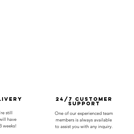
livery
24/7 Customer
Support
e still
One of our experienced team
ill have
members is always available
-3 weeks!
to assist you with any inquiry.