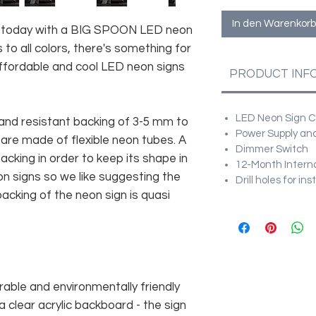
In den Warenkorb
e today with a BIG SPOON LED neon
 to all colors, there's something for
fordable and cool LED neon signs
PRODUCT INF
LED Neon Sign Cu
and resistant backing of 3-5 mm to
Power Supply and
 are made of flexible neon tubes. A
Dimmer Switch
cking in order to keep its shape in
12-Month Intern
n signs so we like suggesting the
Drill holes for in
acking of the neon sign is quasi
rable and environmentally friendly
 clear acrylic backboard - the sign