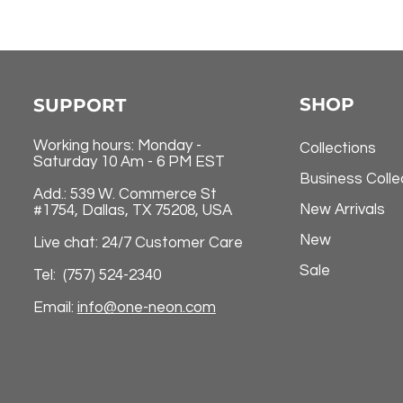
SHOP
SUPPORT
Working hours: Monday -
Collections
Saturday 10 Am - 6 PM EST
Business Colle
Add.: 539 W. Commerce St
New Arrivals
#1754, Dallas, TX 75208, USA
New
Live chat: 24/7 Customer Care
Sale
Tel: (757) 524-2340
Email:
info@one-neon.com