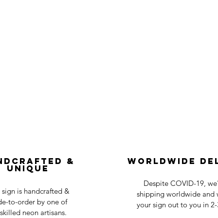
ndcrafted &
Worldwide De
Unique
Despite COVID-19, we'r
 sign is handcrafted &
shipping worldwide and w
e-to-order by one of
your sign out to you in 2
skilled neon artisans.