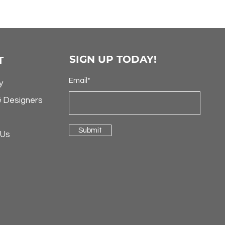
SIGN UP TODAY!
T
Email*
y
& Designers
Submit
 Us