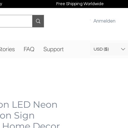
y
Free Shipping Worldwide
Anmelden
tories
FAQ
Support
USD ($)
on LED Neon
eon Sign
 Home Decor