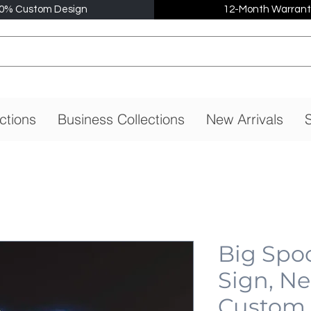
0% Custom Design
12-Month Warrant
ctions
Business Collections
New Arrivals
S
Big Spo
Sign, N
Custom,