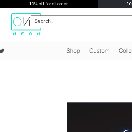
10% off for all order
10
Shop
Custom
Colle