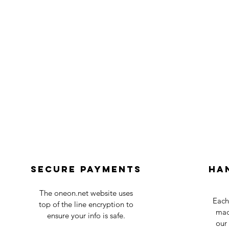
Secure payments
Ha
The oneon.net website uses
Each
top of the line encryption to
mad
ensure your info is safe.
our 