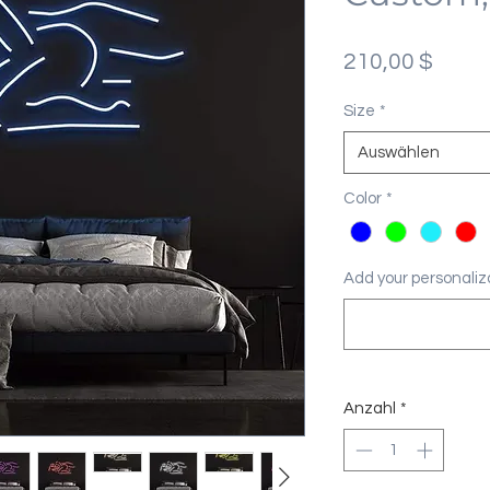
Preis
210,00 $
Size
*
Auswählen
Color
*
Add your personaliza
Anzahl
*