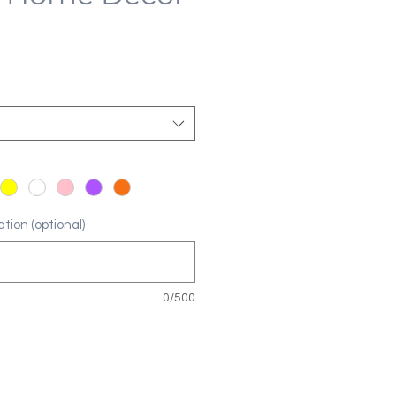
tion (optional)
0/500