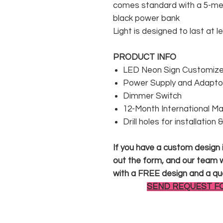
comes standard with a 5-met
black power bank
Light is designed to last at l
PRODUCT INFO
LED Neon Sign Customized
Power Supply and Adaptor
Dimmer Switch
12-Month International M
Drill holes for installation
If you have a custom design in
out the form, and our team wi
with a FREE design and a qu
SEND REQUEST F