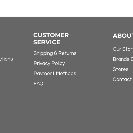
CUSTOMER
ABOU
SERVICE
Our Stor
Shipping & Returns
ctions
Brands 
Privacy Policy
Stores
Payment Methods
Contact
FAQ