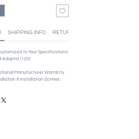
O
SHIPPING INFO
RETURN & REFUND POLICIES
stomized to Your Specifications
 Adaptor (12V)
ational Manufacturer Warranty
stallation & Installation Screws