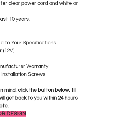
er clear power cord and white or
east 10 years.
 to Your Specifications
 (12V)
anufacturer Warranty
 & Installation Screws
 mind, click the button below, fill
ll get back to you within 24 hours
ote.
OR DESIGN