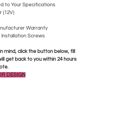
 to Your Specifications
 (12V)
anufacturer Warranty
 & Installation Screws
 mind, click the button below, fill
ll get back to you within 24 hours
ote.
OR DESIGN