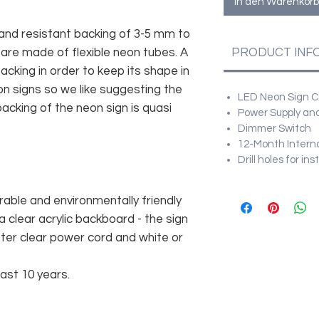
In den Warenkorb
and resistant backing of 3-5 mm to
 are made of flexible neon tubes. A
PRODUCT INF
cking in order to keep its shape in
n signs so we like suggesting the
LED Neon Sign Cu
acking of the neon sign is quasi
Power Supply and
Dimmer Switch
12-Month Intern
Drill holes for in
rable and environmentally friendly
 clear acrylic backboard - the sign
er clear power cord and white or
east 10 years.