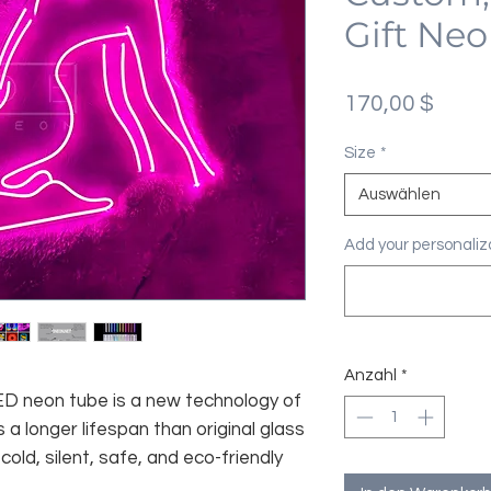
Gift Neo
Preis
170,00 $
Size
*
Auswählen
Add your personaliza
Anzahl
*
 LED neon tube is a new technology of
 a longer lifespan than original glass
old, silent, safe, and eco-friendly