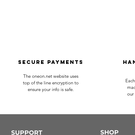
Secure payments
Ha
The oneon.net website uses
Each
top of the line encryption to
mad
ensure your info is safe.
our 
SHOP
SUPPORT