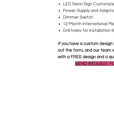
LED Neon Sign Customized
Power Supply and Adaptor
Dimmer Switch
12-Month International M
Drill holes for installation
If you have a custom design in
out the form, and our team wi
with a FREE design and a qu
SEND REQUEST F