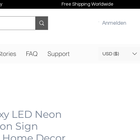
y
Free Shipping Worldwide
Anmelden
tories
FAQ
Support
USD ($)
xy LED Neon
eon Sign
 Home Decor,