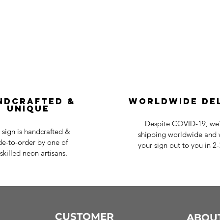
ndcrafted &
Worldwide De
Unique
Despite COVID-19, we'r
 sign is handcrafted &
shipping worldwide and w
e-to-order by one of
your sign out to you in 2
skilled neon artisans.
CUSTOMER
ABOU