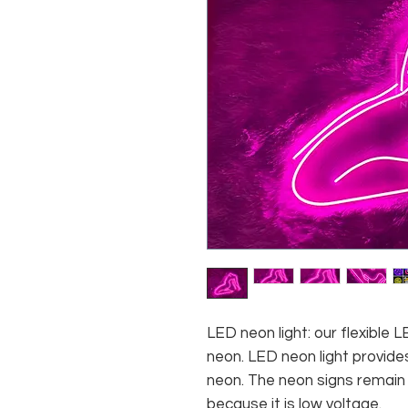
LED neon light: our flexible
neon. LED neon light provides
neon. The neon signs remain c
because it is low voltage.