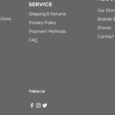
SERVICE
Our Stor
Shipping & Returns
ctions
Brands 
Privacy Policy
Stores
Payment Methods
Contact
FAQ
​Follow Us