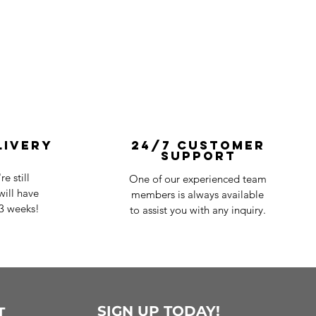
livery
24/7 Customer
Support
e still
One of our experienced team
ill have
members is always available
-3 weeks!
to assist you with any inquiry.
SIGN UP TODAY!
T