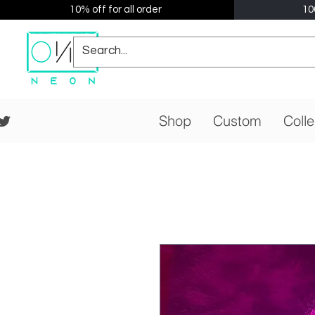
10% off for all order
10
Shop
Custom
Colle