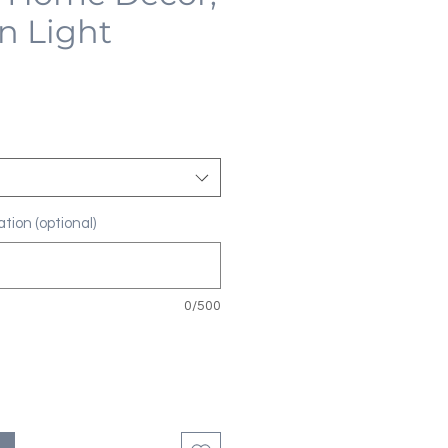
n Light
tion (optional)
0/500