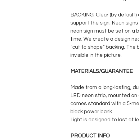
BACKING: Clear (by default) 
support the sign. Neon signs
neon sign must be set on a ba
time. We create a design neo
“cut to shape” backing. The b
invisible in the picture.
MATERIALS/GUARANTEE
Made from a long-lasting, du
LED neon strip, mounted on a
comes standard with a 5-met
black power bank
Light is designed to last at l
PRODUCT INFO