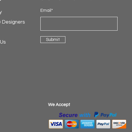
Email*
y
& Designers
Submit
 Us
​We Accept