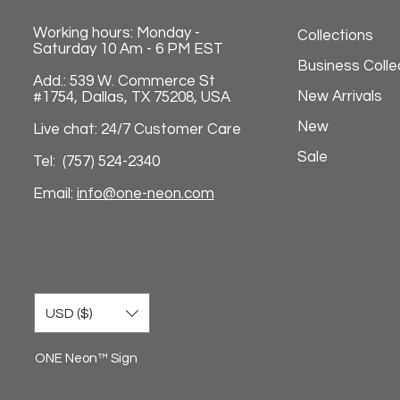
Working hours: Monday -
Collections
Saturday 10 Am - 6 PM EST
Business Colle
Add.: 539 W. Commerce St
New Arrivals
#1754, Dallas, TX 75208, USA
New
Live chat: 24/7 Customer Care
Sale
Tel: (757) 524-2340
Email:
info@one-neon.com
USD ($)
ONE Neon™ Sign