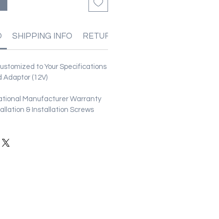
O
SHIPPING INFO
RETURN & REFUND POLICIES
stomized to Your Specifications
 Adaptor (12V)
ational Manufacturer Warranty
stallation & Installation Screws