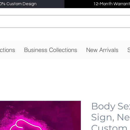
0% Custom Design
12-Month Warrant
ctions
Business Collections
New Arrivals
S
Body Se
Sign, N
Custom,