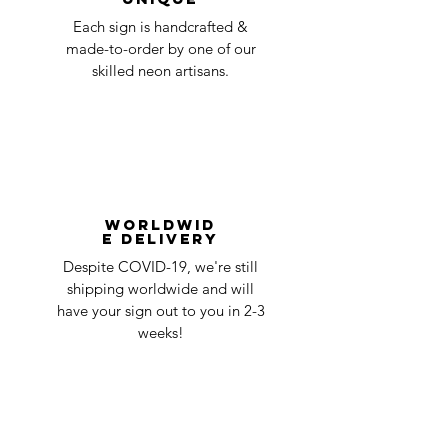
Each sign is handcrafted &
made-to-order by one of our
skilled neon artisans.
Worldwid
e Delivery
Despite COVID-19, we're still
shipping worldwide and will
have your sign out to you in 2-3
weeks!