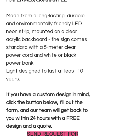
Made from a long-lasting, durable
and environmentally friendly LED
neon strip, mounted on a clear
acrylic backboard - the sign comes
standard with a 5-meter clear
power cord and white or black
power bank
Light designed to last at least 10
years.
If you have a custom design in mind,
click the button below, fill out the
form, and our team will get back to
you within 24 hours with a FREE
design and a quote.
SEND REQUEST FOR