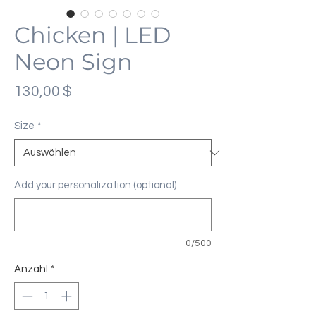
Chicken | LED
Neon Sign
Preis
130,00 $
Size
*
Add your personalization (optional)
0/500
Anzahl
*