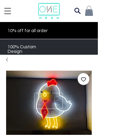
10% off for all order
100% Custom
Design