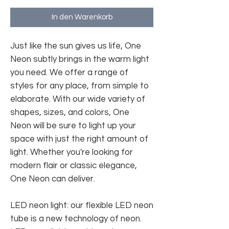
In den Warenkorb
Just like the sun gives us life, One
Neon subtly brings in the warm light
you need. We offer a range of
styles for any place, from simple to
elaborate. With our wide variety of
shapes, sizes, and colors, One
Neon will be sure to light up your
space with just the right amount of
light. Whether you're looking for
modern flair or classic elegance,
One Neon can deliver.
LED neon light: our flexible LED neon
tube is a new technology of neon.