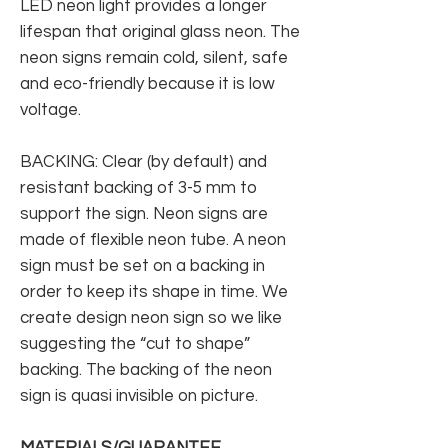
LED neon light provides a longer
lifespan that original glass neon. The
neon signs remain cold, silent, safe
and eco-friendly because it is low
voltage.
BACKING: Clear (by default) and
resistant backing of 3-5 mm to
support the sign. Neon signs are
made of flexible neon tube. A neon
sign must be set on a backing in
order to keep its shape in time. We
create design neon sign so we like
suggesting the “cut to shape”
backing. The backing of the neon
sign is quasi invisible on picture.
MATERIALS/GUARANTEE