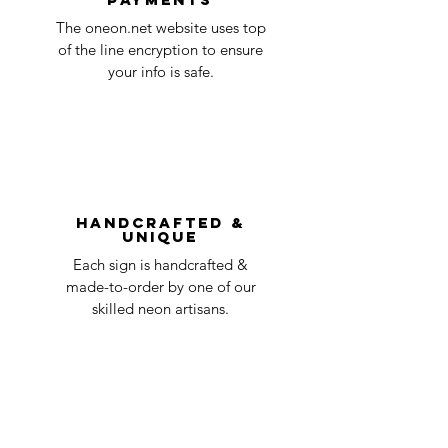
Quality Control
1-2
in the title of the email. If your claim is
The oneon.net website uses top
business
accepted, we’ll send you instructions and
of the line encryption to ensure
day
a timeline on how you will receive your
your info is safe.
undamaged item. Items sent back to us
Order prepared for
1 business
without first requesting a return will not
shipping
day
be accepted.
You can always contact us for any return
question at oneneon84@gmail.com.
Handcrafted &
Unique
Each sign is handcrafted &
made-to-order by one of our
skilled neon artisans.