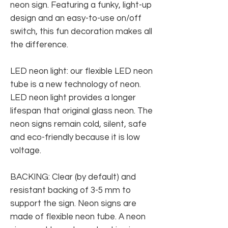
neon sign. Featuring a funky, light-up
design and an easy-to-use on/off
switch, this fun decoration makes all
the difference.
LED neon light: our flexible LED neon
tube is a new technology of neon.
LED neon light provides a longer
lifespan that original glass neon. The
neon signs remain cold, silent, safe
and eco-friendly because it is low
voltage.
BACKING: Clear (by default) and
resistant backing of 3-5 mm to
support the sign. Neon signs are
made of flexible neon tube. A neon