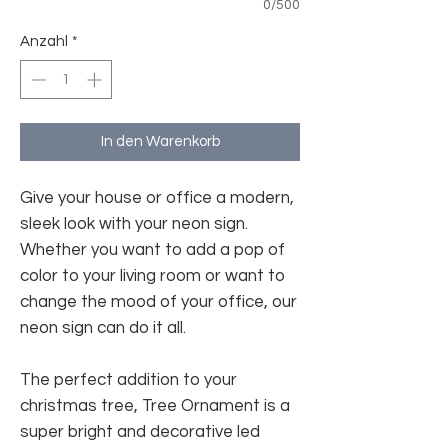
0/500
Anzahl
*
In den Warenkorb
Give your house or office a modern,
sleek look with your neon sign.
Whether you want to add a pop of
color to your living room or want to
change the mood of your office, our
neon sign can do it all.
The perfect addition to your
christmas tree, Tree Ornament is a
super bright and decorative led