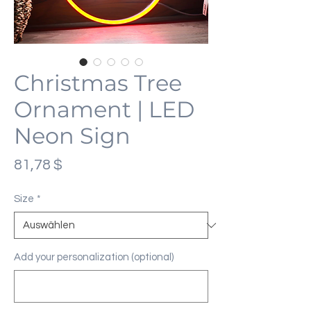
Christmas Tree
Ornament | LED
Neon Sign
Preis
81,78 $
Size
*
Add your personalization (optional)