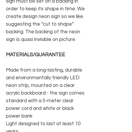
sign must be set on a backing in
order to keep its shape in time. We
create design neon sign so we like
suggesting the “cut to shape”
backing. The backing of the neon
sign is quasi invisible on picture.
MATERIALS/GUARANTEE
Made from a long-lasting, durable
and environmentally friendly LED
neon strip, mounted on a clear
acrylic backboard - the sign comes
standard with a 5-meter clear
power cord and white or black
power bank
Light designed to last at least 10
years.