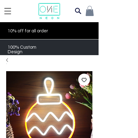
10% off for all order
100% Custom
Design