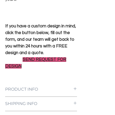
If you have a custom design in mind,
click the button below, fill out the
form, and our team will get back to
you within 24 hours with a FREE
design and a quote.
SEND REQUEST FOR
DESIGN
PRODUCT INFO
LED Neon Sign Customized to Your
SHIPPING INFO
Specifications
Power Supply and Adaptor (12V)
All orders are processed and ready to be