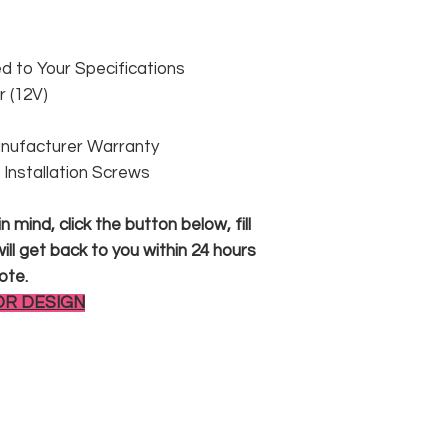
 to Your Specifications
 (12V)
anufacturer Warranty
 & Installation Screws
 mind, click the button below, fill
ll get back to you within 24 hours
ote.
OR DESIGN