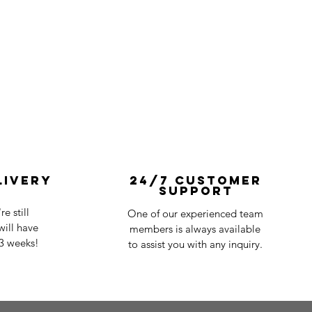
livery
24/7 Customer
Support
e still
One of our experienced team
ill have
members is always available
-3 weeks!
to assist you with any inquiry.