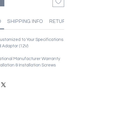
O
SHIPPING INFO
RETURN & REFUND POLICIES
stomized to Your Specifications
 Adaptor (12V)
ational Manufacturer Warranty
stallation & Installation Screws