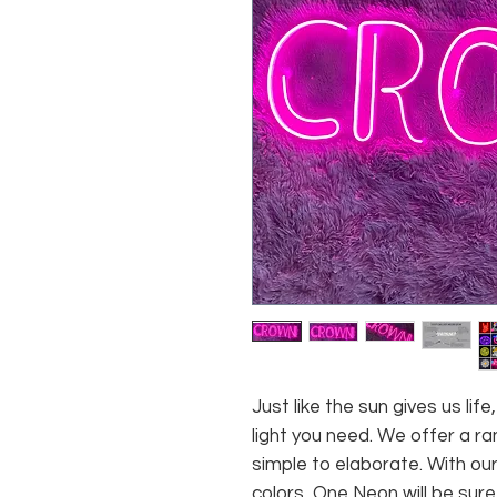
Just like the sun gives us li
light you need. We offer a ra
simple to elaborate. With our
colors, One Neon will be sure