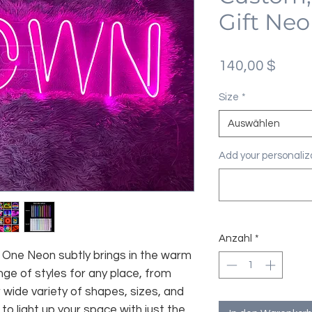
Gift Neo
Preis
140,00 $
Size
*
Auswählen
Add your personaliza
Anzahl
*
fe, One Neon subtly brings in the warm
nge of styles for any place, from
 wide variety of shapes, sizes, and
 to light up your space with just the