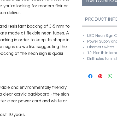
In den Warenkorb
r you're looking for modern flair or
an deliver.
PRODUCT INF
and resistant backing of 3-5 mm to
 are made of flexible neon tubes. A
LED Neon Sign Cu
cking in order to keep its shape in
Power Supply and
n signs so we like suggesting the
Dimmer Switch
12-Month Intern
acking of the neon sign is quasi
Drill holes for in
rable and environmentally friendly
 clear acrylic backboard - the sign
er clear power cord and white or
east 10 years.