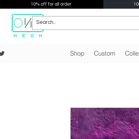
10% off for all order
10
Shop
Custom
Colle