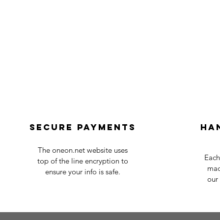
Secure payments
Ha
The oneon.net website uses
Each
top of the line encryption to
mad
ensure your info is safe.
our 