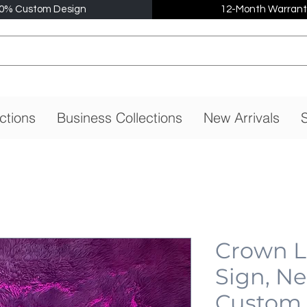
0% Custom Design
12-Month Warrant
ctions
Business Collections
New Arrivals
S
Crown 
Sign, N
Custom,