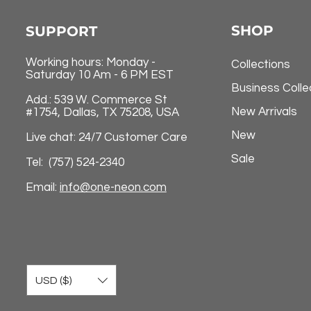
SHOP
SUPPORT
Working hours: Monday -
Collections
Saturday 10 Am - 6 PM EST
Business Colle
Add.: 539 W. Commerce St
New Arrivals
#1754, Dallas, TX 75208, USA
New
Live chat: 24/7 Customer Care
Sale
Tel: (757) 524-2340
Email:
info@one-neon.com
USD ($)