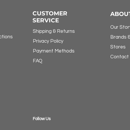
CUSTOMER
ABOU
SERVICE
Our Stor
Shipping & Returns
ctions
Brands 
Privacy Policy
Stores
Payment Methods
Contact
FAQ
​Follow Us