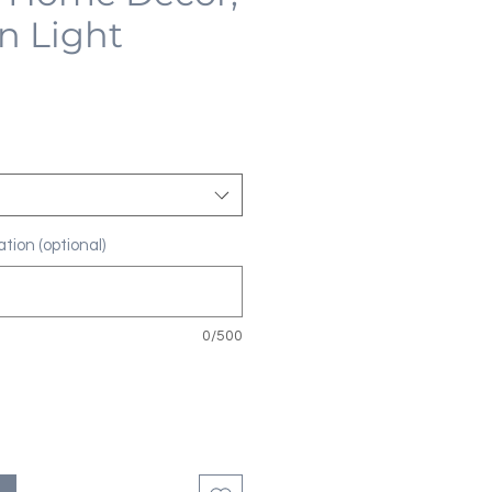
n Light
tion (optional)
0/500