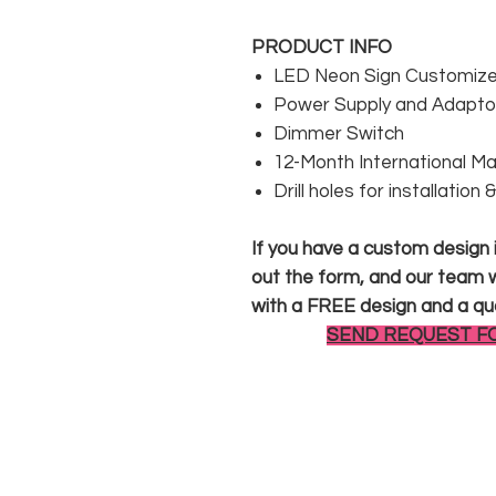
PRODUCT INFO
LED Neon Sign Customized
Power Supply and Adaptor
Dimmer Switch
12-Month International M
Drill holes for installation
If you have a custom design in
out the form, and our team wi
with a FREE design and a qu
SEND REQUEST F