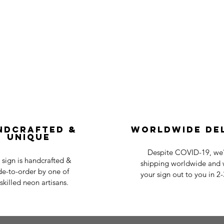
ndcrafted &
Worldwide De
Unique
Despite COVID-19, we'r
 sign is handcrafted &
shipping worldwide and w
e-to-order by one of
your sign out to you in 2
skilled neon artisans.