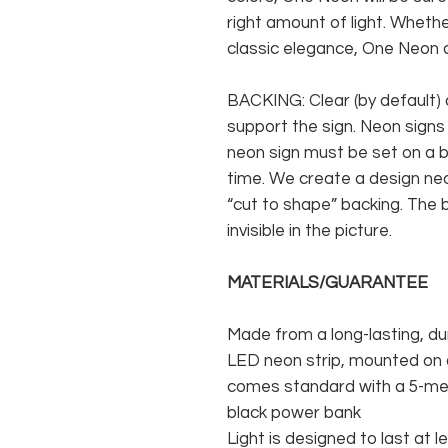
right amount of light. Whethe
classic elegance, One Neon c
BACKING: Clear (by default) 
support the sign. Neon signs
neon sign must be set on a ba
time. We create a design neo
“cut to shape” backing. The b
invisible in the picture.
MATERIALS/GUARANTEE
Made from a long-lasting, du
LED neon strip, mounted on a
comes standard with a 5-met
black power bank
Light is designed to last at l