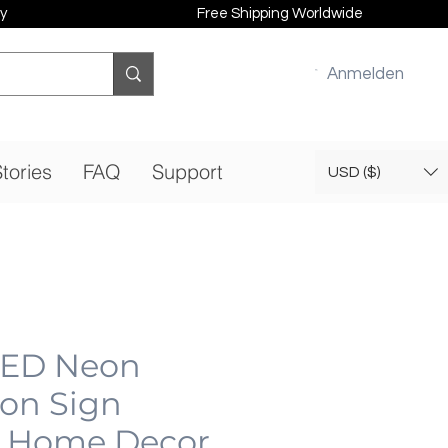
y
Free Shipping Worldwide
Anmelden
tories
FAQ
Support
USD ($)
LED Neon
eon Sign
 Home Decor,