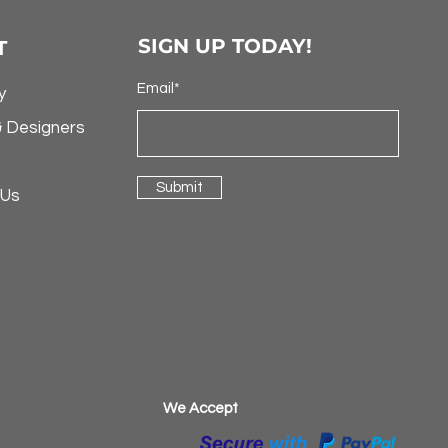
SIGN UP TODAY!
T
Email*
y
& Designers
Submit
 Us
​We Accept