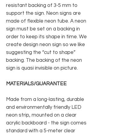
resistant backing of 3-5 mm to
support the sign. Neon signs are
made of flexible neon tube. A neon
sign must be set on a backing in
order to keep its shape in time. We
create design neon sign so we like
suggesting the “cut to shape”
backing. The backing of the neon
sign is quasi invisible on picture.
MATERIALS/GUARANTEE
Made from a long-lasting, durable
and environmentally friendly LED
neon strip, mounted on a clear
acrylic backboard - the sign comes
standard with a 5-meter clear