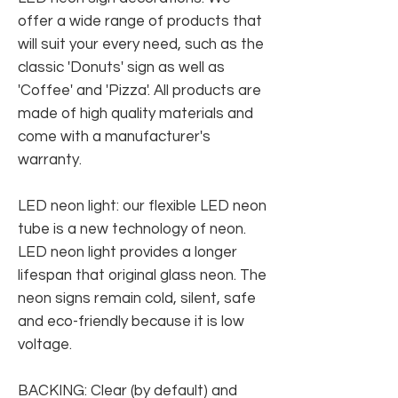
offer a wide range of products that
will suit your every need, such as the
classic 'Donuts' sign as well as
'Coffee' and 'Pizza'. All products are
made of high quality materials and
come with a manufacturer's
warranty.
LED neon light: our flexible LED neon
tube is a new technology of neon.
LED neon light provides a longer
lifespan that original glass neon. The
neon signs remain cold, silent, safe
and eco-friendly because it is low
voltage.
BACKING: Clear (by default) and