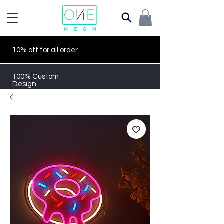
10% off for all order
100% Custom
Design