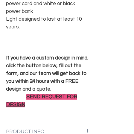
power cord and white or black
power bank
Light designed to last at least 10
years.
If you have a custom design in mind,
click the button below, fill out the
form, and our team will get back to
you within 24 hours with a FREE
design and a quote.
SEND REQUEST FOR
DESIGN
PRODUCT INFO