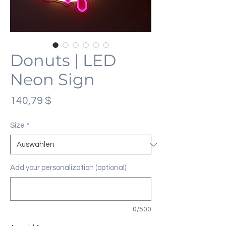
Donuts | LED
Neon Sign
Preis
140,79 $
Size
*
Add your personalization (optional)
0/500