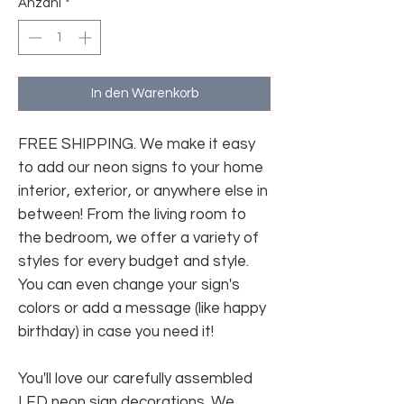
Anzahl
*
In den Warenkorb
FREE SHIPPING. We make it easy
to add our neon signs to your home
interior, exterior, or anywhere else in
between! From the living room to
the bedroom, we offer a variety of
styles for every budget and style.
You can even change your sign's
colors or add a message (like happy
birthday) in case you need it!
You'll love our carefully assembled
LED neon sign decorations. We