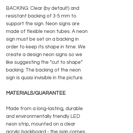
BACKING: Clear (by default) and
resistant backing of 3-5 mm to
support the sign. Neon signs are
made of flexible neon tubes. A neon
sign must be set on a backing in
order to keep its shape in time. We
create a design neon signs so we
like suggesting the “cut to shape”
backing. The backing of the neon
sign is quasi invisible in the picture.
MATERIALS/GUARANTEE
Made from a long-lasting, durable
and environmentally friendly LED
neon strip, mounted on a clear
acrylic backboard - the sign comes