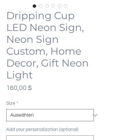
Dripping Cup
LED Neon Sign,
Neon Sign
Custom, Home
Decor, Gift Neon
Light
Preis
160,00 $
Size
*
Add your personalization (optional)