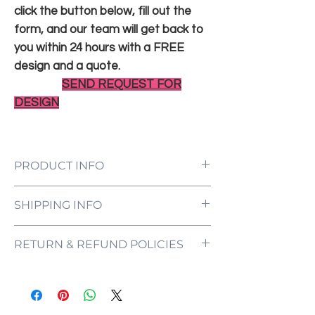
click the button below, fill out the
form, and our team will get back to
you within 24 hours with a FREE
design and a quote.
SEND REQUEST FOR
DESIGN
PRODUCT INFO
LED Neon Sign Customized to Your
SHIPPING INFO
Specifications
Power Supply and Adaptor (12V)
All orders are processed and ready to be
Dimmer Switch
RETURN & REFUND POLICIES
shipped within 5-7 business days upon
12-Month International Manufacturer
receipt of payment. Orders are not
Warranty
ONE NEON ("we" and "us") does not offer
shipped or delivered on weekends or
Drill holes for installation & Installation
refunds as each sign is made specifically
holidays.
Screws
for you, with your customizations in mind.
If we are experiencing a high volume of