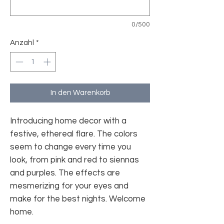
0/500
Anzahl
*
In den Warenkorb
Introducing home decor with a
festive, ethereal flare. The colors
seem to change every time you
look, from pink and red to siennas
and purples. The effects are
mesmerizing for your eyes and
make for the best nights. Welcome
home.