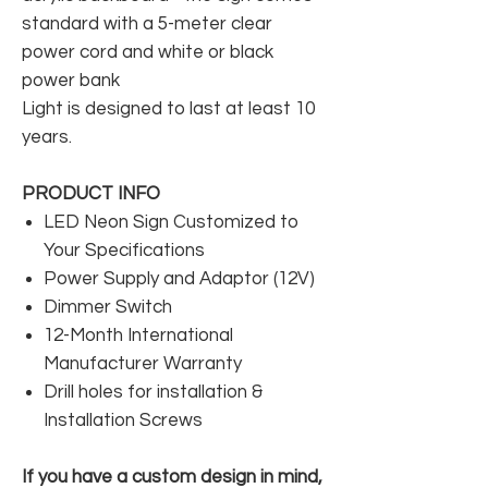
standard with a 5-meter clear
power cord and white or black
power bank
Light is designed to last at least 10
years.
PRODUCT INFO
LED Neon Sign Customized to
Your Specifications
Power Supply and Adaptor (12V)
Dimmer Switch
12-Month International
Manufacturer Warranty
Drill holes for installation &
Installation Screws
If you have a custom design in mind,