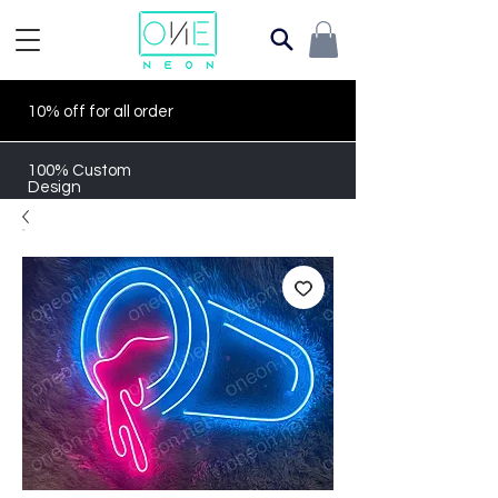
10% off for all order
100% Custom
Design