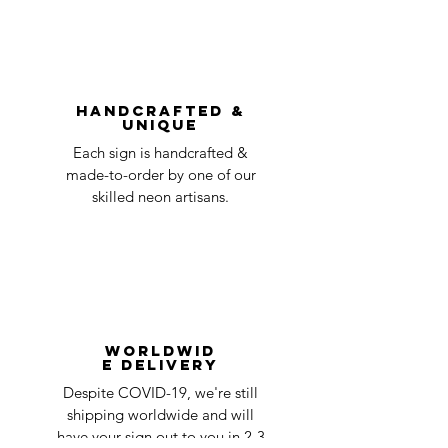
shipping
day
be accepted.
You can always contact us for any return
question at oneneon84@gmail.com.
Handcrafted &
Unique
Each sign is handcrafted &
made-to-order by one of our
skilled neon artisans.
Worldwid
e Delivery
Despite COVID-19, we're still
shipping worldwide and will
have your sign out to you in 2-3