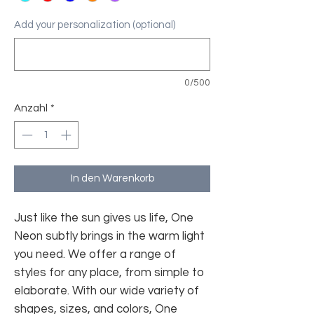
Add your personalization (optional)
0/500
Anzahl
*
In den Warenkorb
Just like the sun gives us life, One
Neon subtly brings in the warm light
you need. We offer a range of
styles for any place, from simple to
elaborate. With our wide variety of
shapes, sizes, and colors, One