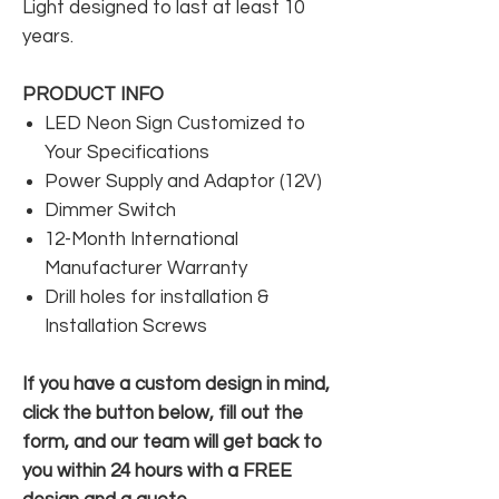
Light designed to last at least 10
years.
PRODUCT INFO
LED Neon Sign Customized to
Your Specifications
Power Supply and Adaptor (12V)
Dimmer Switch
12-Month International
Manufacturer Warranty
Drill holes for installation &
Installation Screws
If you have a custom design in mind,
click the button below, fill out the
form, and our team will get back to
you within 24 hours with a FREE