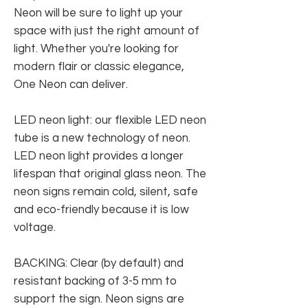
Neon will be sure to light up your
space with just the right amount of
light. Whether you're looking for
modern flair or classic elegance,
One Neon can deliver.
LED neon light: our flexible LED neon
tube is a new technology of neon.
LED neon light provides a longer
lifespan that original glass neon. The
neon signs remain cold, silent, safe
and eco-friendly because it is low
voltage.
BACKING: Clear (by default) and
resistant backing of 3-5 mm to
support the sign. Neon signs are