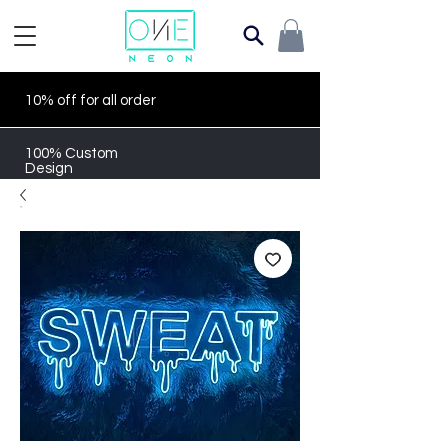
10% off for all order
100% Custom
Design