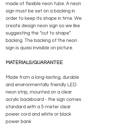
made of flexible neon tube. A neon
sign must be set on a backing in
order to keep its shape in time. We
create design neon sign so we like
suggesting the “cut to shape”
backing. The backing of the neon
sign is quasi invisible on picture.
MATERIALS/GUARANTEE
Made from a long-lasting, durable
and environmentally friendly LED
neon strip, mounted on a clear
acrylic backboard - the sign comes
standard with a 5-meter clear
power cord and white or black
power bank