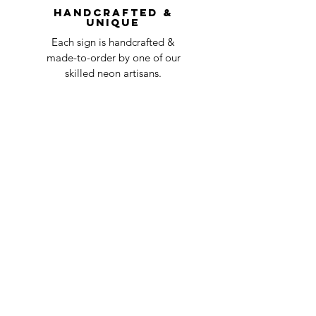
Handcrafted &
Unique
Each sign is handcrafted &
made-to-order by one of our
skilled neon artisans.
Worldwid
e Delivery
Despite COVID-19, we're still
shipping worldwide and will
have your sign out to you in 2-3
weeks!