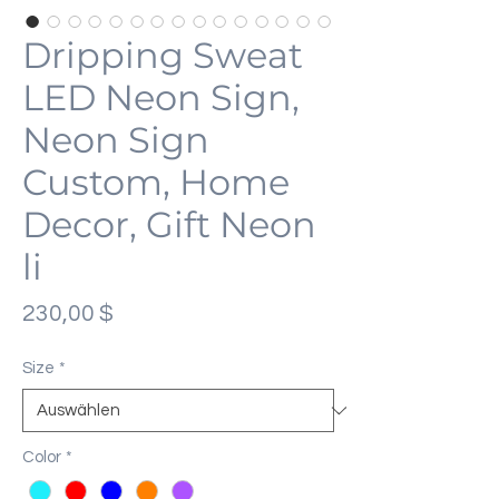
Dripping Sweat
LED Neon Sign,
Neon Sign
Custom, Home
Decor, Gift Neon
li
Preis
230,00 $
Size
*
Color
*