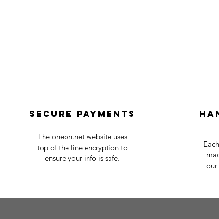
Secure payments
Ha
The oneon.net website uses
Each
top of the line encryption to
mad
ensure your info is safe.
our 