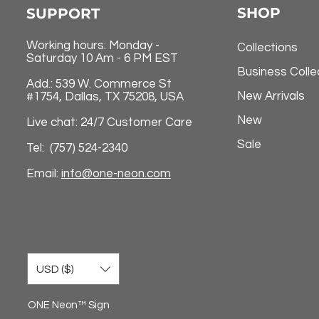
SHOP
SUPPORT
Working hours: Monday -
Collections
Saturday 10 Am - 6 PM EST
Business Colle
Add.: 539 W. Commerce St
New Arrivals
#1754, Dallas, TX 75208, USA
New
Live chat: 24/7 Customer Care
Sale
Tel: (757) 524-2340
Email:
info@one-neon.com
USD ($)
ONE Neon™ Sign