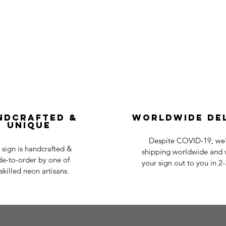
ndcrafted &
Worldwide De
Unique
Despite COVID-19, we'r
 sign is handcrafted &
shipping worldwide and w
e-to-order by one of
your sign out to you in 2
skilled neon artisans.