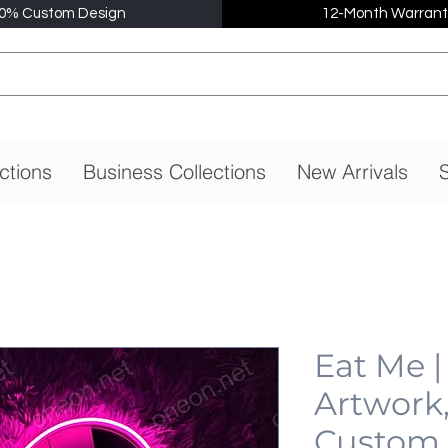
0% Custom Design
12-Month Warrant
ctions
Business Collections
New Arrivals
S
Eat Me 
Artwork
Custom,