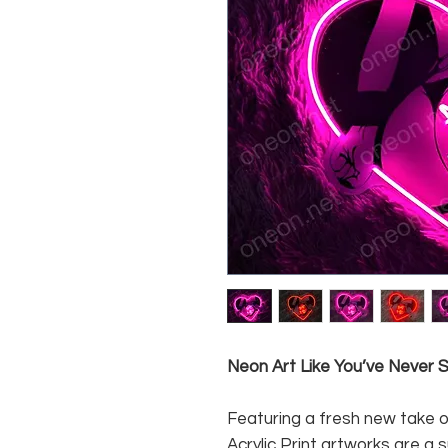
Neon Art Like You’ve Never
Featuring a fresh new take o
Acrylic Print artworks are a 