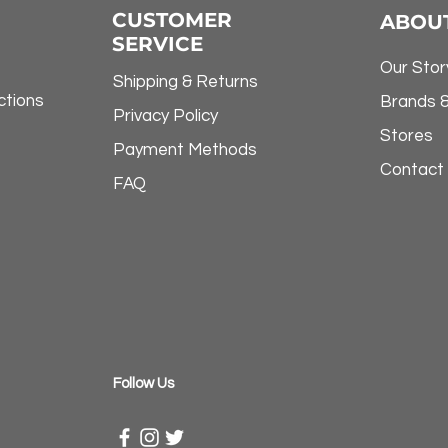
CUSTOMER
ABOU
SERVICE
Our Stor
Shipping & Returns
ctions
Brands 
Privacy Policy
Stores
Payment Methods
Contact
FAQ
​Follow Us