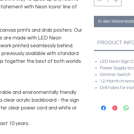
statement with Neon Icons’ line of
In den Warenkorb
canvas prints and drab posters. Our
ces are made with LED Neon
PRODUCT INF
twork printed seamlessly behind.
t previously available with standard
gs together the best of both worlds.
LED Neon Sign Cu
Power Supply and
Dimmer Switch
12-Month Intern
Drill holes for in
rable and environmentally friendly
 clear acrylic backboard - the sign
er clear power cord and white or
east 10 years.