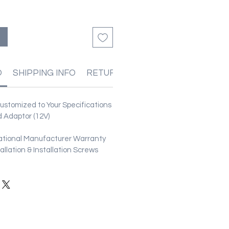
O
SHIPPING INFO
RETURN & REFUND POLICIES
stomized to Your Specifications
 Adaptor (12V)
ational Manufacturer Warranty
stallation & Installation Screws