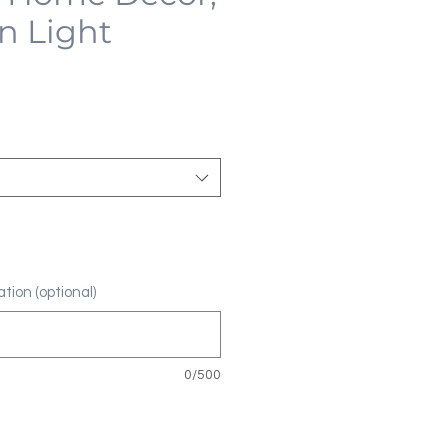
n Light
tion (optional)
0/500