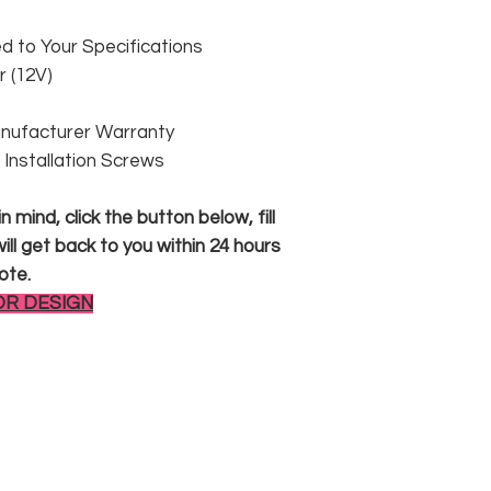
 to Your Specifications
 (12V)
anufacturer Warranty
 & Installation Screws
 mind, click the button below, fill
ll get back to you within 24 hours
ote.
OR DESIGN