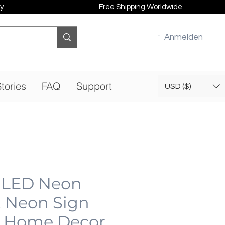
y
Free Shipping Worldwide
Anmelden
tories
FAQ
Support
USD ($)
| LED Neon
, Neon Sign
 Home Decor,