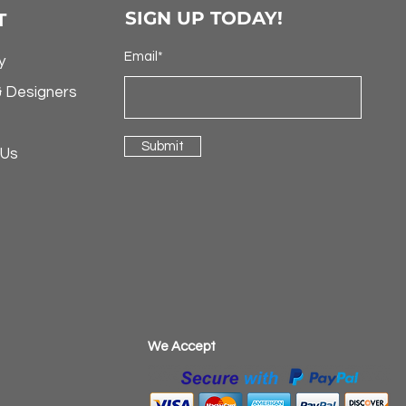
SIGN UP TODAY!
T
Email*
y
& Designers
Submit
 Us
​We Accept