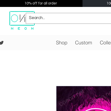
10% off for all order
10
Shop
Custom
Colle