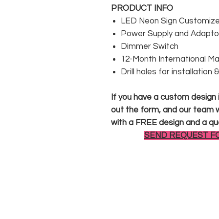
PRODUCT INFO
LED Neon Sign Customized
Power Supply and Adaptor
Dimmer Switch
12-Month International M
Drill holes for installation
If you have a custom design in
out the form, and our team wi
with a FREE design and a qu
SEND REQUEST F