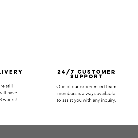
livery
24/7 Customer
Support
e still
One of our experienced team
ill have
members is always available
-3 weeks!
to assist you with any inquiry.