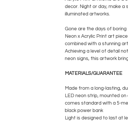
decor. Night or day, make a 
illuminated artworks.
Gone are the days of boring 
Neon x Acrylic Print art pie
combined with a stunning ar
Achieving a level of detail no
neon signs, this artwork brin
MATERIALS/GUARANTEE
Made from a long-lasting, du
LED neon strip, mounted on a
comes standard with a 5-met
black power bank
Light is designed to last at l