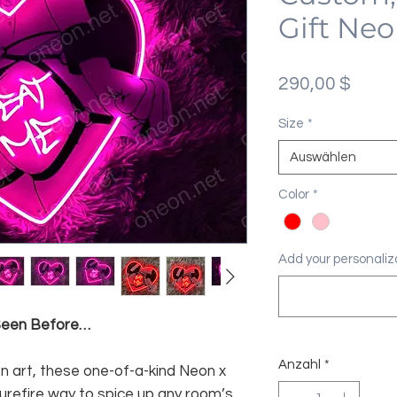
Gift Neo
Preis
290,00 $
Size
*
Auswählen
Color
*
Add your personaliza
 Seen Before…
Anzahl
*
n art, these one-of-a-kind Neon x
surefire way to spice up any room’s