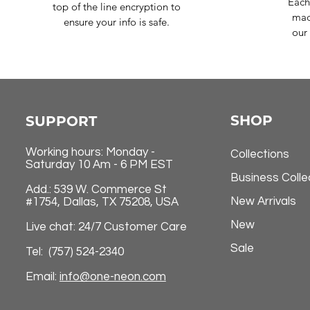
Each
top of the line encryption to
mad
ensure your info is safe.
our 
SHOP
SUPPORT
Working hours: Monday -
Collections
Saturday 10 Am - 6 PM EST
Business Colle
Add.: 539 W. Commerce St
New Arrivals
#1754, Dallas, TX 75208, USA
New
Live chat: 24/7 Customer Care
Sale
Tel: (757) 524-2340
Email:
info@one-neon.com