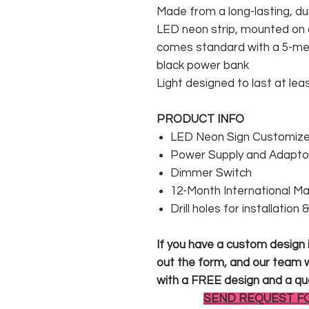
Made from a long-lasting, du
LED neon strip, mounted on a
comes standard with a 5-met
black power bank
Light designed to last at lea
PRODUCT INFO
LED Neon Sign Customized
Power Supply and Adaptor
Dimmer Switch
12-Month International M
Drill holes for installation
If you have a custom design in
out the form, and our team wi
with a FREE design and a qu
SEND REQUEST F