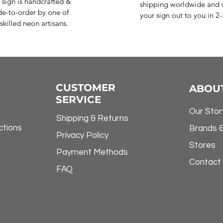
 sign is handcrafted &
shipping worldwide and w
e-to-order by one of
your sign out to you in 2
skilled neon artisans.
CUSTOMER
ABOU
SERVICE
Our Stor
Shipping & Returns
ctions
Brands 
Privacy Policy
Stores
Payment Methods
Contact
FAQ