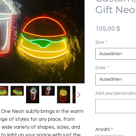
Gift Neo
Preis
105,00 $
Size
*
Auswählen
Style
*
Auswählen
Add your personaliza
fe, One Neon subtly brings in the warm
nge of styles for any place, from
 wide variety of shapes, sizes, and
Anzahl
*
 to light up your space with just the