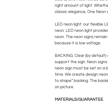
right amount of light. Whethe
classic elegance, One Neon c
LED neon light: our flexible
neon. LED neon light provides
neon. The neon signs remain c
because it is low voltage.
BACKING: Clear (by default) 
support the sign. Neon signs
neon sign must be set on a ba
time. We create design neon 
to shape” backing. The backin
on picture.
MATERIALS/GUARANTEE