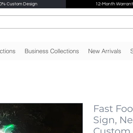
0% Custom Design
12-Month Warrant
ctions
Business Collections
New Arrivals
S
Fast Fo
Sign, N
Custom,