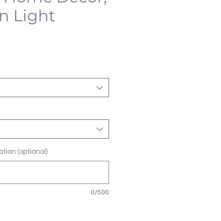
n Light
tion (optional)
0/500