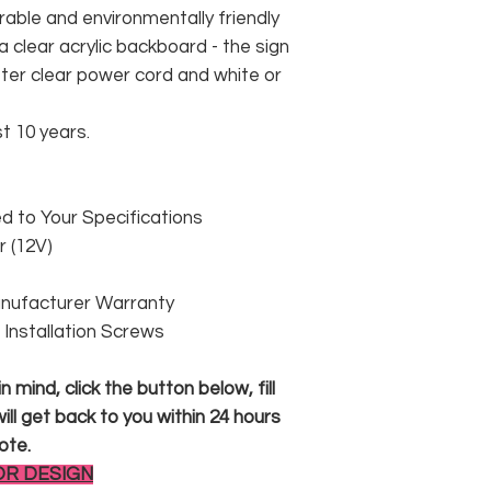
rable and environmentally friendly
 clear acrylic backboard - the sign
er clear power cord and white or
st 10 years.
 to Your Specifications
 (12V)
anufacturer Warranty
 & Installation Screws
 mind, click the button below, fill
ll get back to you within 24 hours
ote.
OR DESIGN