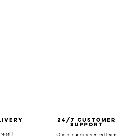
livery
24/7 Customer
Support
e still
One of our experienced team