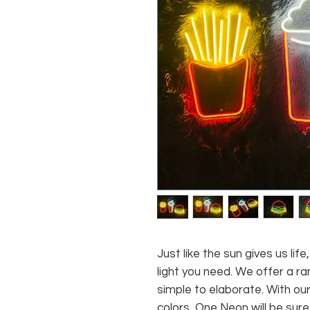
Just like the sun gives us li
light you need. We offer a ra
simple to elaborate. With our
colors, One Neon will be sure