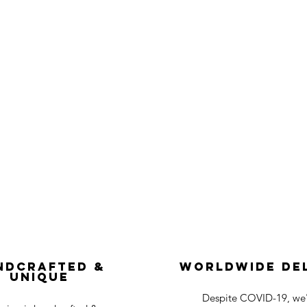
ndcrafted &
Worldwide De
Unique
Despite COVID-19, we'r