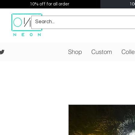
10% off for all order
10
Shop
Custom
Colle