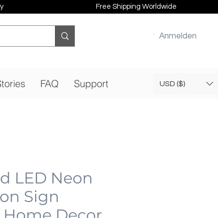
y
Free Shipping Worldwide
Anmelden
tories
FAQ
Support
USD ($)
od LED Neon
eon Sign
 Home Decor,