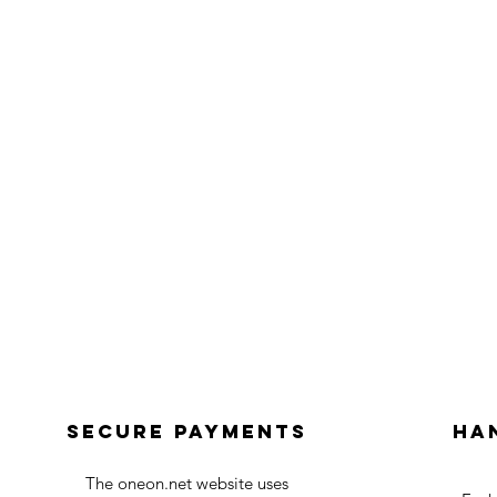
Secure payments
Ha
The oneon.net website uses