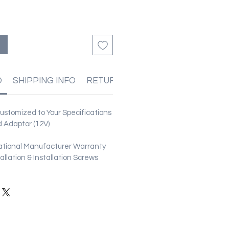
O
SHIPPING INFO
RETURN & REFUND POLICIES
stomized to Your Specifications
 Adaptor (12V)
ational Manufacturer Warranty
stallation & Installation Screws