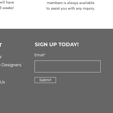
ill have
members is always available
-3 weeks!
to assist you with any inquiry.
SIGN UP TODAY!
T
Email*
y
& Designers
Submit
 Us