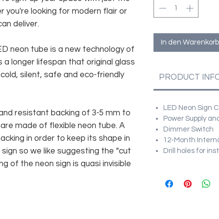
r you're looking for modern flair or
an deliver.
In den Warenkorb
 LED neon tube is a new technology of
 a longer lifespan that original glass
old, silent, safe and eco-friendly
PRODUCT INF
LED Neon Sign Cu
and resistant backing of 3-5 mm to
Power Supply and
 are made of flexible neon tube. A
Dimmer Switch
cking in order to keep its shape in
12-Month Intern
sign so we like suggesting the “cut
Drill holes for in
g of the neon sign is quasi invisible