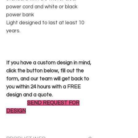
power cord and white or black
power bank
Light designed to last at least 10
years.
If you have a custom design in mind,
click the button below, fill out the
form, and our team will get back to
you within 24 hours with a FREE
design and a quote.
SEND REQUEST FOR
DESIGN