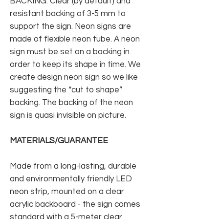
BACKING: Clear (by default) and
resistant backing of 3-5 mm to
support the sign. Neon signs are
made of flexible neon tube. A neon
sign must be set on a backing in
order to keep its shape in time. We
create design neon sign so we like
suggesting the “cut to shape”
backing. The backing of the neon
sign is quasi invisible on picture.
MATERIALS/GUARANTEE
Made from a long-lasting, durable
and environmentally friendly LED
neon strip, mounted on a clear
acrylic backboard - the sign comes
standard with a 5-meter clear