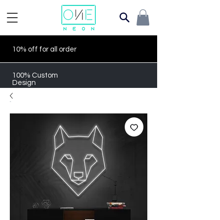
10% off for all order
100% Custom
Design