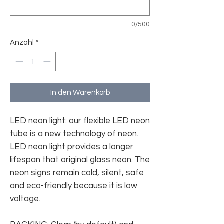
0/500
Anzahl
*
In den Warenkorb
LED neon light: our flexible LED neon
tube is a new technology of neon.
LED neon light provides a longer
lifespan that original glass neon. The
neon signs remain cold, silent, safe
and eco-friendly because it is low
voltage.