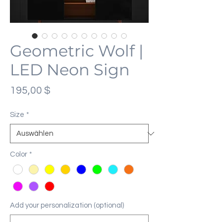
Geometric Wolf |
LED Neon Sign
Preis
195,00 $
Size
*
Color
*
Add your personalization (optional)