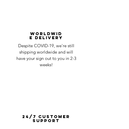
Worldwid
e Delivery
Despite COVID-19, we're still
shipping worldwide and will
have your sign out to you in 2-3
weeks!
24/7 Customer
Support
One of our experienced team