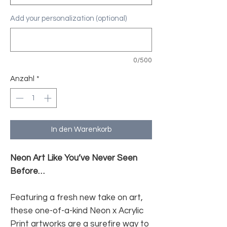
Add your personalization (optional)
0/500
Anzahl
*
In den Warenkorb
Neon Art Like You’ve Never Seen
Before…
Featuring a fresh new take on art,
these one-of-a-kind Neon x Acrylic
Print artworks are a surefire way to