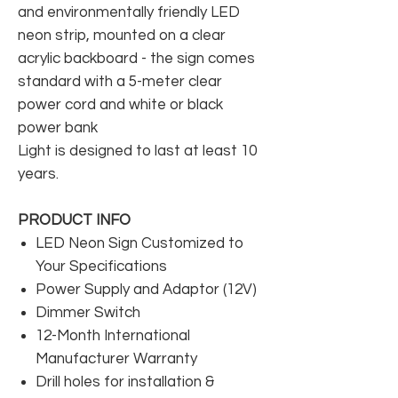
and environmentally friendly LED
neon strip, mounted on a clear
acrylic backboard - the sign comes
standard with a 5-meter clear
power cord and white or black
power bank
Light is designed to last at least 10
years.
PRODUCT INFO
LED Neon Sign Customized to
Your Specifications
Power Supply and Adaptor (12V)
Dimmer Switch
12-Month International
Manufacturer Warranty
Drill holes for installation &