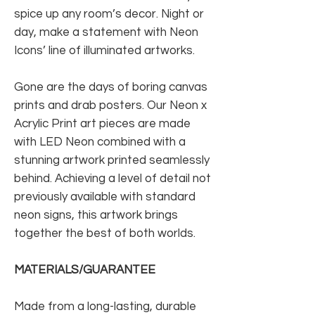
spice up any room’s decor. Night or
day, make a statement with Neon
Icons’ line of illuminated artworks.
Gone are the days of boring canvas
prints and drab posters. Our Neon x
Acrylic Print art pieces are made
with LED Neon combined with a
stunning artwork printed seamlessly
behind. Achieving a level of detail not
previously available with standard
neon signs, this artwork brings
together the best of both worlds.
MATERIALS/GUARANTEE
Made from a long-lasting, durable