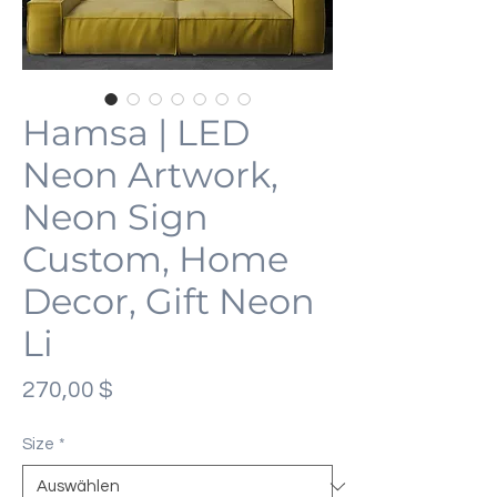
Hamsa | LED
Neon Artwork,
Neon Sign
Custom, Home
Decor, Gift Neon
Li
Preis
270,00 $
Size
*