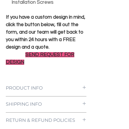
Installation Screws
If you have a custom design in mind,
click the button below, fill out the
form, and our team will get back to
you within 24 hours with a FREE
design and a quote.
SEND REQUEST FOR
DESIGN
PRODUCT INFO
LED Neon Sign Customized to Your
SHIPPING INFO
Specifications
Power Supply and Adaptor (12V)
All orders are processed and ready to be
Dimmer Switch
RETURN & REFUND POLICIES
shipped within 5-7 business days upon
12-Month International Manufacturer
receipt of payment. Orders are not