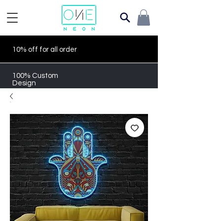
10% off for all order
100% Custom
Design