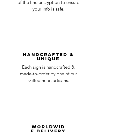
accepted, we’ll send you instructions and
of the line encryption to ensure
day
a timeline on how you will receive your
your info is safe.
undamaged item. Items sent back to us
Order prepared for
1 business
without first requesting a return will not
shipping
day
be accepted.
You can always contact us for any return
question at oneneon84@gmail.com.
Handcrafted &
Unique
Each sign is handcrafted &
made-to-order by one of our
skilled neon artisans.
Worldwid
e Delivery