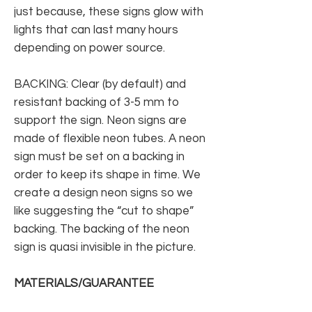
just because, these signs glow with
lights that can last many hours
depending on power source.
BACKING: Clear (by default) and
resistant backing of 3-5 mm to
support the sign. Neon signs are
made of flexible neon tubes. A neon
sign must be set on a backing in
order to keep its shape in time. We
create a design neon signs so we
like suggesting the “cut to shape”
backing. The backing of the neon
sign is quasi invisible in the picture.
MATERIALS/GUARANTEE