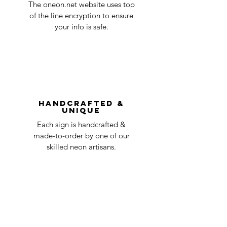
in the title of the email. If your claim is
The oneon.net website uses top
business
accepted, we’ll send you instructions and
of the line encryption to ensure
day
a timeline on how you will receive your
your info is safe.
undamaged item. Items sent back to us
Order prepared for
1 business
without first requesting a return will not
shipping
day
be accepted.
You can always contact us for any return
question at oneneon84@gmail.com.
Handcrafted &
Unique
Each sign is handcrafted &
made-to-order by one of our
skilled neon artisans.
Worldwid