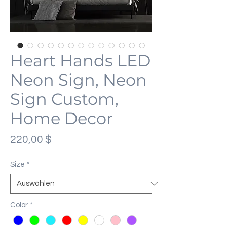
Heart Hands LED
Neon Sign, Neon
Sign Custom,
Home Decor
Preis
220,00 $
Size
*
Color
*