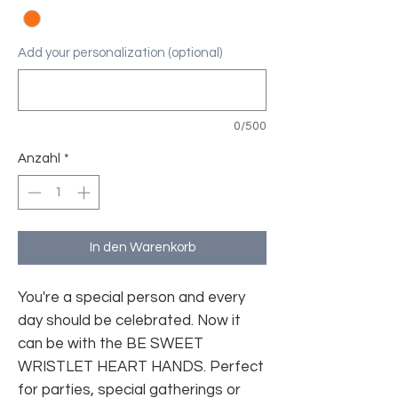
Add your personalization (optional)
0/500
Anzahl
*
In den Warenkorb
You're a special person and every
day should be celebrated. Now it
can be with the BE SWEET
WRISTLET HEART HANDS. Perfect
for parties, special gatherings or