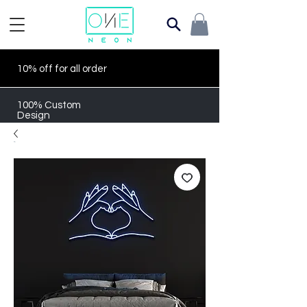
10% off for all order
100% Custom
Design