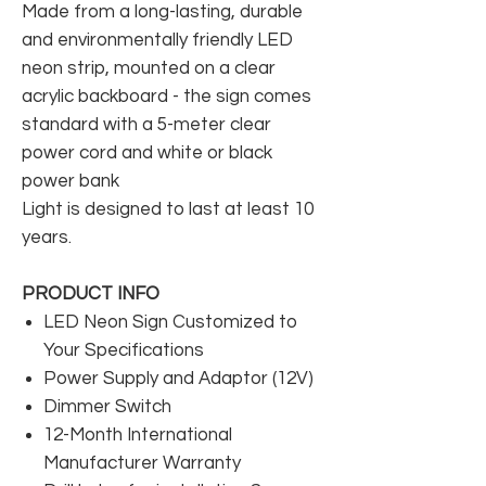
Made from a long-lasting, durable
and environmentally friendly LED
neon strip, mounted on a clear
acrylic backboard - the sign comes
standard with a 5-meter clear
power cord and white or black
power bank
Light is designed to last at least 10
years.
PRODUCT INFO
LED Neon Sign Customized to
Your Specifications
Power Supply and Adaptor (12V)
Dimmer Switch
12-Month International
Manufacturer Warranty