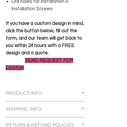
Drill holes for installation &
Installation Screws
If you have a custom design in mind,
click the button below, fill out the
form, and our team will get back to
you within 24 hours with a FREE
design and a quote.
SEND REQUEST FOR
DESIGN
PRODUCT INFO
LED Neon Sign Customized to Your
SHIPPING INFO
Specifications
Power Supply and Adaptor (12V)
All orders are processed and ready to be
Dimmer Switch
RETURN & REFUND POLICIES
shipped within 5-7 business days upon