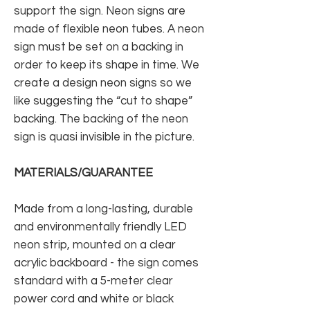
support the sign. Neon signs are
made of flexible neon tubes. A neon
sign must be set on a backing in
order to keep its shape in time. We
create a design neon signs so we
like suggesting the “cut to shape”
backing. The backing of the neon
sign is quasi invisible in the picture.
MATERIALS/GUARANTEE
Made from a long-lasting, durable
and environmentally friendly LED
neon strip, mounted on a clear
acrylic backboard - the sign comes
standard with a 5-meter clear
power cord and white or black