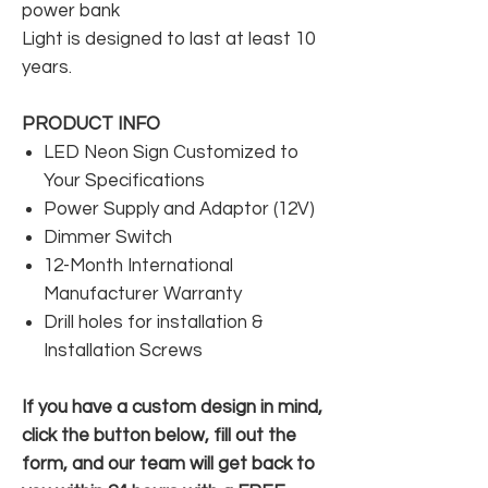
power bank
Light is designed to last at least 10
years.
PRODUCT INFO
LED Neon Sign Customized to
Your Specifications
Power Supply and Adaptor (12V)
Dimmer Switch
12-Month International
Manufacturer Warranty
Drill holes for installation &
Installation Screws
If you have a custom design in mind,
click the button below, fill out the
form, and our team will get back to