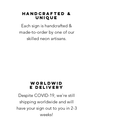
question at oneneon84@gmail.com.
Handcrafted &
Unique
Each sign is handcrafted &
made-to-order by one of our
skilled neon artisans.
Worldwid
e Delivery
Despite COVID-19, we're still
shipping worldwide and will
have your sign out to you in 2-3
weeks!