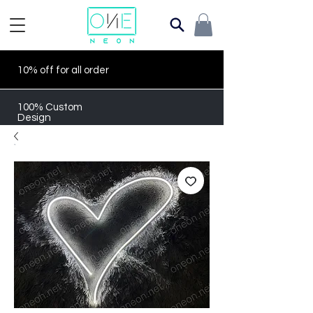
10% off for all order
100% Custom
Design