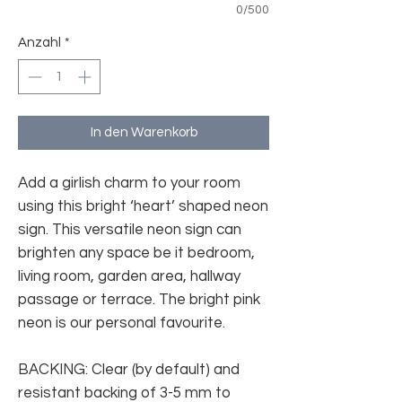
0/500
Anzahl
*
In den Warenkorb
Add a girlish charm to your room
using this bright ‘heart’ shaped neon
sign. This versatile neon sign can
brighten any space be it bedroom,
living room, garden area, hallway
passage or terrace. The bright pink
neon is our personal favourite.
BACKING: Clear (by default) and
resistant backing of 3-5 mm to