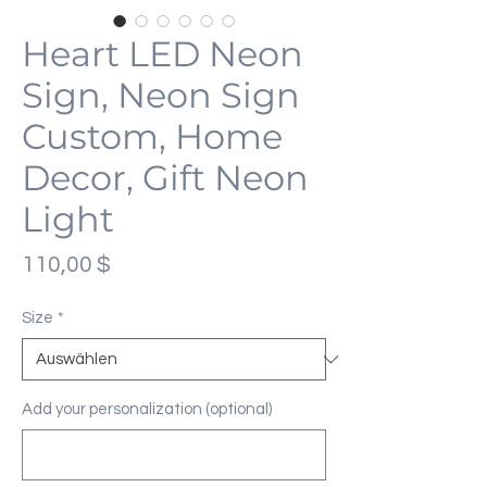
Heart LED Neon
Sign, Neon Sign
Custom, Home
Decor, Gift Neon
Light
Preis
110,00 $
Size
*
Add your personalization (optional)