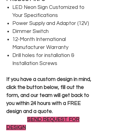
LED Neon Sign Customized to
Your Specifications
Power Supply and Adaptor (12V)
Dimmer Switch
12-Month International
Manufacturer Warranty
Drill holes for installation &
Installation Screws
If you have a custom design in mind,
click the button below, fill out the
form, and our team will get back to
you within 24 hours with a FREE
design and a quote.
SEND REQUEST FOR
DESIGN