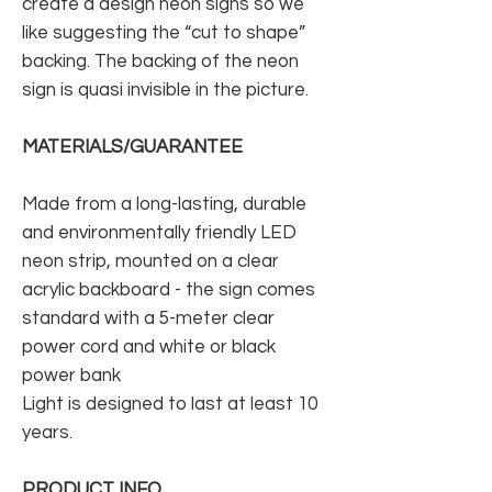
create a design neon signs so we
like suggesting the “cut to shape”
backing. The backing of the neon
sign is quasi invisible in the picture.
MATERIALS/GUARANTEE
Made from a long-lasting, durable
and environmentally friendly LED
neon strip, mounted on a clear
acrylic backboard - the sign comes
standard with a 5-meter clear
power cord and white or black
power bank
Light is designed to last at least 10
years.
PRODUCT INFO