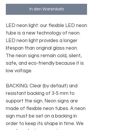
In den Warenkorb
LED neon light: our flexible LED neon
tube is a new technology of neon.
LED neon light provides a longer
lifespan than original glass neon.
The neon signs remain cold, silent,
safe, and eco-friendly because it is
low voltage.
BACKING: Clear (by default) and
resistant backing of 3-5 mm to
support the sign. Neon signs are
made of flexible neon tubes. A neon
sign must be set on a backing in
order to keep its shape in time. We