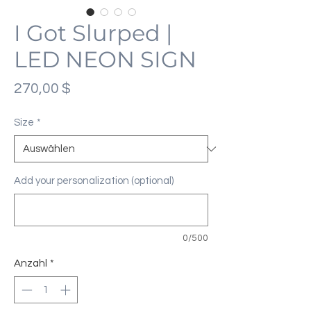
I Got Slurped |
LED NEON SIGN
Preis
270,00 $
Size
*
Add your personalization (optional)
0/500
Anzahl
*