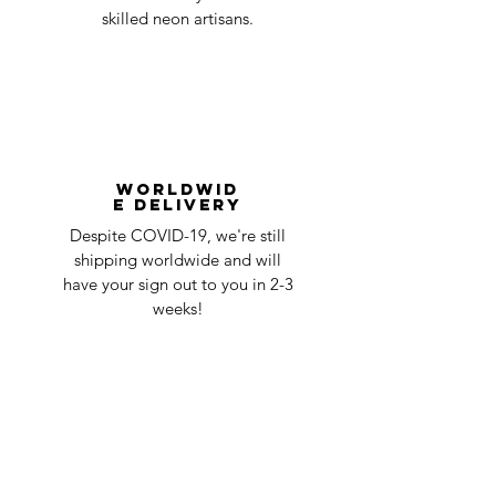
skilled neon artisans.
Worldwid
e Delivery
Despite COVID-19, we're still
shipping worldwide and will
have your sign out to you in 2-3
weeks!