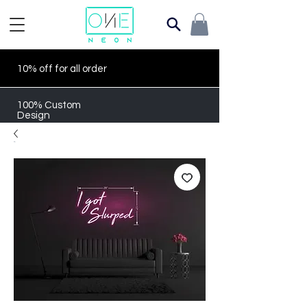
10% off for all order
100% Custom
Design