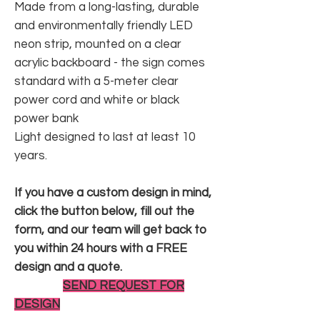
Made from a long-lasting, durable
and environmentally friendly LED
neon strip, mounted on a clear
acrylic backboard - the sign comes
standard with a 5-meter clear
power cord and white or black
power bank
Light designed to last at least 10
years.
If you have a custom design in mind,
click the button below, fill out the
form, and our team will get back to
you within 24 hours with a FREE
design and a quote.
SEND REQUEST FOR
DESIGN