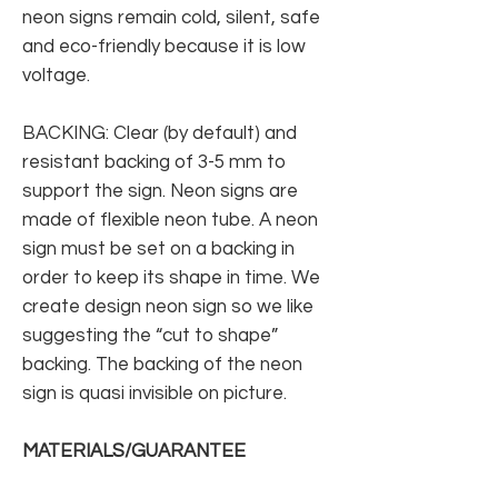
neon signs remain cold, silent, safe
and eco-friendly because it is low
voltage.
BACKING: Clear (by default) and
resistant backing of 3-5 mm to
support the sign. Neon signs are
made of flexible neon tube. A neon
sign must be set on a backing in
order to keep its shape in time. We
create design neon sign so we like
suggesting the “cut to shape”
backing. The backing of the neon
sign is quasi invisible on picture.
MATERIALS/GUARANTEE