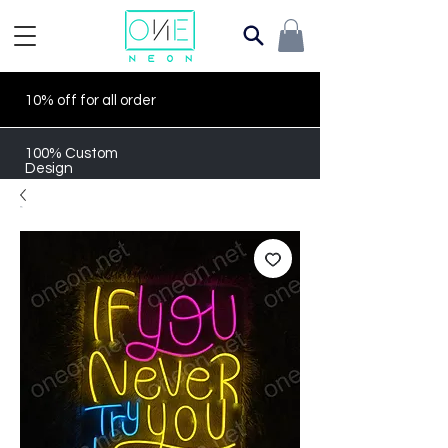
10% off for all order
100% Custom
Design