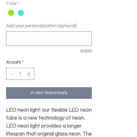
Color
*
Add your personalization (optional)
0/500
Anzahl
*
In den Warenkorb
LED neon light: our flexible LED neon
tube is a new technology of neon.
LED neon light provides a longer
lifespan that original glass neon. The