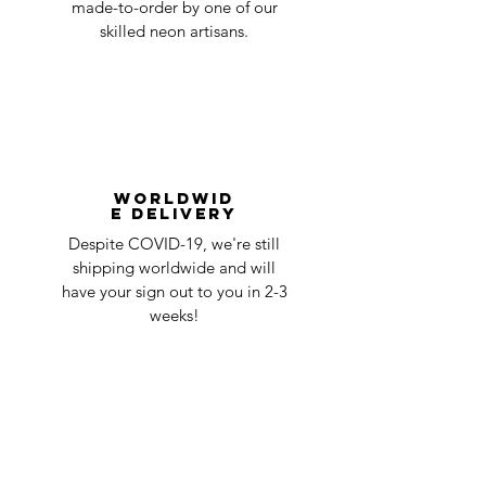
made-to-order by one of our
skilled neon artisans.
Worldwid
e Delivery
Despite COVID-19, we're still
shipping worldwide and will
have your sign out to you in 2-3
weeks!