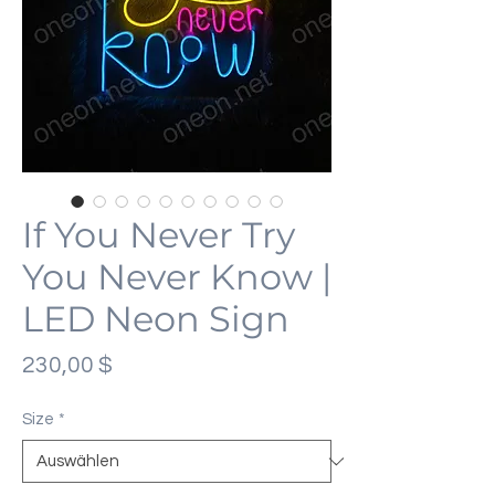
If You Never Try
You Never Know |
LED Neon Sign
Preis
230,00 $
Size
*