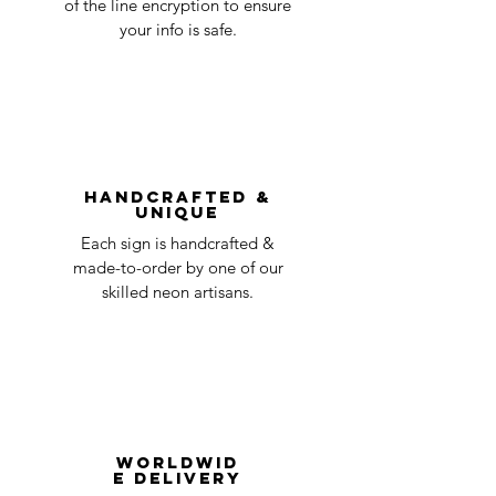
of the line encryption to ensure
day
a timeline on how you will receive your
your info is safe.
undamaged item. Items sent back to us
Order prepared for
1 business
without first requesting a return will not
shipping
day
be accepted.
You can always contact us for any return
question at oneneon84@gmail.com.
Handcrafted &
Unique
Each sign is handcrafted &
made-to-order by one of our
skilled neon artisans.
Worldwid
e Delivery