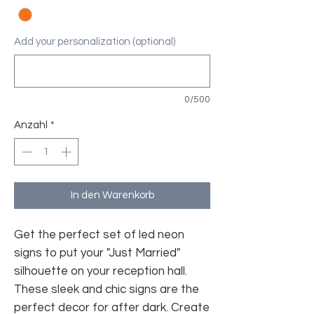
Add your personalization (optional)
0/500
Anzahl
*
In den Warenkorb
Get the perfect set of led neon
signs to put your "Just Married"
silhouette on your reception hall.
These sleek and chic signs are the
perfect decor for after dark. Create