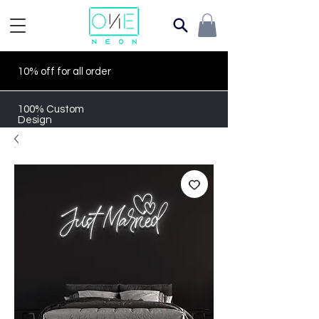
10% off for all order
100% Custom
Design