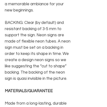
a memorable ambiance for your
new beginnings.
BACKING: Clear (by default) and
resistant backing of 3-5 mm to
support the sign. Neon signs are
made of flexible neon tubes. A neon
sign must be set on a backing in
order to keep its shape in time. We
create a design neon signs so we
like suggesting the “cut to shape”
backing. The backing of the neon
sign is quasi invisible in the picture.
MATERIALS/GUARANTEE
Made from a long-lasting, durable