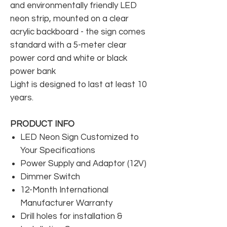
and environmentally friendly LED
neon strip, mounted on a clear
acrylic backboard - the sign comes
standard with a 5-meter clear
power cord and white or black
power bank
Light is designed to last at least 10
years.
PRODUCT INFO
LED Neon Sign Customized to
Your Specifications
Power Supply and Adaptor (12V)
Dimmer Switch
12-Month International
Manufacturer Warranty
Drill holes for installation &