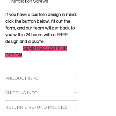
Installation Screws
If you have a custom design in mind,
click the button below, fill out the
form, and our team will get back to
you within 24 hours with a FREE
design and a quote.
SEND REQUEST FOR
DESIGN
PRODUCT INFO
LED Neon Sign Customized to Your
SHIPPING INFO
Specifications
Power Supply and Adaptor (12V)
All orders are processed and ready to be
Dimmer Switch
RETURN & REFUND POLICIES
shipped within 5-7 business days upon
12-Month International Manufacturer
receipt of payment. Orders are not