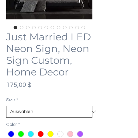
Just Married LED
Neon Sign, Neon
Sign Custom,
Home Decor
Preis
175,00 $
Size
*
Color
*