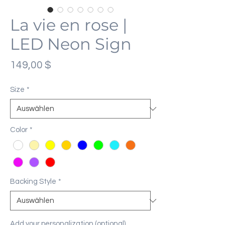
La vie en rose |
LED Neon Sign
Preis
149,00 $
Size
*
Color
*
Backing Style
*
Add your personalization (optional)