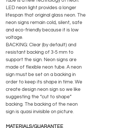
tube is a new technology of neon.
LED neon light provides a longer
lifespan that original glass neon. The
neon signs remain cold, silent, safe
and eco-friendly because it is low
voltage.
BACKING: Clear (by default) and
resistant backing of 3-5 mm to
support the sign. Neon signs are
made of flexible neon tube. A neon
sign must be set on a backing in
order to keep its shape in time. We
create design neon sign so we like
suggesting the “cut to shape”
backing. The backing of the neon
sign is quasi invisible on picture.
MATERIALS/GUARANTEE