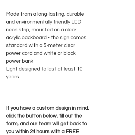
Made from a long-lasting, durable
and environmentally friendly LED
neon strip, mounted on a clear
acrylic backboard - the sign comes
standard with a 5-meter clear
power cord and white or black
power bank
Light designed to last at least 10
years.
If you have a custom design in mind,
click the button below, fill out the
form, and our team will get back to
you within 24 hours with a FREE