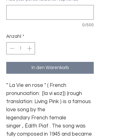
0/500
Anzahl
*
In den Warenkorb
" La Vie en rose " ( French
pronunciation:
[la vi ʁoz]
) (rough
translation: Living Pink ) is a famous
love song by the
legendary French female
singer , Édith Piaf . The song was
fully composed in 1945 and became