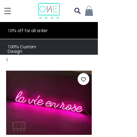
10% off for all order
100% Custom
Design