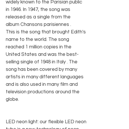
widely known to the Parisian public
in 1946. In 1947, the song was
released as a single from the
album Chansons parisiennes .
This is the song that brought Edith's
name to the world. The song
reached 1 million copies in the
United States and was the best-
selling single of 1948 in Italy . The
song has been covered by many
artists in many different languages ​​
and is also used in many film and
television productions around the
globe.
LED neon light: our flexible LED neon