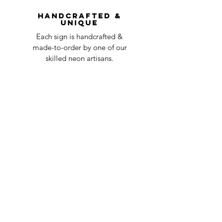
question at oneneon84@gmail.com.
Handcrafted &
Unique
Each sign is handcrafted &
made-to-order by one of our
skilled neon artisans.
Worldwid
e Delivery
Despite COVID-19, we're still
shipping worldwide and will
have your sign out to you in 2-3
weeks!