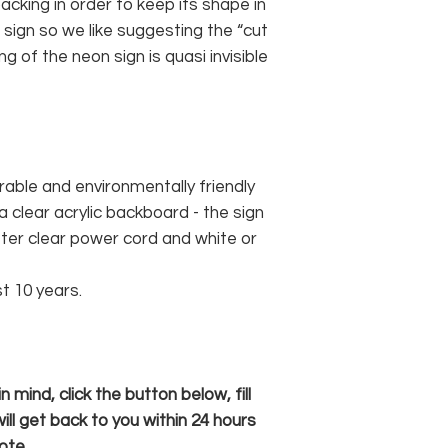
cking in order to keep its shape in
sign so we like suggesting the “cut
g of the neon sign is quasi invisible
rable and environmentally friendly
 clear acrylic backboard - the sign
er clear power cord and white or
st 10 years.
 mind, click the button below, fill
ll get back to you within 24 hours
ote.