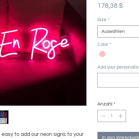
Preis
178,38 $
Size
*
Auswählen
Color
*
Add your personaliza
Anzahl
*
asy to add our neon signs to your
In den Warenkorb