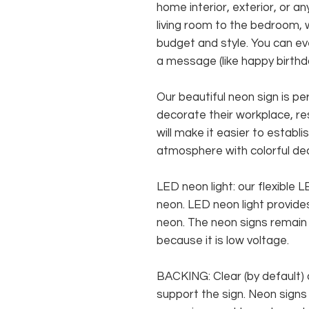
home interior, exterior, or 
living room to the bedroom, w
budget and style. You can ev
a message (like happy birthda
Our beautiful neon sign is p
decorate their workplace, res
will make it easier to establ
atmosphere with colorful de
LED neon light: our flexible
neon. LED neon light provides
neon. The neon signs remain c
because it is low voltage.
BACKING: Clear (by default) 
support the sign. Neon signs