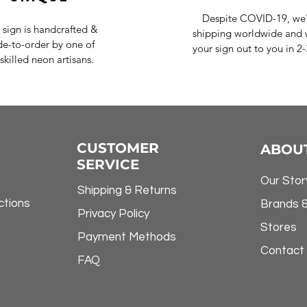
Despite COVID-19, we'r
 sign is handcrafted &
shipping worldwide and w
e-to-order by one of
your sign out to you in 2
skilled neon artisans.
CUSTOMER
ABOU
SERVICE
Our Stor
Shipping & Returns
ctions
Brands 
Privacy Policy
Stores
Payment Methods
Contact
FAQ