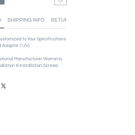
O
SHIPPING INFO
RETURN & REFUND POLICIES
stomized to Your Specifications
 Adaptor (12V)
ational Manufacturer Warranty
stallation & Installation Screws