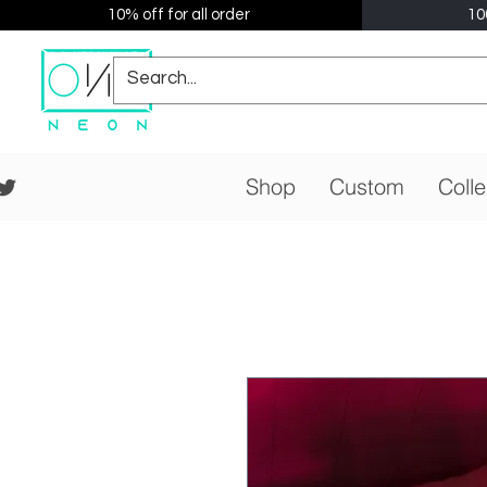
10% off for all order
10
Shop
Custom
Colle