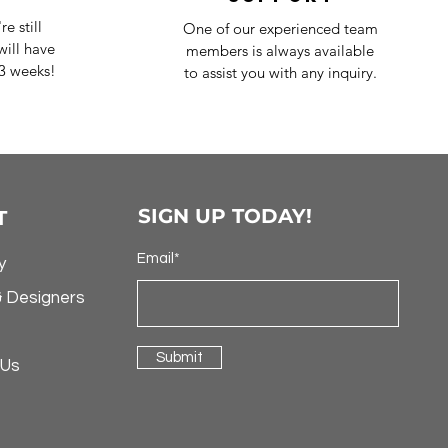
e still
One of our experienced team
ill have
members is always available
-3 weeks!
to assist you with any inquiry.
SIGN UP TODAY!
T
Email*
y
& Designers
Submit
 Us