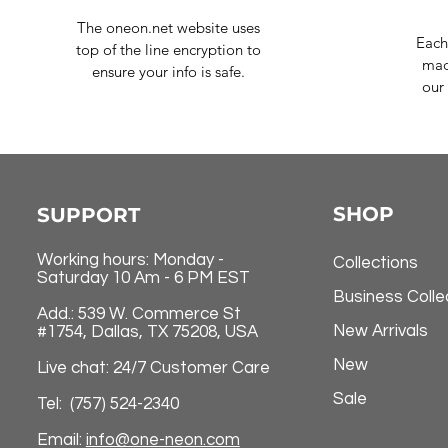
The oneon.net website uses
Each
top of the line encryption to
mad
ensure your info is safe.
our 
SHOP
SUPPORT
Working hours: Monday -
Collections
Saturday 10 Am - 6 PM EST
Business Colle
Add.: 539 W. Commerce St
New Arrivals
#1754, Dallas, TX 75208, USA
New
Live chat: 24/7 Customer Care
Sale
Tel: (757) 524-2340
Email:
info@one-neon.com