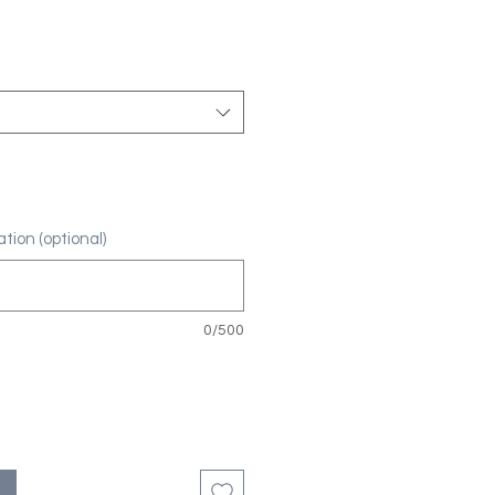
tion (optional)
0/500