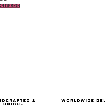
OR DESIGN
ndcrafted &
Worldwide De
Unique