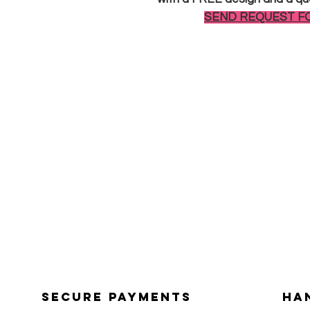
SEND REQUEST F
Secure payments
Ha