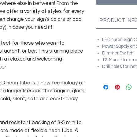
anywhere else in between! From the
e offer a variety of styles for every
en change your sign's colors or add
PRODUCT INF
y) in case you need it!
LED Neon Sign Cu
erfect for those who want to
Power Supply and
taurant, or bar. This stunning piece
Dimmer Switch
ish a relaxed and welcoming
12-Month Intern
cor.
Drill holes for in
 LED neon tube is a new technology of
 a longer lifespan that original glass
old, silent, safe and eco-friendly
and resistant backing of 3-5 mm to
 are made of flexible neon tube. A