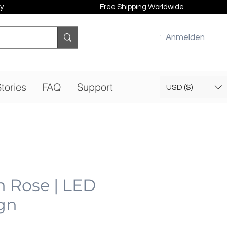
y
Free Shipping Worldwide
Anmelden
tories
FAQ
Support
USD ($)
n Rose | LED
gn