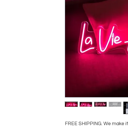
FREE SHIPPING. We make it e