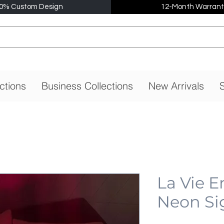
0% Custom Design
12-Month Warrant
ctions
Business Collections
New Arrivals
S
La Vie E
Neon Si