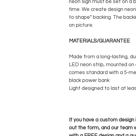
neon sign must be set on a ba
time. We create design neon 
to shape” backing. The backin
on picture.
MATERIALS/GUARANTEE
Made from a long-lasting, du
LED neon strip, mounted on a
comes standard with a 5-met
black power bank
Light designed to last at lea
If you have a custom design in
out the form, and our team wi
with a FREE design and a qu