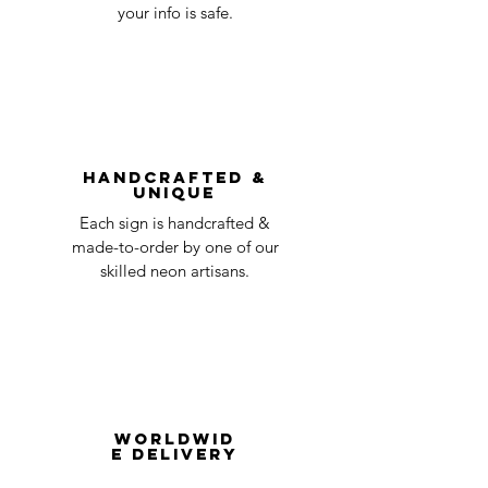
day
a timeline on how you will receive your
your info is safe.
undamaged item. Items sent back to us
Order prepared for
1 business
without first requesting a return will not
shipping
day
be accepted.
You can always contact us for any return
question at oneneon84@gmail.com.
Handcrafted &
Unique
Each sign is handcrafted &
made-to-order by one of our
skilled neon artisans.
Worldwid
e Delivery
Despite COVID-19, we're still