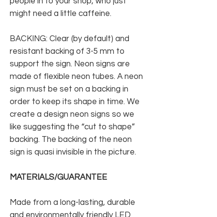
people in to your shop, who just
might need a little caffeine.
BACKING: Clear (by default) and
resistant backing of 3-5 mm to
support the sign. Neon signs are
made of flexible neon tubes. A neon
sign must be set on a backing in
order to keep its shape in time. We
create a design neon signs so we
like suggesting the “cut to shape”
backing. The backing of the neon
sign is quasi invisible in the picture.
MATERIALS/GUARANTEE
Made from a long-lasting, durable
and environmentally friendly LED