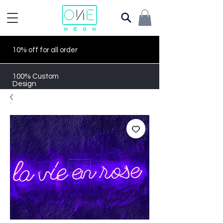
10% off for all order
100% Custom
Design