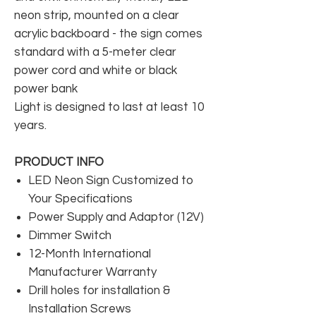
neon strip, mounted on a clear
acrylic backboard - the sign comes
standard with a 5-meter clear
power cord and white or black
power bank
Light is designed to last at least 10
years.
PRODUCT INFO
LED Neon Sign Customized to
Your Specifications
Power Supply and Adaptor (12V)
Dimmer Switch
12-Month International
Manufacturer Warranty
Drill holes for installation &
Installation Screws