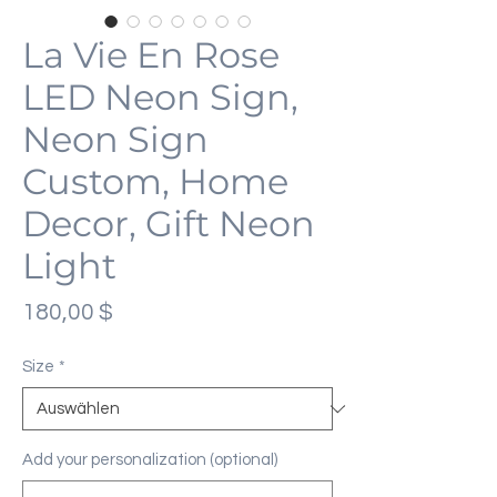
La Vie En Rose
LED Neon Sign,
Neon Sign
Custom, Home
Decor, Gift Neon
Light
Preis
180,00 $
Size
*
Add your personalization (optional)