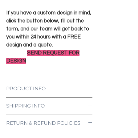
If you have a custom design in mind,
click the button below, fill out the
form, and our team will get back to
you within 24 hours with a FREE
design and a quote.
SEND REQUEST FOR
DESIGN
PRODUCT INFO
LED Neon Sign Customized to Your
SHIPPING INFO
Specifications
Power Supply and Adaptor (12V)
All orders are processed and ready to be
Dimmer Switch
RETURN & REFUND POLICIES
shipped within 5-7 business days upon
12-Month International Manufacturer
receipt of payment. Orders are not
Warranty
ONE NEON ("we" and "us") does not offer