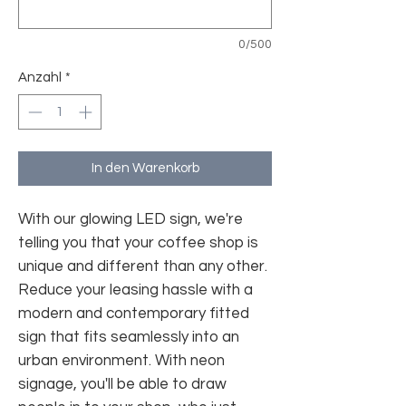
0/500
Anzahl
*
In den Warenkorb
With our glowing LED sign, we're
telling you that your coffee shop is
unique and different than any other.
Reduce your leasing hassle with a
modern and contemporary fitted
sign that fits seamlessly into an
urban environment. With neon
signage, you'll be able to draw