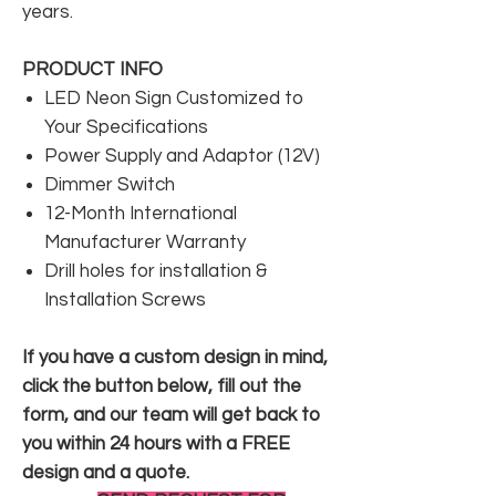
years.
PRODUCT INFO
LED Neon Sign Customized to
Your Specifications
Power Supply and Adaptor (12V)
Dimmer Switch
12-Month International
Manufacturer Warranty
Drill holes for installation &
Installation Screws
If you have a custom design in mind,
click the button below, fill out the
form, and our team will get back to
you within 24 hours with a FREE
design and a quote.