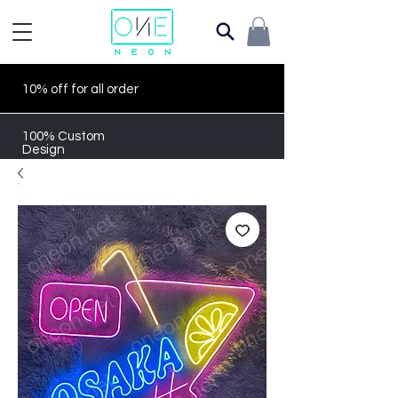
10% off for all order
100% Custom
Design