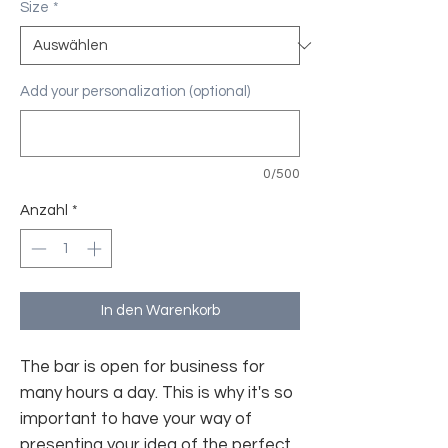
Size
*
Add your personalization (optional)
0/500
Anzahl
*
In den Warenkorb
The bar is open for business for
many hours a day. This is why it's so
important to have your way of
presenting your idea of the perfect