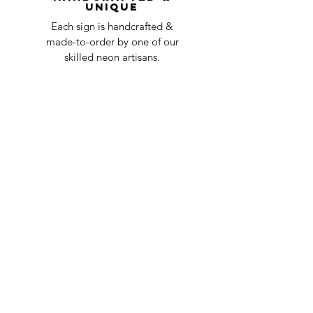
Unique
Each sign is handcrafted &
made-to-order by one of our
skilled neon artisans.
Worldwid
e Delivery
Despite COVID-19, we're still
shipping worldwide and will
have your sign out to you in 2-3
weeks!