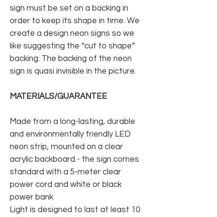
sign must be set on a backing in
order to keep its shape in time. We
create a design neon signs so we
like suggesting the “cut to shape”
backing. The backing of the neon
sign is quasi invisible in the picture.
MATERIALS/GUARANTEE
Made from a long-lasting, durable
and environmentally friendly LED
neon strip, mounted on a clear
acrylic backboard - the sign comes
standard with a 5-meter clear
power cord and white or black
power bank
Light is designed to last at least 10