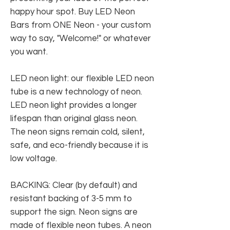
happy hour spot. Buy LED Neon
Bars from ONE Neon - your custom
way to say, "Welcome!" or whatever
you want.
LED neon light: our flexible LED neon
tube is a new technology of neon.
LED neon light provides a longer
lifespan than original glass neon.
The neon signs remain cold, silent,
safe, and eco-friendly because it is
low voltage.
BACKING: Clear (by default) and
resistant backing of 3-5 mm to
support the sign. Neon signs are
made of flexible neon tubes. A neon