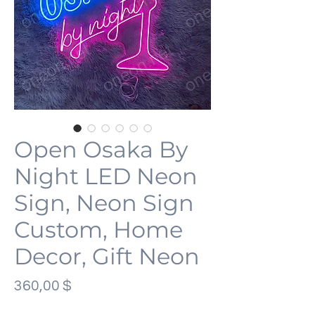
Open Osaka By
Night LED Neon
Sign, Neon Sign
Custom, Home
Decor, Gift Neon
Preis
360,00 $