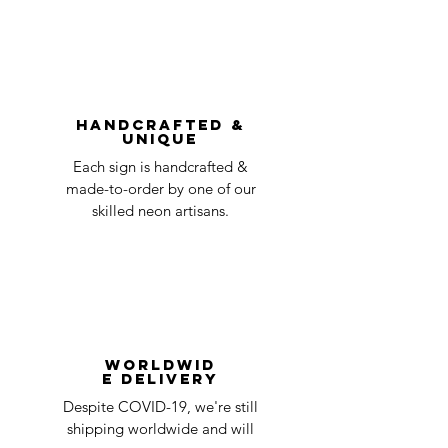
Order prepared for
1 business
without first requesting a return will not
shipping
day
be accepted.
You can always contact us for any return
question at oneneon84@gmail.com.
Handcrafted &
Unique
Each sign is handcrafted &
made-to-order by one of our
skilled neon artisans.
Worldwid
e Delivery
Despite COVID-19, we're still
shipping worldwide and will