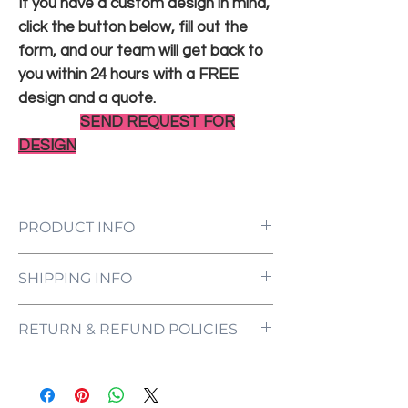
If you have a custom design in mind,
click the button below, fill out the
form, and our team will get back to
you within 24 hours with a FREE
design and a quote.
SEND REQUEST FOR
DESIGN
PRODUCT INFO
LED Neon Sign Customized to Your
SHIPPING INFO
Specifications
Power Supply and Adaptor (12V)
All orders are processed and ready to be
Dimmer Switch
RETURN & REFUND POLICIES
shipped within 5-7 business days upon
12-Month International Manufacturer
receipt of payment. Orders are not
Warranty
ONE NEON ("we" and "us") does not offer
shipped or delivered on weekends or
Drill holes for installation & Installation
refunds as each sign is made specifically
holidays.
Screws
for you, with your customizations in mind.