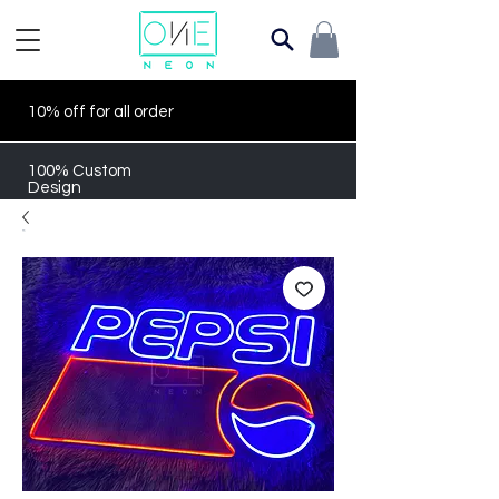
10% off for all order
100% Custom
Design