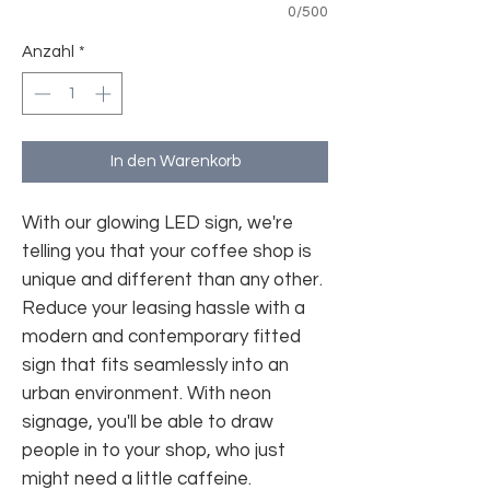
0/500
Anzahl
*
In den Warenkorb
With our glowing LED sign, we're
telling you that your coffee shop is
unique and different than any other.
Reduce your leasing hassle with a
modern and contemporary fitted
sign that fits seamlessly into an
urban environment. With neon
signage, you'll be able to draw
people in to your shop, who just
might need a little caffeine.