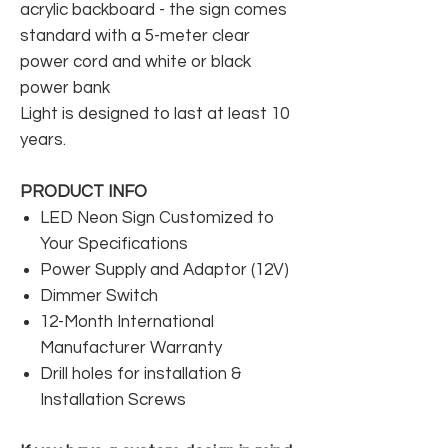
acrylic backboard - the sign comes
standard with a 5-meter clear
power cord and white or black
power bank
Light is designed to last at least 10
years.
PRODUCT INFO
LED Neon Sign Customized to
Your Specifications
Power Supply and Adaptor (12V)
Dimmer Switch
12-Month International
Manufacturer Warranty
Drill holes for installation &
Installation Screws