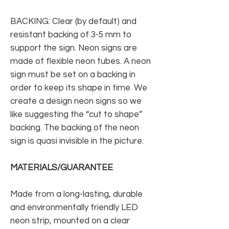
BACKING: Clear (by default) and
resistant backing of 3-5 mm to
support the sign. Neon signs are
made of flexible neon tubes. A neon
sign must be set on a backing in
order to keep its shape in time. We
create a design neon signs so we
like suggesting the “cut to shape”
backing. The backing of the neon
sign is quasi invisible in the picture.
MATERIALS/GUARANTEE
Made from a long-lasting, durable
and environmentally friendly LED
neon strip, mounted on a clear