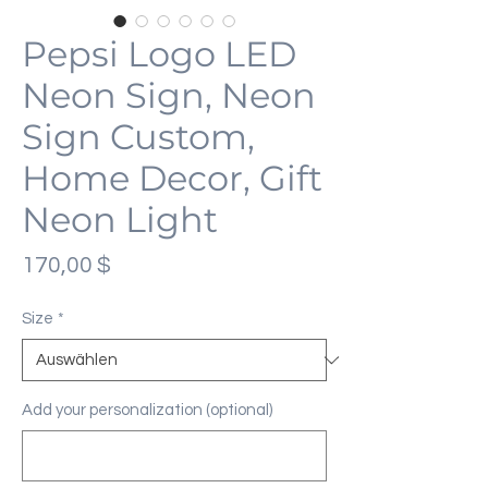
Pepsi Logo LED
Neon Sign, Neon
Sign Custom,
Home Decor, Gift
Neon Light
Preis
170,00 $
Size
*
Add your personalization (optional)