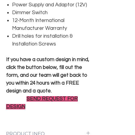
Power Supply and Adaptor (12V)
Dimmer Switch
12-Month International
Manufacturer Warranty
Drill holes for installation &
Installation Screws
If you have a custom design in mind,
click the button below, fill out the
form, and our team will get back to
you within 24 hours with a FREE
design and a quote.
SEND REQUEST FOR
DESIGN
PRODUCT INFO