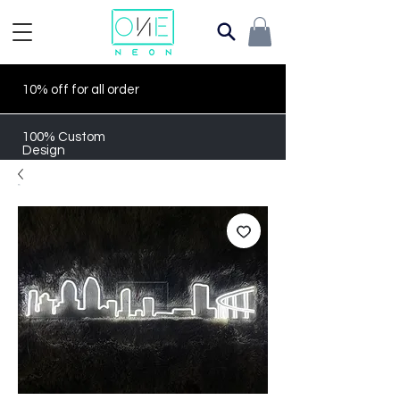
10% off for all order
100% Custom
Design