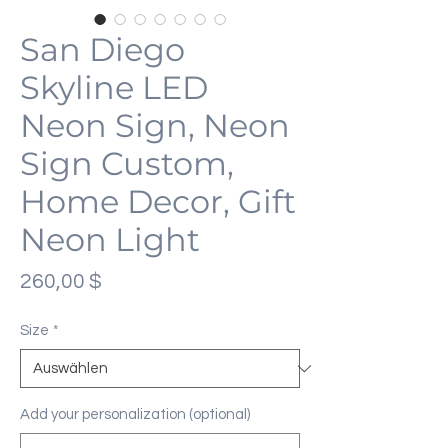
San Diego
Skyline LED
Neon Sign, Neon
Sign Custom,
Home Decor, Gift
Neon Light
Preis
260,00 $
Size
*
Add your personalization (optional)