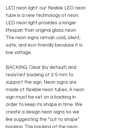
LED neon light: our flexible LED neon
tube is a new technology of neon.
LED neon light provides a longer
lifespan than original glass neon.
The neon signs remain cold, silent,
safe, and eco-friendly because it is
low voltage.
BACKING: Clear (by default) and
resistant backing of 3-5 mm to
support the sign. Neon signs are
made of flexible neon tubes. A neon
sign must be set on a backing in
order to keep its shape in time. We
create a design neon signs so we
like suggesting the “cut to shape”
backing. The backing of the neon