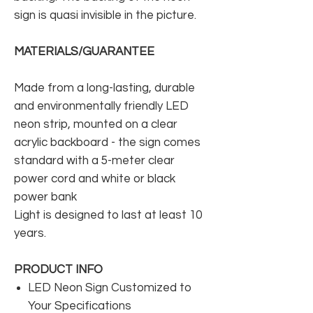
sign is quasi invisible in the picture.
MATERIALS/GUARANTEE
Made from a long-lasting, durable
and environmentally friendly LED
neon strip, mounted on a clear
acrylic backboard - the sign comes
standard with a 5-meter clear
power cord and white or black
power bank
Light is designed to last at least 10
years.
PRODUCT INFO
LED Neon Sign Customized to
Your Specifications