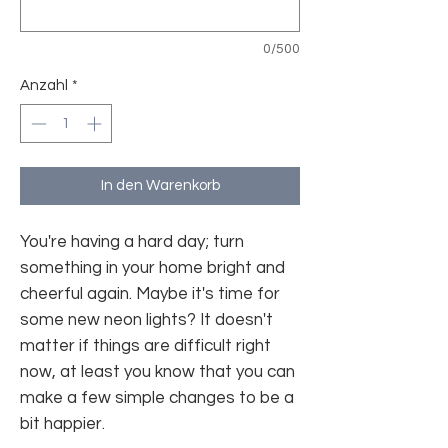
0/500
Anzahl
*
In den Warenkorb
You're having a hard day; turn
something in your home bright and
cheerful again. Maybe it's time for
some new neon lights? It doesn't
matter if things are difficult right
now, at least you know that you can
make a few simple changes to be a
bit happier.