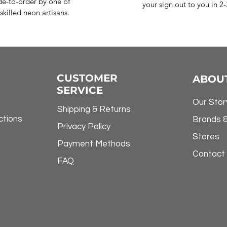
e-to-order by one of
your sign out to you in 2
skilled neon artisans.
CUSTOMER
ABOU
SERVICE
Our Stor
Shipping & Returns
ctions
Brands 
Privacy Policy
Stores
Payment Methods
Contact
FAQ