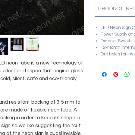
PRODUCT INF
LED Neon Sign Cu
Power Supply and
Dimmer Switch
12-Month Intern
Drill holes for in
 LED neon tube is a new technology of
 a longer lifespan that original glass
old, silent, safe and eco-friendly
and resistant backing of 3-5 mm to
 are made of flexible neon tube. A
cking in order to keep its shape in
sign so we like suggesting the “cut
g of the neon sign is quasi invisible