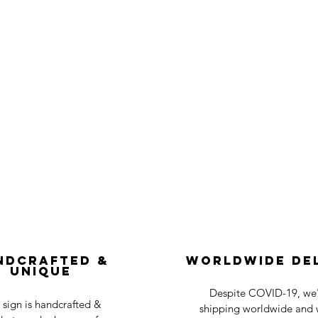
ndcrafted &
Worldwide De
Unique
Despite COVID-19, we'r
 sign is handcrafted &
shipping worldwide and w