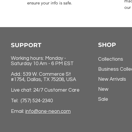
mad
ensure your info is safe.
our 
SHOP
SUPPORT
Working hours: Monday -
Collections
Saturday 10 Am - 6 PM EST
Business Colle
Add.: 539 W. Commerce St
New Arrivals
#1754, Dallas, TX 75208, USA
New
Live chat: 24/7 Customer Care
Sale
Tel: (757) 524-2340
Email:
info@one-neon.com