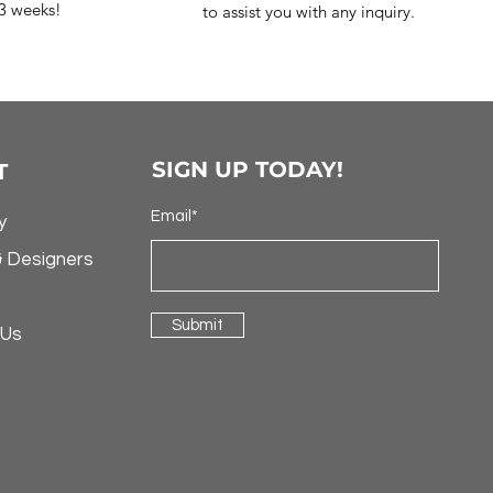
-3 weeks!
to assist you with any inquiry.
SIGN UP TODAY!
T
Email*
y
& Designers
Submit
 Us