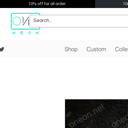
10% off for all order
10
Shop
Custom
Colle