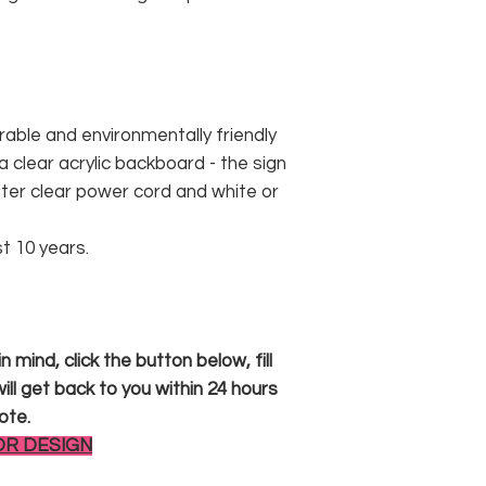
rable and environmentally friendly
 clear acrylic backboard - the sign
er clear power cord and white or
st 10 years.
 mind, click the button below, fill
ll get back to you within 24 hours
ote.
OR DESIGN