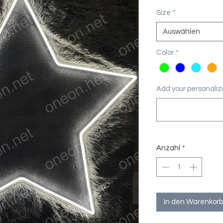
Size
*
Auswählen
Color
*
Add your personaliza
Anzahl
*
In den Warenkorb