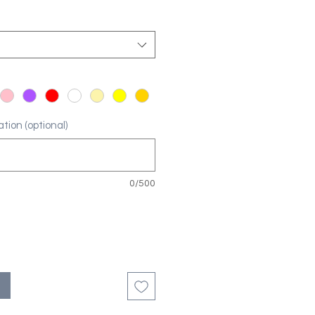
tion (optional)
0/500