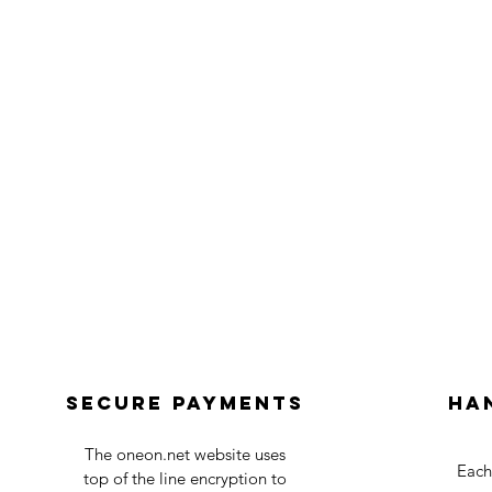
Secure payments
Ha
The oneon.net website uses
Each
top of the line encryption to