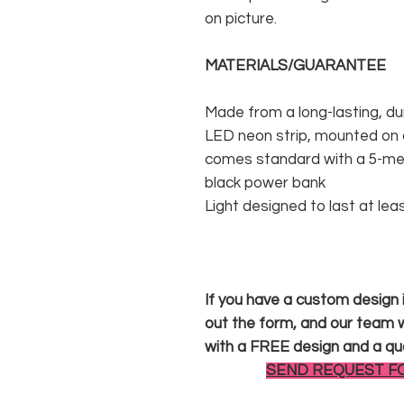
on picture.
MATERIALS/GUARANTEE
Made from a long-lasting, du
LED neon strip, mounted on a
comes standard with a 5-met
black power bank
Light designed to last at lea
If you have a custom design in
out the form, and our team wi
with a FREE design and a qu
SEND REQUEST F