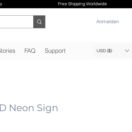
y
Free Shipping Worldwide
Anmelden
tories
FAQ
Support
USD ($)
ED Neon Sign