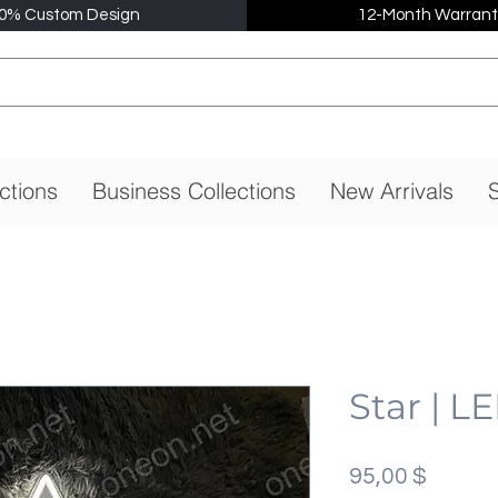
0% Custom Design
12-Month Warrant
ctions
Business Collections
New Arrivals
S
Star | L
Preis
95,00 $