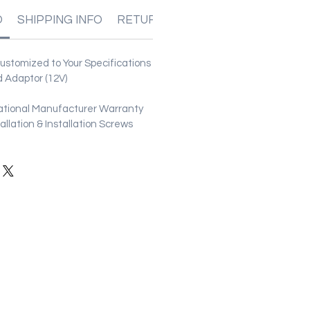
O
SHIPPING INFO
RETURN & REFUND POLICIES
stomized to Your Specifications
 Adaptor (12V)
ational Manufacturer Warranty
stallation & Installation Screws