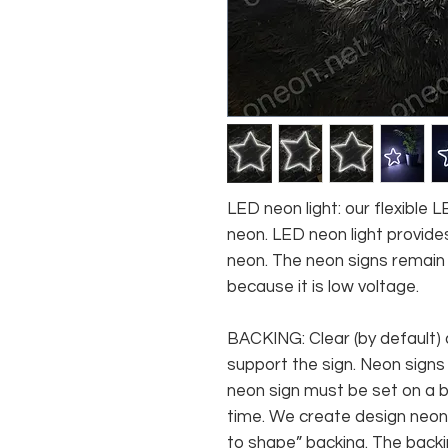
LED neon light: our flexible
neon. LED neon light provides
neon. The neon signs remain c
because it is low voltage.
BACKING: Clear (by default) 
support the sign. Neon signs
neon sign must be set on a ba
time. We create design neon 
to shape” backing. The backin