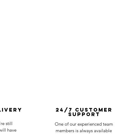
livery
24/7 Customer
Support
e still
One of our experienced team
ill have
members is always available