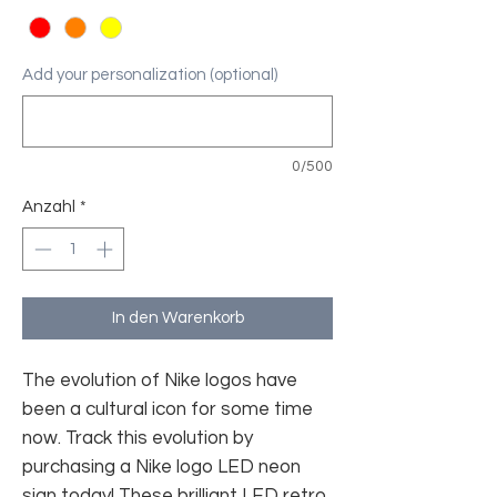
Add your personalization (optional)
0/500
Anzahl
*
In den Warenkorb
The evolution of Nike logos have
been a cultural icon for some time
now. Track this evolution by
purchasing a Nike logo LED neon
sign today! These brilliant LED retro