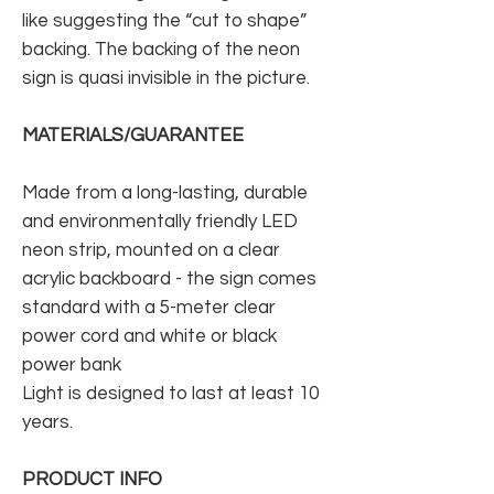
like suggesting the “cut to shape”
backing. The backing of the neon
sign is quasi invisible in the picture.
MATERIALS/GUARANTEE
Made from a long-lasting, durable
and environmentally friendly LED
neon strip, mounted on a clear
acrylic backboard - the sign comes
standard with a 5-meter clear
power cord and white or black
power bank
Light is designed to last at least 10
years.
PRODUCT INFO