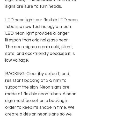
signs are sure to turn heads.
LED neon light: our flexible LED neon
tube is a new technology of neon.
LED neon light provides a longer
lifespan than original glass neon.
The neon signs remain cold, silent,
safe, and eco-friendly because it is
low voltage.
BACKING: Clear (by default) and
resistant backing of 3-5 mm to
support the sign. Neon signs are
made of flexible neon tubes. A neon
sign must be set on a backing in
order to keep its shape in time. We
create a design neon signs so we