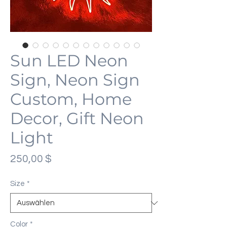
Sun LED Neon
Sign, Neon Sign
Custom, Home
Decor, Gift Neon
Light
Preis
250,00 $
Size
*
Color
*