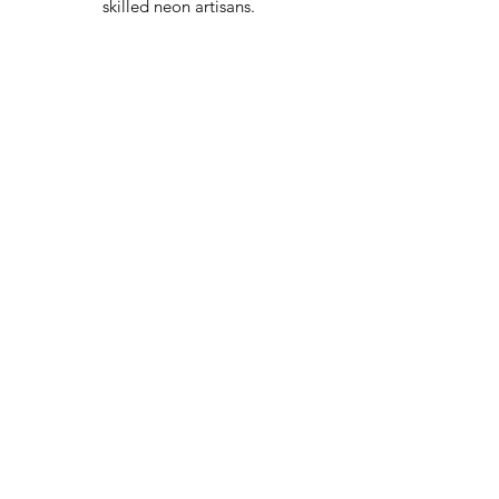
skilled neon artisans.
Worldwid
e Delivery
Despite COVID-19, we're still
shipping worldwide and will
have your sign out to you in 2-3
weeks!
24/7 Customer