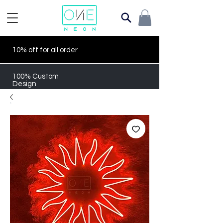
10% off for all order
100% Custom
Design