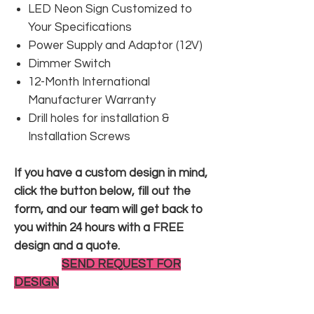
LED Neon Sign Customized to
Your Specifications
Power Supply and Adaptor (12V)
Dimmer Switch
12-Month International
Manufacturer Warranty
Drill holes for installation &
Installation Screws
If you have a custom design in mind,
click the button below, fill out the
form, and our team will get back to
you within 24 hours with a FREE
design and a quote.
SEND REQUEST FOR
DESIGN