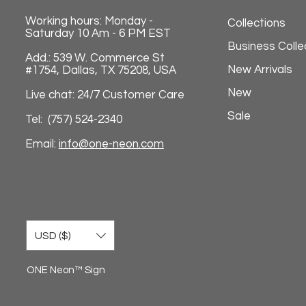
Working hours: Monday -
Collections
Saturday 10 Am - 6 PM EST
Business Colle
Add.: 539 W. Commerce St
New Arrivals
#1754, Dallas, TX 75208, USA
New
Live chat: 24/7 Customer Care
Sale
Tel: (757) 524-2340
Email:
info@one-neon.com
USD ($)
ONE Neon™ Sign