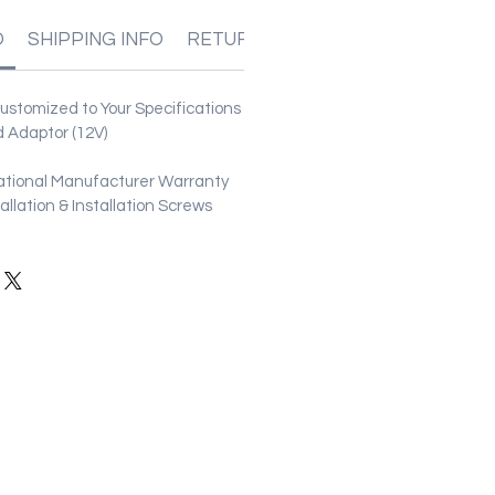
O
SHIPPING INFO
RETURN & REFUND POLICIES
stomized to Your Specifications
 Adaptor (12V)
ational Manufacturer Warranty
stallation & Installation Screws