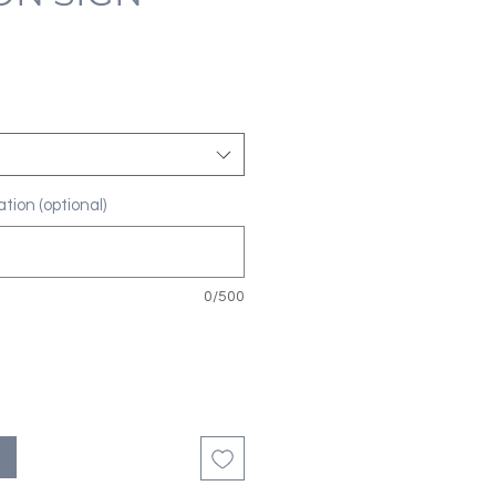
tion (optional)
0/500