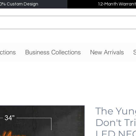
0% Custom Design
12-Month Warrant
ctions
Business Collections
New Arrivals
S
The Yun
Don't Tr
LED NE