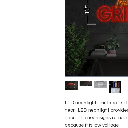
LED neon light: our flexible
neon. LED neon light provides
neon. The neon signs remain c
because it is low voltage.