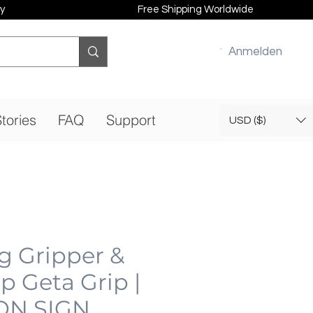
y
Free Shipping Worldwide
Anmelden
tories
FAQ
Support
USD ($)
g Gripper &
ip Geta Grip |
ON SIGN