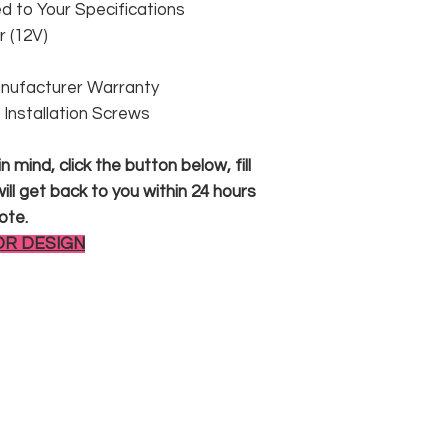
 to Your Specifications
 (12V)
anufacturer Warranty
 & Installation Screws
 mind, click the button below, fill
ll get back to you within 24 hours
ote.
OR DESIGN