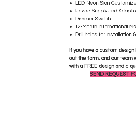
LED Neon Sign Customized
Power Supply and Adaptor
Dimmer Switch
12-Month International M
Drill holes for installation
If you have a custom design in
out the form, and our team wi
with a FREE design and a qu
SEND REQUEST F