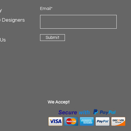
Email*
y
& Designers
Submit
 Us
​We Accept