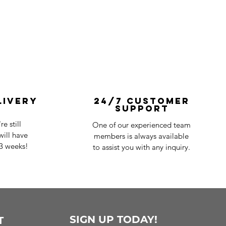
livery
24/7 Customer
Support
e still
One of our experienced team
ill have
members is always available
-3 weeks!
to assist you with any inquiry.
SIGN UP TODAY!
T