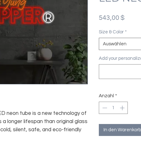
Preis
543,00 $
Size & Color
*
Auswählen
Add your personaliza
Anzahl
*
 LED neon tube is a new technology of
 a longer lifespan than original glass
old, silent, safe, and eco-friendly
In den Warenkorb