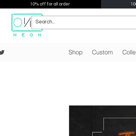
10% off for all order
10
Shop
Custom
Colle