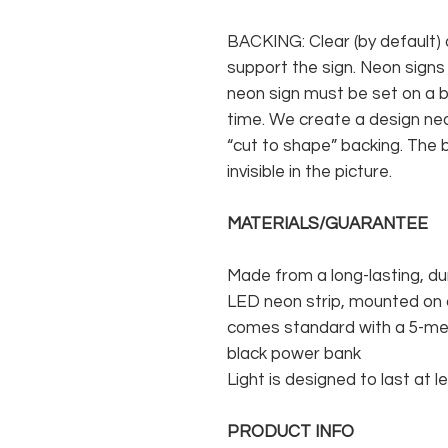
BACKING: Clear (by default) 
support the sign. Neon signs
neon sign must be set on a ba
time. We create a design neo
“cut to shape” backing. The b
invisible in the picture.
MATERIALS/GUARANTEE
Made from a long-lasting, du
LED neon strip, mounted on a
comes standard with a 5-met
black power bank
Light is designed to last at l
PRODUCT INFO