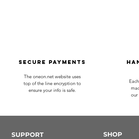
Secure payments
Ha
The oneon.net website uses
Each
top of the line encryption to
mad
ensure your info is safe.
our 
SHOP
SUPPORT