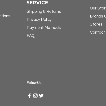
SERVICE
Our Stor
Shipping & Returns
ctions
Brands 
Privacy Policy
Stores
Payment Methods
Contact
FAQ
​Follow Us