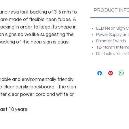
PRODUCT INF
and resistant backing of 3-5 mm to
 are made of flexible neon tubes. A
cking in order to keep its shape in
LED Neon Sign Cu
n signs so we like suggesting the
Power Supply and
Dimmer Switch
acking of the neon sign is quasi
12-Month Intern
Drill holes for in
rable and environmentally friendly
 clear acrylic backboard - the sign
er clear power cord and white or
east 10 years.