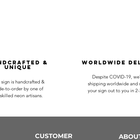
ndcrafted &
Worldwide De
Unique
Despite COVID-19, we'r
 sign is handcrafted &
shipping worldwide and w
e-to-order by one of
your sign out to you in 2
skilled neon artisans.
CUSTOMER
ABOU