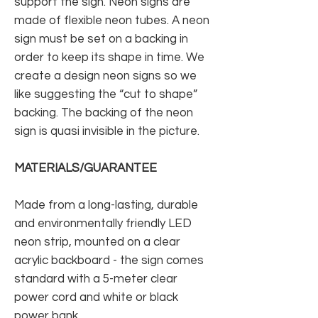
support the sign. Neon signs are
made of flexible neon tubes. A neon
sign must be set on a backing in
order to keep its shape in time. We
create a design neon signs so we
like suggesting the “cut to shape”
backing. The backing of the neon
sign is quasi invisible in the picture.
MATERIALS/GUARANTEE
Made from a long-lasting, durable
and environmentally friendly LED
neon strip, mounted on a clear
acrylic backboard - the sign comes
standard with a 5-meter clear
power cord and white or black
power bank