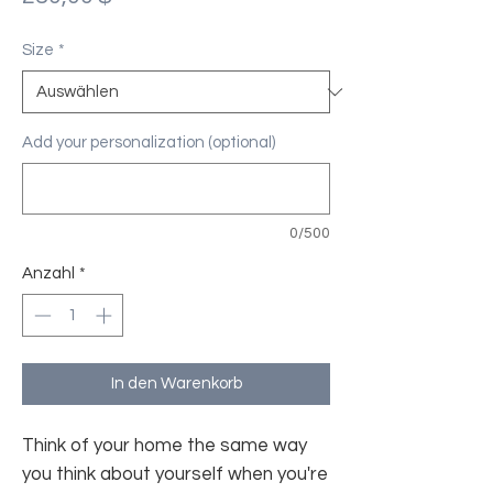
Size
*
Add your personalization (optional)
0/500
Anzahl
*
In den Warenkorb
Think of your home the same way
you think about yourself when you're