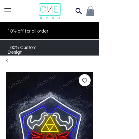
10% off for all order
100% Custom
Design