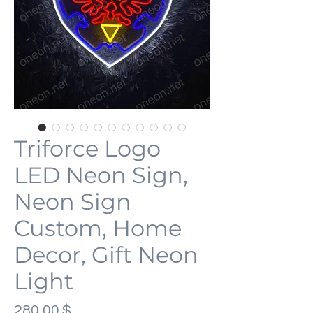
Triforce Logo
LED Neon Sign,
Neon Sign
Custom, Home
Decor, Gift Neon
Light
Preis
280,00 $