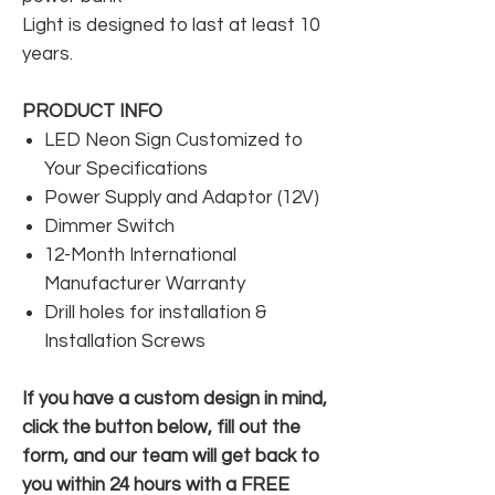
Light is designed to last at least 10
years.
PRODUCT INFO
LED Neon Sign Customized to
Your Specifications
Power Supply and Adaptor (12V)
Dimmer Switch
12-Month International
Manufacturer Warranty
Drill holes for installation &
Installation Screws
If you have a custom design in mind,
click the button below, fill out the
form, and our team will get back to
you within 24 hours with a FREE