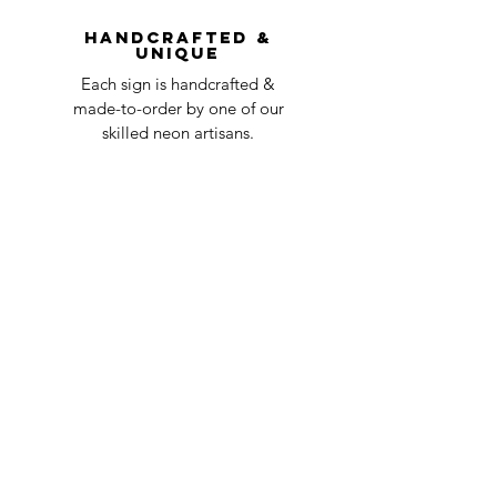
question at oneneon84@gmail.com.
Handcrafted &
Unique
Each sign is handcrafted &
made-to-order by one of our
skilled neon artisans.
Worldwid
e Delivery
Despite COVID-19, we're still
shipping worldwide and will
have your sign out to you in 2-3
weeks!