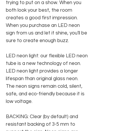
trying to put on a show. When you
both look your best, the room
creates a good first impression.
When you purchase an LED neon
sign from us and let it shine, you'll be
sure to create enough buzz.
LED neon light: our flexible LED neon
tube is a new technology of neon.
LED neon light provides a longer
lifespan than original glass neon.
The neon signs remain cold, silent,
safe, and eco-friendly because it is
low voltage.
BACKING: Clear (by default) and
resistant backing of 3-5 mm to