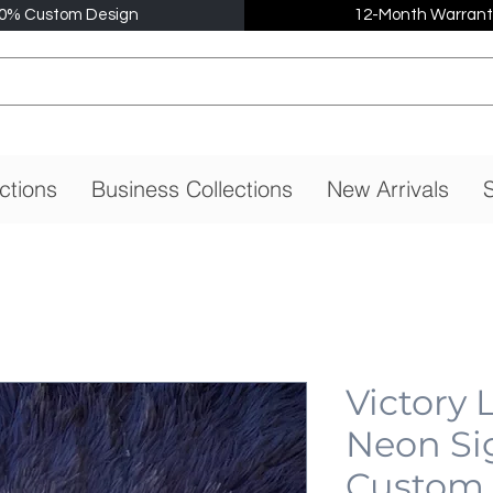
0% Custom Design
12-Month Warrant
ctions
Business Collections
New Arrivals
S
Victory
Neon Si
Custom,