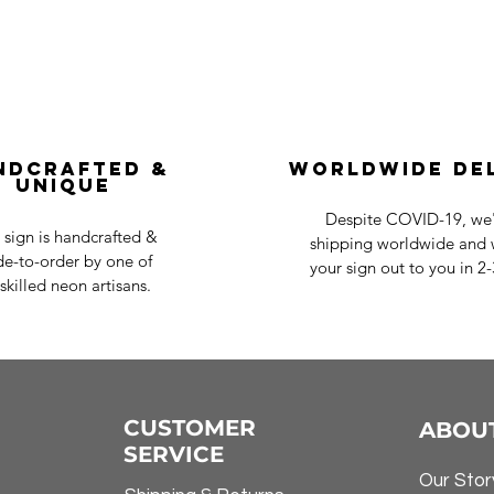
ndcrafted &
Worldwide De
Unique
Despite COVID-19, we'r
 sign is handcrafted &
shipping worldwide and w
e-to-order by one of
your sign out to you in 2
skilled neon artisans.
CUSTOMER
ABOU
SERVICE
Our Stor