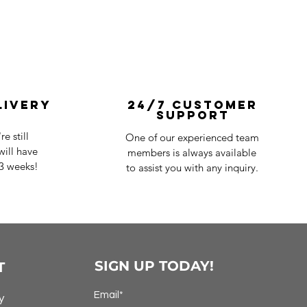
livery
24/7 Customer
Support
e still
One of our experienced team
ill have
members is always available
-3 weeks!
to assist you with any inquiry.
SIGN UP TODAY!
T
Email*
y