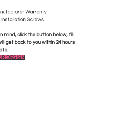
anufacturer Warranty
 & Installation Screws
 mind, click the button below, fill
ll get back to you within 24 hours
ote.
OR DESIGN