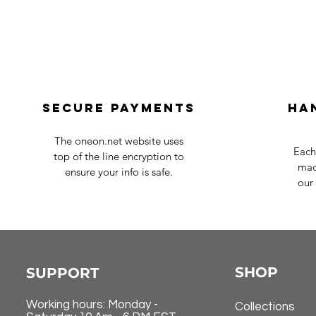
Secure payments
Ha
The oneon.net website uses
Each
top of the line encryption to
mad
ensure your info is safe.
our 
SHOP
SUPPORT
Working hours: Monday -
Collections