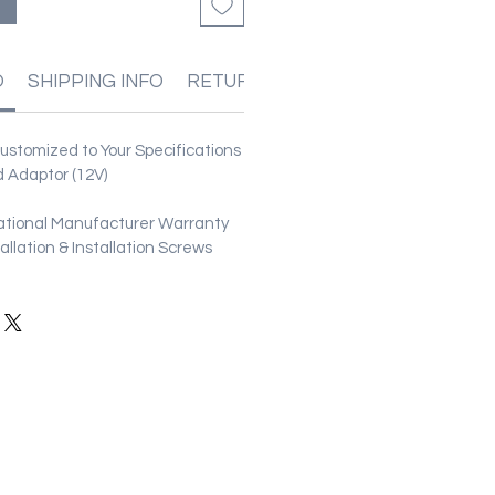
O
SHIPPING INFO
RETURN & REFUND POLICIES
stomized to Your Specifications
 Adaptor (12V)
ational Manufacturer Warranty
stallation & Installation Screws