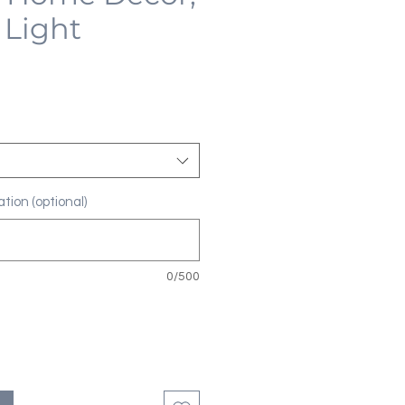
 Light
tion (optional)
0/500