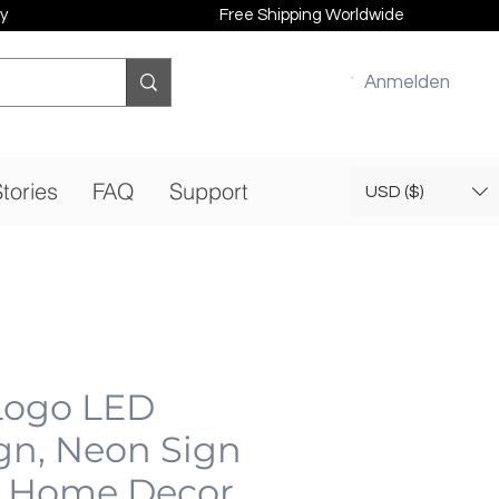
y
Free Shipping Worldwide
Anmelden
tories
FAQ
Support
USD ($)
 Logo LED
gn, Neon Sign
 Home Decor,