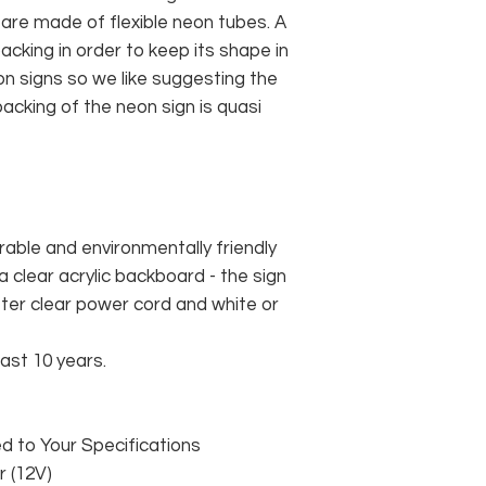
 are made of flexible neon tubes. A
cking in order to keep its shape in
n signs so we like suggesting the
acking of the neon sign is quasi
rable and environmentally friendly
 clear acrylic backboard - the sign
er clear power cord and white or
east 10 years.
 to Your Specifications
 (12V)