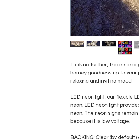
Look no further, this neon si
homey goodness up to your pl
relaxing and inviting mood.
LED neon light: our flexible
neon. LED neon light provides
neon. The neon signs remain c
because it is low voltage.
BACKING: Clear (by default) 