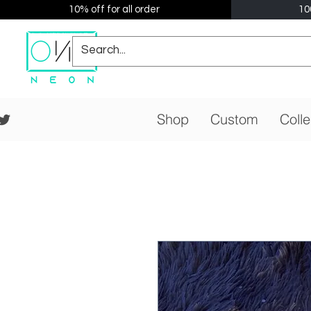
10% off for all order
10
Shop
Custom
Colle