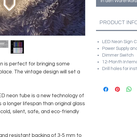
In den Warenkorb
PRODUCT INF
LED Neon Sign Cu
Power Supply and
Dimmer Switch
12-Month Intern
gn is perfect for bringing some
Drill holes for in
ace. The vintage design will set a
 LED neon tube is a new technology of
 a longer lifespan than original glass
old, silent, safe, and eco-friendly
and resistant backing of 3-5 mm to