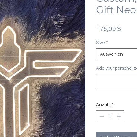
Gift Neo
Preis
175,00 $
Size
*
Auswählen
Add your personaliza
Anzahl
*