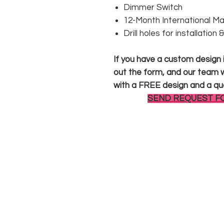
Dimmer Switch
12-Month International M
Drill holes for installation
If you have a custom design in
out the form, and our team wi
with a FREE design and a qu
SEND REQUEST F