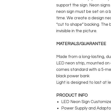
support the sign. Neon signs
neon sign must be set on a ba
time. We create a design neo
“cut to shape” backing. The b
invisible in the picture.
MATERIALS/GUARANTEE
Made from a long-lasting, du
LED neon strip, mounted on a
comes standard with a 5-met
black power bank
Light is designed to last at l
PRODUCT INFO
LED Neon Sign Customized
Power Supply and Adaptor