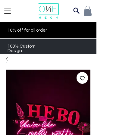
10% off for all order
100% Custom
Design