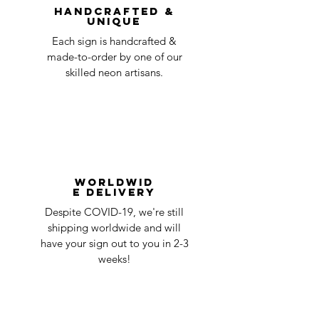
Handcrafted &
Unique
Each sign is handcrafted &
made-to-order by one of our
skilled neon artisans.
Worldwid
e Delivery
Despite COVID-19, we're still
shipping worldwide and will
have your sign out to you in 2-3
weeks!