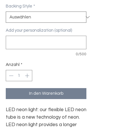
Backing Style
*
Add your personalization (optional)
0/500
Anzahl
*
In den Warenkorb
LED neon light: our flexible LED neon
tube is a new technology of neon.
LED neon light provides a longer