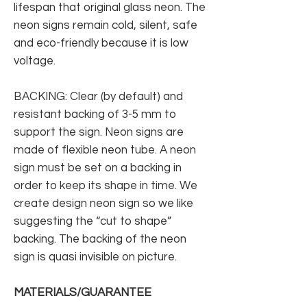
lifespan that original glass neon. The
neon signs remain cold, silent, safe
and eco-friendly because it is low
voltage.
BACKING: Clear (by default) and
resistant backing of 3-5 mm to
support the sign. Neon signs are
made of flexible neon tube. A neon
sign must be set on a backing in
order to keep its shape in time. We
create design neon sign so we like
suggesting the “cut to shape”
backing. The backing of the neon
sign is quasi invisible on picture.
MATERIALS/GUARANTEE