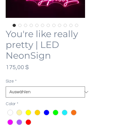
You're like really
pretty | LED
NeonSign
Preis
175,00 $
Size
*
Color
*