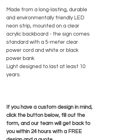
Made from a long-lasting, durable
and environmentally friendly LED
neon strip, mounted on a clear
acrylic backboard - the sign comes
standard with a 5-meter clear
power cord and white or black
power bank
Light designed to last at least 10
years.
If you have a custom design in mind,
click the button below, fill out the
form, and our team will get back to
you within 24 hours with a FREE
design and a quote.