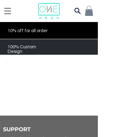
10% off for all order
100% Custom
Design
SUPPORT