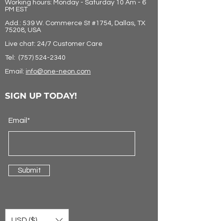
Working hours: Monday - Saturday 10 Am - 6
PM EST
Add.: 539 W. Commerce St #1754, Dallas, TX
75208, USA
Live chat: 24/7 Customer Care
Tel:
(757) 524-2340
Email:
info@one-neon.com
SIGN UP TODAY!
Email*
Submit
USD ($)