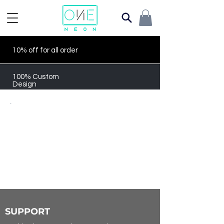
10% off for all order
100% Custom
Design
SUPPORT