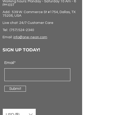
Working hours: Monday - Saturday 10 Am - 6
PM EST
Add.: 539 W. Commerce St #1754, Dallas, TX
75208, USA
Live chat: 24/7 Customer Care
Tel:
(757) 524-2340
Email:
info@one-neon.com
SIGN UP TODAY!
Email*
Submit
USD ($)