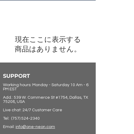
現在ここに表示する
商品はありません。
SUPPORT
Working hours: Monday - Saturday 10 Am - 6
PM EST
Add.: 539 W. Commerce St #1754, Dallas, TX
75208, USA
Live chat: 24/7 Customer Care
Tel:
(757) 524-2340
Email:
info@one-neon.com