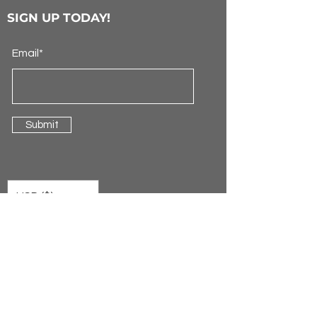
SIGN UP TODAY!
Email*
Submit
USD ($)
ONE Neon™ Sign