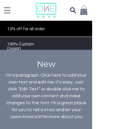
10% off for all order
100% Custom
Design
New
I'm a paragraph. Click here to add your
own text and edit me. It’s easy. Just
click “Edit Text” or double click me to
add your own content and make
changes to the font. I’m a great place
for you to tell a story and let your
users know a little more about you