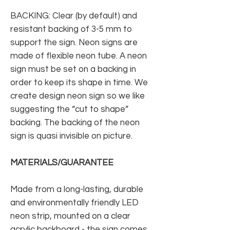
BACKING: Clear (by default) and
resistant backing of 3-5 mm to
support the sign. Neon signs are
made of flexible neon tube. A neon
sign must be set on a backing in
order to keep its shape in time. We
create design neon sign so we like
suggesting the “cut to shape”
backing. The backing of the neon
sign is quasi invisible on picture.
MATERIALS/GUARANTEE
Made from a long-lasting, durable
and environmentally friendly LED
neon strip, mounted on a clear
acrylic backboard - the sign comes