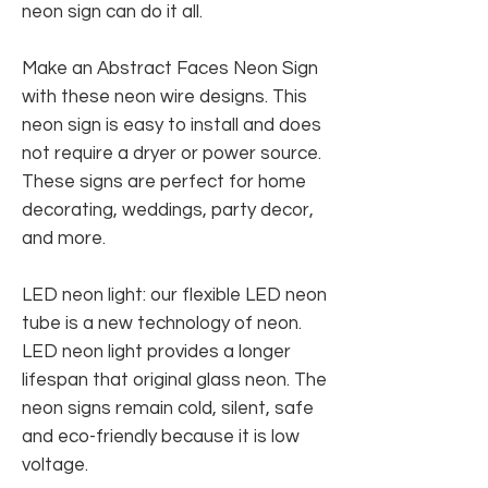
neon sign can do it all.
Make an Abstract Faces Neon Sign
with these neon wire designs. This
neon sign is easy to install and does
not require a dryer or power source.
These signs are perfect for home
decorating, weddings, party decor,
and more.
LED neon light: our flexible LED neon
tube is a new technology of neon.
LED neon light provides a longer
lifespan that original glass neon. The
neon signs remain cold, silent, safe
and eco-friendly because it is low
voltage.