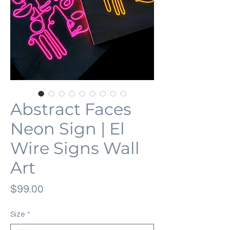
Abstract Faces
Neon Sign | El
Wire Signs Wall
Art
価
$99.00
格
Size
*