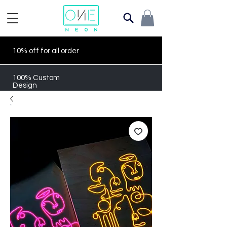
10% off for all order
100% Custom
Design