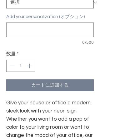
Add your personalization (オプション)
0/500
数量
*
カートに追加する
Give your house or office a modern,
sleek look with your neon sign.
Whether you want to add a pop of
color to your living room or want to
change the mood of your office, our