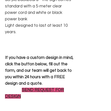
standard with a 5-meter clear
power cord and white or black
power bank
Light designed to last at least 10
years.
If you have a custom design in mind,
click the button below, fill out the
form, and our team will get back to
you within 24 hours with a FREE
design and a quote.
SEND REQUEST FOR
DESIGN