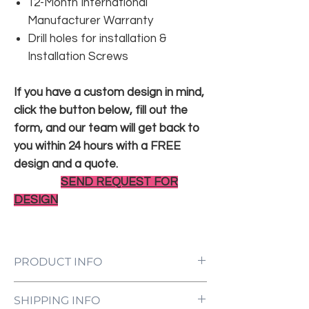
12-Month International
Manufacturer Warranty
Drill holes for installation &
Installation Screws
If you have a custom design in mind,
click the button below, fill out the
form, and our team will get back to
you within 24 hours with a FREE
design and a quote.
SEND REQUEST FOR
DESIGN
PRODUCT INFO
LED Neon Sign Customized to Your
SHIPPING INFO
Specifications