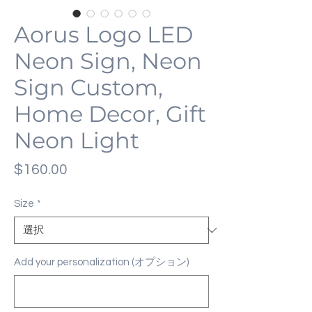
Aorus Logo LED
Neon Sign, Neon
Sign Custom,
Home Decor, Gift
Neon Light
価
$160.00
格
Size
*
Add your personalization (オプション)