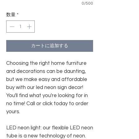
0/500
数量
*
カートに追加する
Choosing the right home furniture
and decorations can be daunting,
but we make easy and affordable
buy with our led neon sign decor!
You'll find what you're looking for in
no time! Call or click today to order
yours.
LED neon light: our flexible LED neon
tube is a new technology of neon.