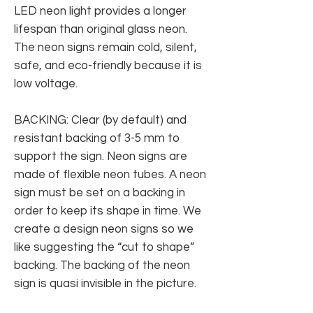
LED neon light provides a longer
lifespan than original glass neon.
The neon signs remain cold, silent,
safe, and eco-friendly because it is
low voltage.
BACKING: Clear (by default) and
resistant backing of 3-5 mm to
support the sign. Neon signs are
made of flexible neon tubes. A neon
sign must be set on a backing in
order to keep its shape in time. We
create a design neon signs so we
like suggesting the “cut to shape”
backing. The backing of the neon
sign is quasi invisible in the picture.