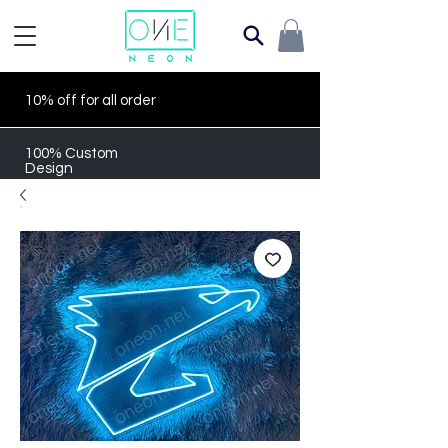
10% off for all order
100% Custom
Design