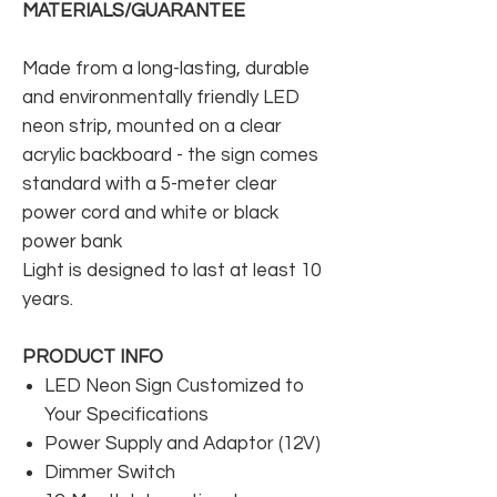
MATERIALS/GUARANTEE
Made from a long-lasting, durable
and environmentally friendly LED
neon strip, mounted on a clear
acrylic backboard - the sign comes
standard with a 5-meter clear
power cord and white or black
power bank
Light is designed to last at least 10
years.
PRODUCT INFO
LED Neon Sign Customized to
Your Specifications
Power Supply and Adaptor (12V)
Dimmer Switch