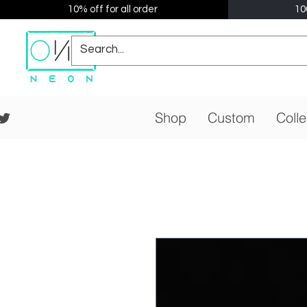
10% off for all order
10
Shop
Custom
Colle