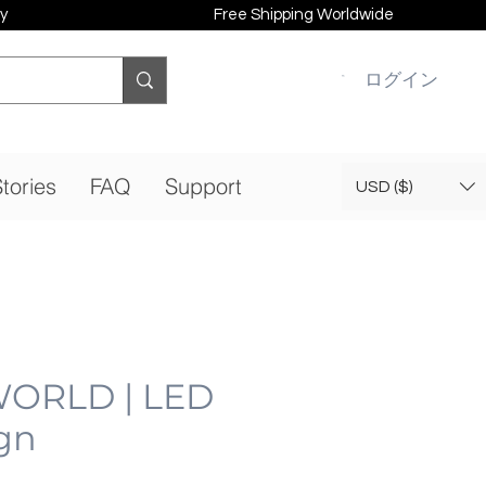
y
Free Shipping Worldwide
ログイン
tories
FAQ
Support
USD ($)
ORLD | LED
gn