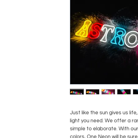
Just like the sun gives us li
light you need. We offer a ra
simple to elaborate. With our
colors, One Neon will be sure