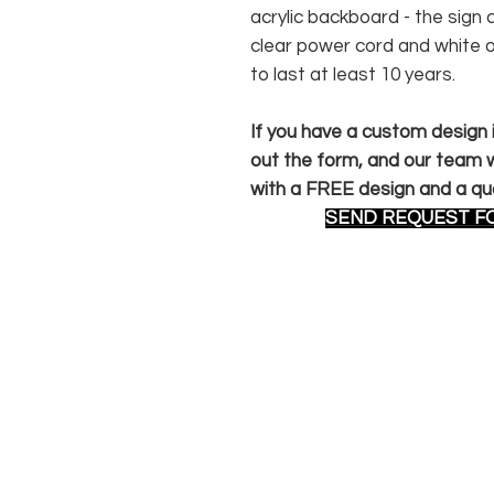
acrylic backboard - the sig
clear power cord and white 
to last at least 10 years.
If you have a custom design in
out the form, and our team wi
with a FREE design and a qu
SEND REQUEST F