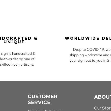
ndcrafted &
Worldwide De
Unique
Despite COVID-19, we'r
 sign is handcrafted &
shipping worldwide and w
e-to-order by one of
your sign out to you in 2
skilled neon artisans.
CUSTOMER
ABOU
SERVICE
Our Stor