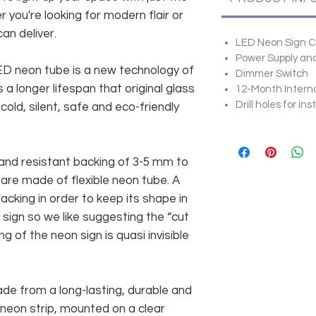
r you're looking for modern flair or
an deliver.
LED Neon Sign Cu
Power Supply and
 LED neon tube is a new technology of
Dimmer Switch
 a longer lifespan that original glass
12-Month Intern
Drill holes for in
old, silent, safe and eco-friendly
and resistant backing of 3-5 mm to
 are made of flexible neon tube. A
cking in order to keep its shape in
sign so we like suggesting the “cut
g of the neon sign is quasi invisible
rom a long-lasting, durable and
 neon strip, mounted on a clear