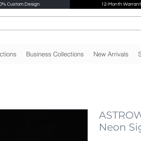
0% Custom Design
12-Month Warrant
ctions
Business Collections
New Arrivals
S
ASTROW
Neon Si