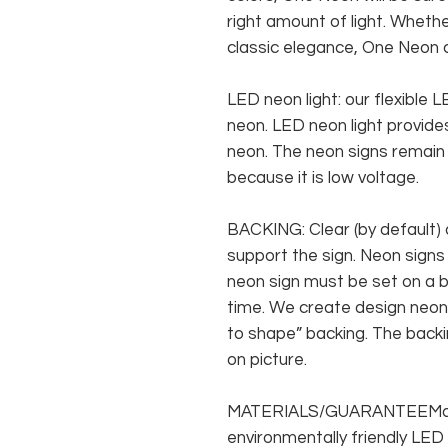
right amount of light. Whethe
classic elegance, One Neon c
LED neon light: our flexible
neon. LED neon light provides
neon. The neon signs remain c
because it is low voltage.
BACKING: Clear (by default) 
support the sign. Neon signs
neon sign must be set on a ba
time. We create design neon 
to shape” backing. The backin
on picture.
MATERIALS/GUARANTEEMade f
environmentally friendly LED