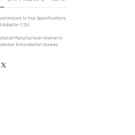
stomized to Your Specifications
 Adaptor (12V)
ational Manufacturer Warranty
stallation & Installation Screws