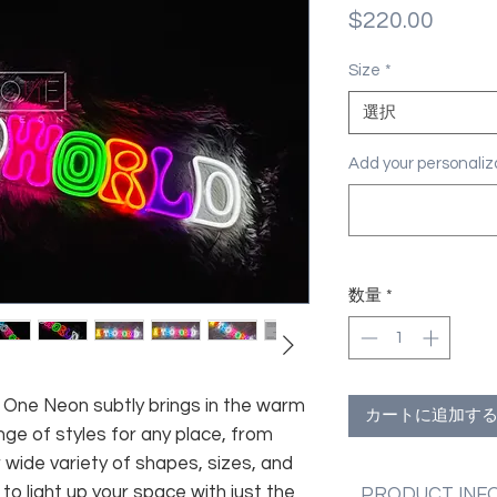
価
$220.00
格
Size
*
選択
Add your personal
数量
*
fe, One Neon subtly brings in the warm
カートに追加す
nge of styles for any place, from
 wide variety of shapes, sizes, and
 to light up your space with just the
PRODUCT INF