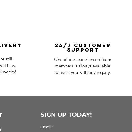
livery
24/7 Customer
Support
e still
One of our experienced team
ill have
members is always available
-3 weeks!
to assist you with any inquiry.
SIGN UP TODAY!
T
Email*
y