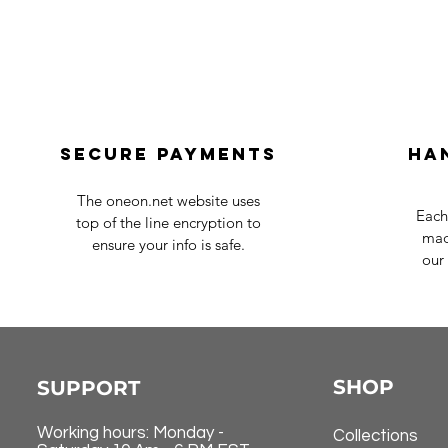
Secure payments
Ha
The oneon.net website uses
Each
top of the line encryption to
mad
ensure your info is safe.
our 
SHOP
SUPPORT
Working hours: Monday -
Collections