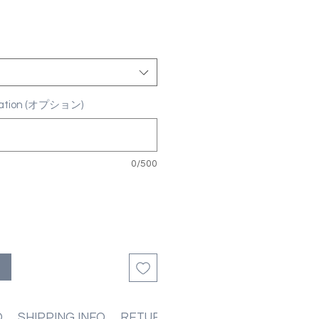
ization (オプション)
0/500
る
O
SHIPPING INFO
RETURN & REFUND POLICIES