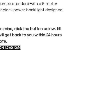
n comes standard with a 5-meter
or black power bankLight designed
 mind, click the button below, fill
ll get back to you within 24 hours
ote.
OR DESIGN