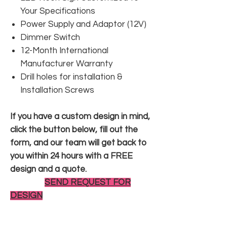
Your Specifications
Power Supply and Adaptor (12V)
Dimmer Switch
12-Month International
Manufacturer Warranty
Drill holes for installation &
Installation Screws
If you have a custom design in mind,
click the button below, fill out the
form, and our team will get back to
you within 24 hours with a FREE
design and a quote.
SEND REQUEST FOR
DESIGN