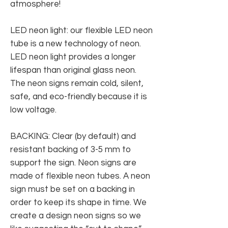
atmosphere!
LED neon light: our flexible LED neon
tube is a new technology of neon.
LED neon light provides a longer
lifespan than original glass neon.
The neon signs remain cold, silent,
safe, and eco-friendly because it is
low voltage.
BACKING: Clear (by default) and
resistant backing of 3-5 mm to
support the sign. Neon signs are
made of flexible neon tubes. A neon
sign must be set on a backing in
order to keep its shape in time. We
create a design neon signs so we