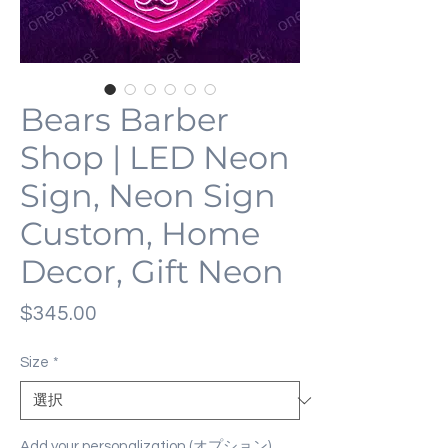
Bears Barber
Shop | LED Neon
Sign, Neon Sign
Custom, Home
Decor, Gift Neon
価
$345.00
格
Size
*
Add your personalization (オプション)