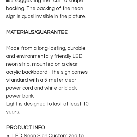
like suggesting the “cut to shape”
backing. The backing of the neon
sign is quasi invisible in the picture.
MATERIALS/GUARANTEE
Made from a long-lasting, durable
and environmentally friendly LED
neon strip, mounted on a clear
acrylic backboard - the sign comes
standard with a 5-meter clear
power cord and white or black
power bank
Light is designed to last at least 10
years.
PRODUCT INFO
LED Neon Sign Customized to