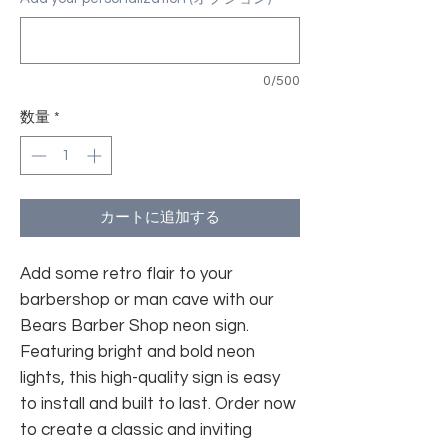
0/500
数量
*
カートに追加する
Add some retro flair to your
barbershop or man cave with our
Bears Barber Shop neon sign.
Featuring bright and bold neon
lights, this high-quality sign is easy
to install and built to last. Order now
to create a classic and inviting