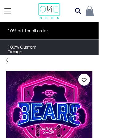
10% off for all order
100% Custom
Design