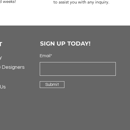
-3 weeks!
to assist you with any inquiry.
SIGN UP TODAY!
T
Email*
y
& Designers
Submit
 Us