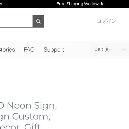
y
Free Shipping Worldwide
ログイン
tories
FAQ
Support
USD ($)
D Neon Sign,
gn Custom,
cor, Gift