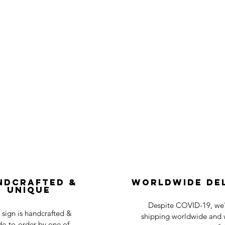
ndcrafted &
Worldwide De
Unique
Despite COVID-19, we'r
 sign is handcrafted &
shipping worldwide and w
e-to-order by one of