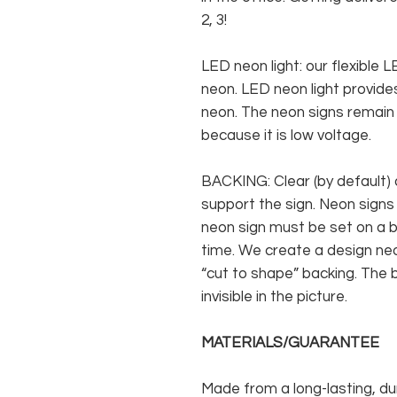
2, 3!
LED neon light: our flexible
neon. LED neon light provides
neon. The neon signs remain c
because it is low voltage.
BACKING: Clear (by default) 
support the sign. Neon signs
neon sign must be set on a ba
time. We create a design neo
“cut to shape” backing. The b
invisible in the picture.
MATERIALS/GUARANTEE
Made from a long-lasting, du