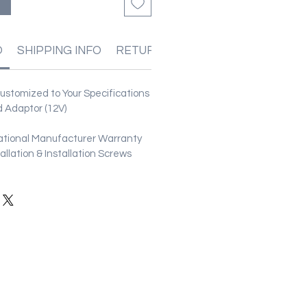
る
O
SHIPPING INFO
RETURN & REFUND POLICIES
stomized to Your Specifications
 Adaptor (12V)
ational Manufacturer Warranty
stallation & Installation Screws