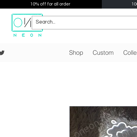
10% off for all order
10
Shop
Custom
Colle