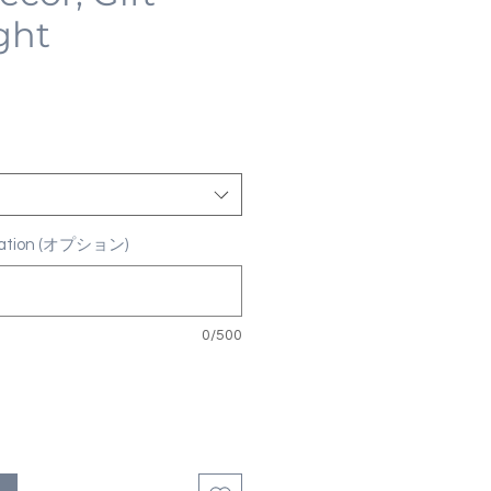
ght
ization (オプション)
0/500