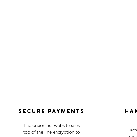
Secure payments
Ha
The oneon.net website uses
Each
top of the line encryption to
mad