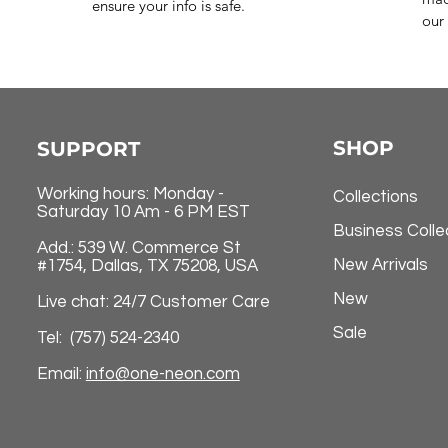
ensure your info is safe.
our 
SHOP
SUPPORT
Working hours: Monday -
Collections
Saturday 10 Am - 6 PM EST
Business Colle
Add.: 539 W. Commerce St
New Arrivals
#1754, Dallas, TX 75208, USA
New
Live chat: 24/7 Customer Care
Sale
Tel: (757) 524-2340
Email:
info@one-neon.com