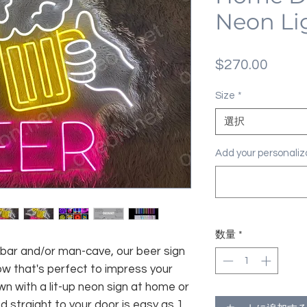
Neon Li
価
$270.00
格
Size
*
選択
Add your personal
数量
*
 bar and/or man-cave, our beer sign
low that's perfect to impress your
wn with a lit-up neon sign at home or
ed straight to your door is easy as 1,