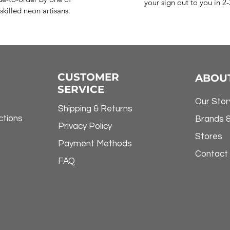
your sign out to you in 2
skilled neon artisans.
CUSTOMER
ABOU
SERVICE
Our Stor
Shipping & Returns
ctions
Brands 
Privacy Policy
Stores
Payment Methods
Contact
FAQ