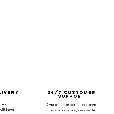
livery
24/7 Customer
Support
e still
One of our experienced team
ill have
members is always available