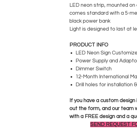
LED neon strip, mounted on a
comes standard with a 5-met
black power bank
Light is designed to last at l
PRODUCT INFO
LED Neon Sign Customized
Power Supply and Adaptor
Dimmer Switch
12-Month International M
Drill holes for installation
If you have a custom design in
out the form, and our team wi
with a FREE design and a qu
SEND REQUEST F