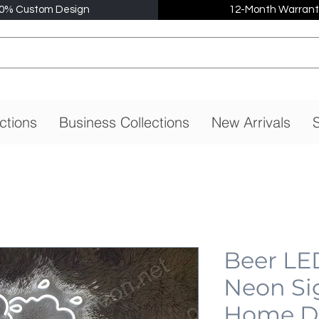
0% Custom Design
12-Month Warrant
ctions
Business Collections
New Arrivals
S
Beer LE
Neon Si
Home De