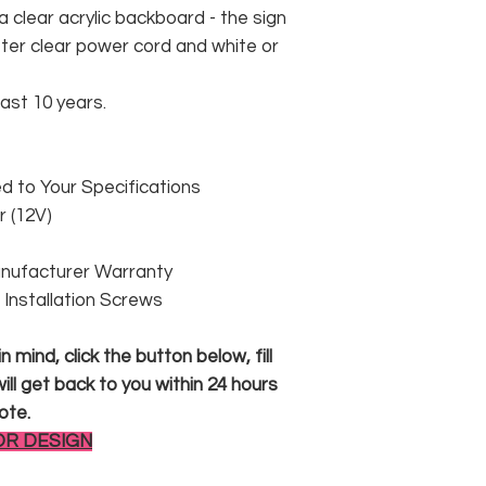
 clear acrylic backboard - the sign
er clear power cord and white or
east 10 years.
 to Your Specifications
 (12V)
anufacturer Warranty
 & Installation Screws
 mind, click the button below, fill
ll get back to you within 24 hours
ote.
OR DESIGN