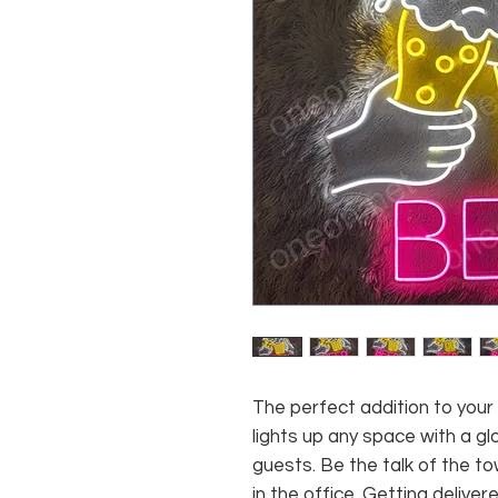
The perfect addition to your
lights up any space with a g
guests. Be the talk of the to
in the office. Getting deliver