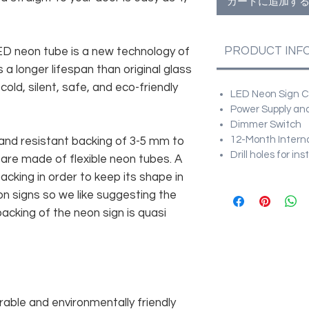
カートに追加す
PRODUCT INF
 LED neon tube is a new technology of
 a longer lifespan than original glass
old, silent, safe, and eco-friendly
LED Neon Sign Cu
Power Supply and
Dimmer Switch
12-Month Intern
and resistant backing of 3-5 mm to
Drill holes for in
 are made of flexible neon tubes. A
cking in order to keep its shape in
n signs so we like suggesting the
acking of the neon sign is quasi
rable and environmentally friendly