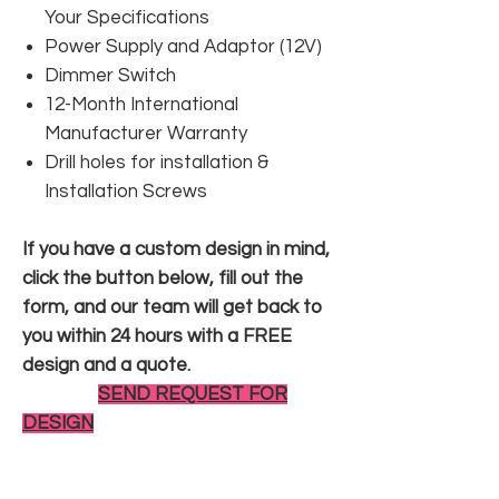
Your Specifications
Power Supply and Adaptor (12V)
Dimmer Switch
12-Month International
Manufacturer Warranty
Drill holes for installation &
Installation Screws
If you have a custom design in mind,
click the button below, fill out the
form, and our team will get back to
you within 24 hours with a FREE
design and a quote.
SEND REQUEST FOR
DESIGN