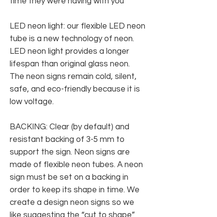
time they were having with you
LED neon light: our flexible LED neon
tube is a new technology of neon.
LED neon light provides a longer
lifespan than original glass neon.
The neon signs remain cold, silent,
safe, and eco-friendly because it is
low voltage.
BACKING: Clear (by default) and
resistant backing of 3-5 mm to
support the sign. Neon signs are
made of flexible neon tubes. A neon
sign must be set on a backing in
order to keep its shape in time. We
create a design neon signs so we
like suggesting the “cut to shape”