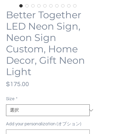
Better Together
LED Neon Sign,
Neon Sign
Custom, Home
Decor, Gift Neon
Light
価
$175.00
格
Size
*
Add your personalization (オプション)