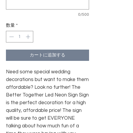
0/500
数量
*
カートに追加する
Need some special wedding
decorations but want to make them
affordable? Look no further! The
Better Together Led Neon Sign Sign
is the perfect decoration for a high
quality, affordable price! The sign
will be sure to get EVERYONE
talking about how much fun of a