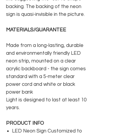
backing. The backing of the neon
sign is quasi-invisible in the picture.
MATERIALS/GUARANTEE
Made from a long-lasting, durable
and environmentally friendly LED
neon strip, mounted on a clear
acrylic backboard - the sign comes
standard with a 5-meter clear
power cord and white or black
power bank
Light is designed to last at least 10
years.
PRODUCT INFO
LED Neon Sign Customized to