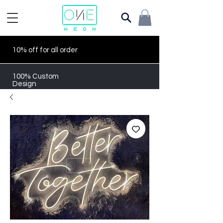
10% off for all order
100% Custom
Design