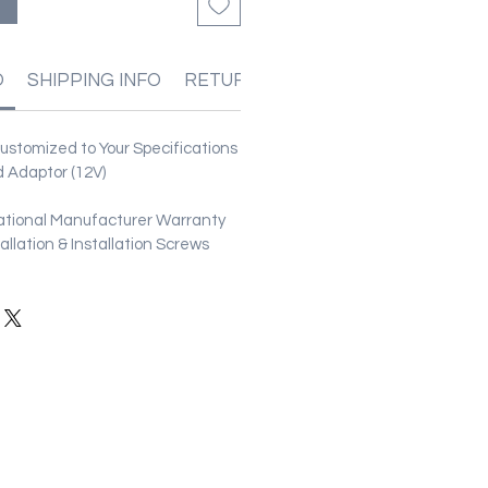
る
O
SHIPPING INFO
RETURN & REFUND POLICIES
stomized to Your Specifications
 Adaptor (12V)
ational Manufacturer Warranty
stallation & Installation Screws