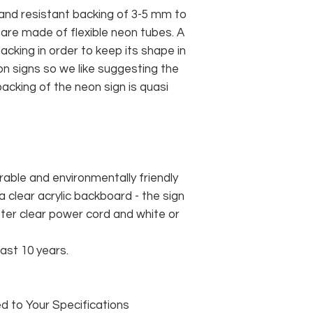
and resistant backing of 3-5 mm to
 are made of flexible neon tubes. A
cking in order to keep its shape in
n signs so we like suggesting the
acking of the neon sign is quasi
rable and environmentally friendly
 clear acrylic backboard - the sign
er clear power cord and white or
east 10 years.
 to Your Specifications