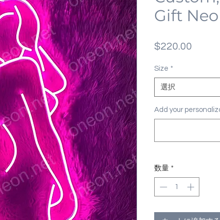
Gift Neo
価
$220.00
格
Size
*
選択
Add your personal
数量
*