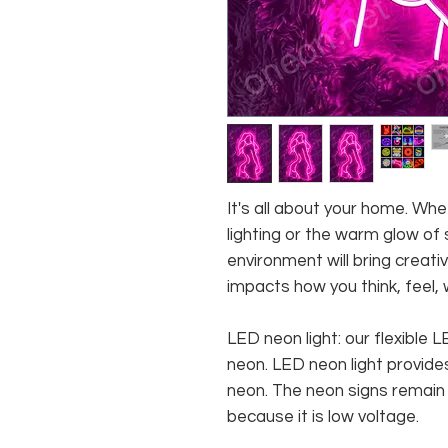
It's all about your home. W
lighting or the warm glow of 
environment will bring creativ
impacts how you think, feel, 
LED neon light: our flexible
neon. LED neon light provides
neon. The neon signs remain c
because it is low voltage.