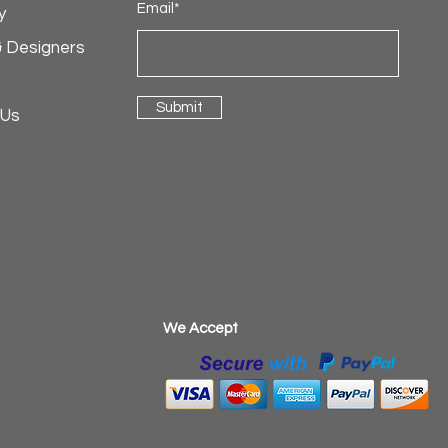
Email*
y
& Designers
Submit
 Us
​We Accept