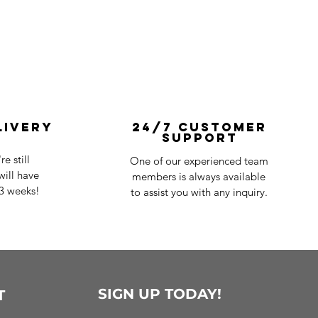
livery
24/7 Customer
Support
e still
One of our experienced team
ill have
members is always available
-3 weeks!
to assist you with any inquiry.
SIGN UP TODAY!
T