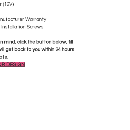
 (12V)
anufacturer Warranty
 & Installation Screws
 mind, click the button below, fill
ll get back to you within 24 hours
ote.
OR DESIGN