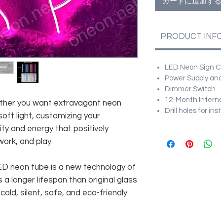
カートに追加す
PRODUCT INF
LED Neon Sign Cu
Power Supply and
Dimmer Switch
12-Month Intern
hether you want extravagant neon
Drill holes for in
soft light, customizing your
ity and energy that positively
work, and play.
 LED neon tube is a new technology of
 a longer lifespan than original glass
old, silent, safe, and eco-friendly