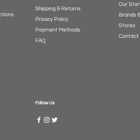
Our Stor
Shipping & Returns
ctions
Brands 
Privacy Policy
Stores
Payment Methods
Contact
FAQ
​Follow Us