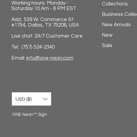
Working hours: Monday -
Collections
Saturday 10 Am - 6 PM EST
Business Colle
Add.: 539 W. Commerce St
New Arrivals
#1754, Dallas, TX 75208, USA
New
Live chat: 24/7 Customer Care
Sale
Tel: (757) 524-2340
Email:
info@one-neon.com
USD ($)
ONE Neon™ Sign