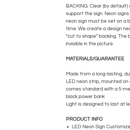
BACKING: Clear (by default) 
support the sign. Neon signs
neon sign must be set on a ba
time. We create a design neo
“cut to shape” backing. The b
invisible in the picture.
MATERIALS/GUARANTEE
Made from a long-lasting, du
LED neon strip, mounted on a
comes standard with a 5-met
black power bank
Light is designed to last at l
PRODUCT INFO
LED Neon Sign Customized