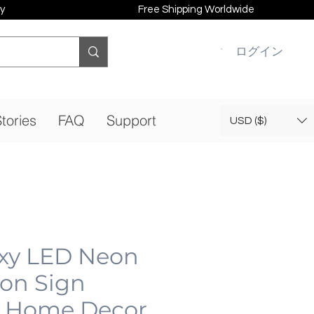
y
Free Shipping Worldwide
ログイン
tories
FAQ
Support
USD ($)
xy LED Neon
eon Sign
 Home Decor,