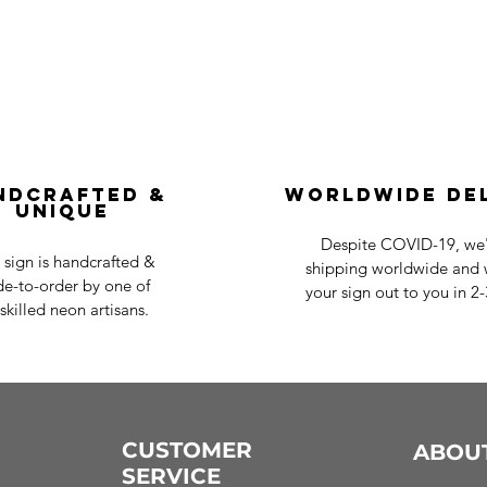
ndcrafted &
Worldwide De
Unique
Despite COVID-19, we'r
 sign is handcrafted &
shipping worldwide and w
e-to-order by one of
your sign out to you in 2
skilled neon artisans.
CUSTOMER
ABOU
SERVICE