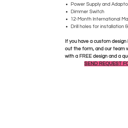
Power Supply and Adaptor
Dimmer Switch
12-Month International M
Drill holes for installation
If you have a custom design in
out the form, and our team wi
with a FREE design and a qu
SEND REQUEST F