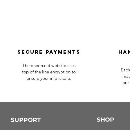
Secure payments
Ha
The oneon.net website uses
Each
top of the line encryption to
mad
ensure your info is safe.
our 
SHOP
SUPPORT