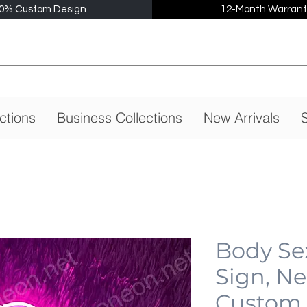
0% Custom Design
12-Month Warrant
ctions
Business Collections
New Arrivals
S
Body Se
Sign, N
Custom,