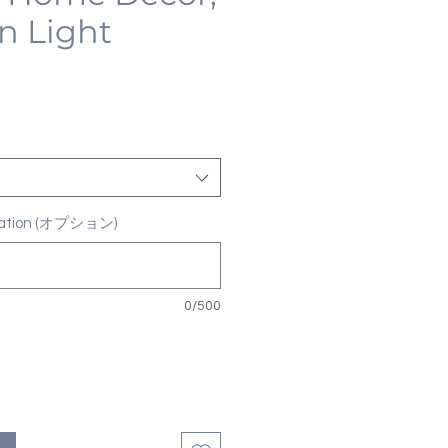
n Light
ization (オプション)
0/500