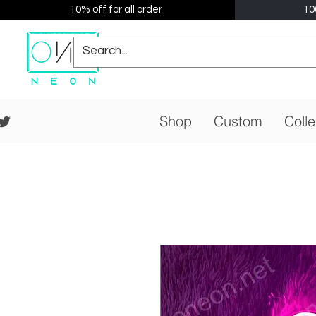
10% off for all order
10
Shop
Custom
Colle