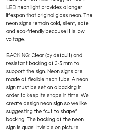
LED neon light provides a longer
lifespan that original glass neon. The
neon signs remain cold, silent, safe
and eco-friendly because it is low
voltage.
BACKING: Clear (by default) and
resistant backing of 3-5 mm to
support the sign. Neon signs are
made of flexible neon tube. A neon
sign must be set on a backing in
order to keep its shape in time. We
create design neon sign so we like
suggesting the “cut to shape”
backing. The backing of the neon
sign is quasi invisible on picture.