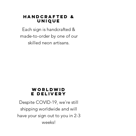
You can always contact us for any return
question at oneneon84@gmail.com.
Handcrafted &
Unique
Each sign is handcrafted &
made-to-order by one of our
skilled neon artisans.
Worldwid
e Delivery
Despite COVID-19, we're still
shipping worldwide and will
have your sign out to you in 2-3
weeks!