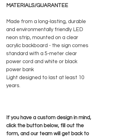
MATERIALS/GUARANTEE
Made from a long-lasting, durable
and environmentally friendly LED
neon strip, mounted on a clear
acrylic backboard - the sign comes
standard with a 5-meter clear
power cord and white or black
power bank
Light designed to last at least 10
years.
If you have a custom design in mind,
click the button below, fill out the
form, and our team will get back to