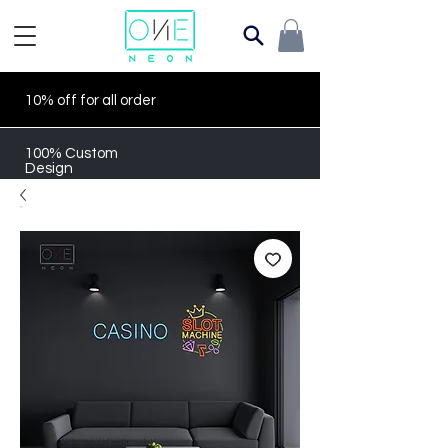
10% off for all order
100% Custom
Design