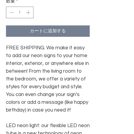
数量
*
カートに追加する
FREE SHIPPING. We make it easy
to add our neon signs to your home
interior, exterior, or anywhere else in
between! From the living room to
the bedroom, we offer a variety of
styles for every budget and style.
You can even change your sign's
colors or add a message (like happy
birthday) in case you need it!
LED neon light: our flexible LED neon
tube is a new technology of neon.