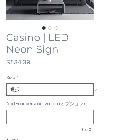
Casino | LED
Neon Sign
価
$534.39
格
Size
*
Add your personalization (オプション)
0/500