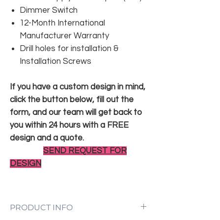
Dimmer Switch
12-Month International
Manufacturer Warranty
Drill holes for installation &
Installation Screws
If you have a custom design in mind,
click the button below, fill out the
form, and our team will get back to
you within 24 hours with a FREE
design and a quote.
SEND REQUEST FOR
DESIGN
PRODUCT INFO