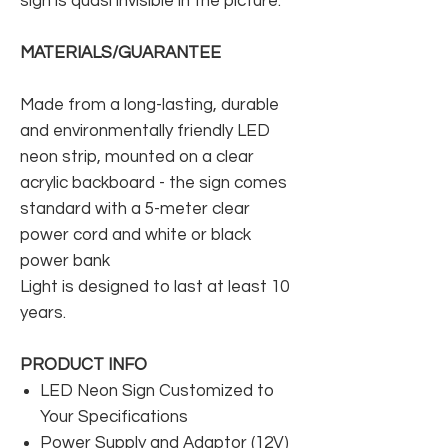
sign is quasi invisible in the picture.
MATERIALS/GUARANTEE
Made from a long-lasting, durable
and environmentally friendly LED
neon strip, mounted on a clear
acrylic backboard - the sign comes
standard with a 5-meter clear
power cord and white or black
power bank
Light is designed to last at least 10
years.
PRODUCT INFO
LED Neon Sign Customized to
Your Specifications
Power Supply and Adaptor (12V)