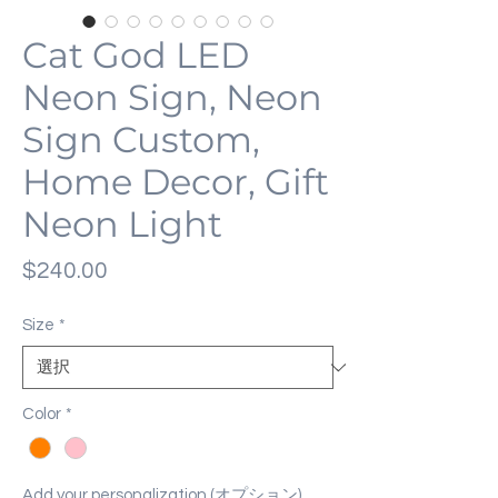
Cat God LED
Neon Sign, Neon
Sign Custom,
Home Decor, Gift
Neon Light
価
$240.00
格
Size
*
Color
*
Add your personalization (オプション)