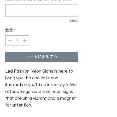
0/500
数量
*
カートに追加する
Led Fashion Neon Signs is here to
bring you the coolest neon
illumination you'll find in led style. We
offer a large variety of neon signs
that are ultra vibrant and a magnet
for attention.