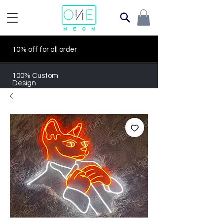
10% off for all order
100% Custom
Design