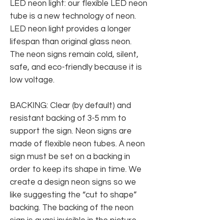
LED neon light: our flexible LED neon
tube is a new technology of neon.
LED neon light provides a longer
lifespan than original glass neon.
The neon signs remain cold, silent,
safe, and eco-friendly because it is
low voltage.
BACKING: Clear (by default) and
resistant backing of 3-5 mm to
support the sign. Neon signs are
made of flexible neon tubes. A neon
sign must be set on a backing in
order to keep its shape in time. We
create a design neon signs so we
like suggesting the “cut to shape”
backing. The backing of the neon